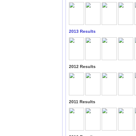
2013 Results
2012 Results
2011 Results