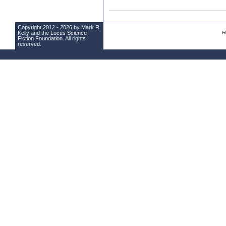
Copyright 2012 - 2026 by Mark R.
Kelly and the
Locus Science
H
Fiction Foundation
. All rights
reserved.