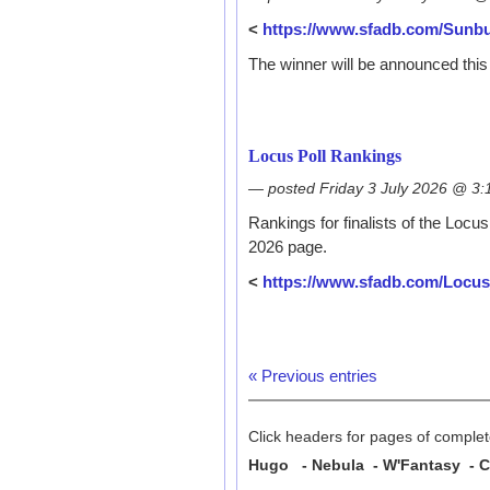
<
https://www.sfadb.com/Sunb
The winner will be announced this 
Locus Poll Rankings
— posted Friday 3 July 2026 @ 3
Rankings for finalists of the Locu
2026 page.
<
https://www.sfadb.com/Locu
« Previous entries
Click headers for pages of complete
Hugo - Nebula - W'Fantasy - Cl