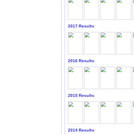
2017 Results
:
2016 Results
:
2015 Results
:
2014 Results
: