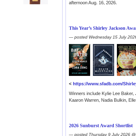
afternoon Aug. 16, 2026.
This Year’s Shirley Jackson Aw
— posted Wednesday 15 July 202
<
https://www.sfadb.com/Shir
Winners include Kylie Lee Baker,
Kaaron Warren, Nadia Bulkin, Ell
2026 Sunburst Award Shortlist
— posted Thursday 9 July 2026 