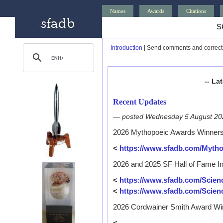
Names
Awards
Citations
s
Introduction
| Send comments and correct
-- La
Recent Updates
— posted Wednesday 5 August 2
2026 Mythopoeic Awards Winner
<
https://www.sfadb.com/Myth
2026 and 2025 SF Hall of Fame I
<
https://www.sfadb.com/Scien
<
https://www.sfadb.com/Scien
2026 Cordwainer Smith Award Wi
<