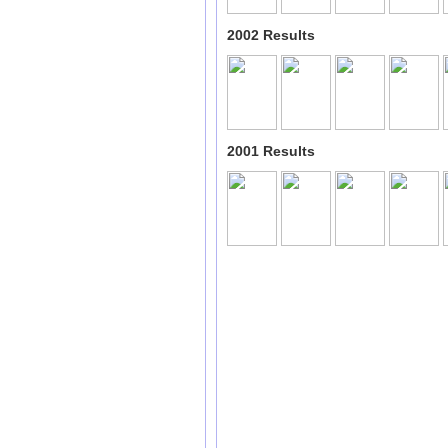
2002 Results
2001 Results