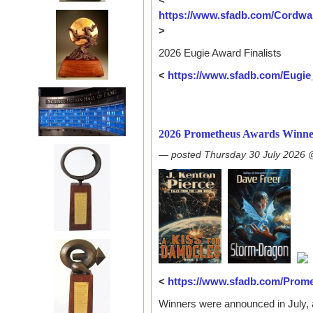
https://www.sfadb.com/Cordw
>
2026 Eugie Award Finalists
<
https://www.sfadb.com/Eugi
2026 Prometheus Awards Winne
— posted Thursday 30 July 2026
<
https://www.sfadb.com/Prom
Winners were announced in July, 