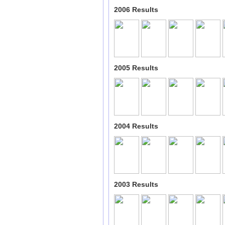
2006 Results
2005 Results
2004 Results
2003 Results