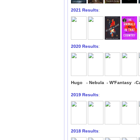
2021 Results
:
2020 Results
:
Hugo - Nebula - W'Fantasy -Ca
2019 Results
:
2018 Results
: