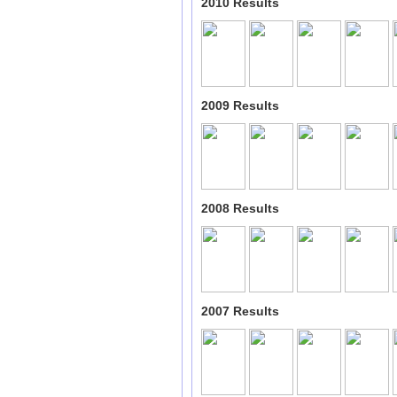
2010 Results
2009 Results
2008 Results
2007 Results