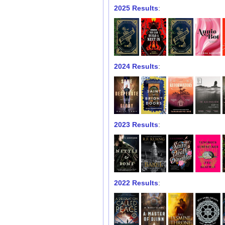
2025 Results
:
2024 Results
:
2023 Results
:
2022 Results
: