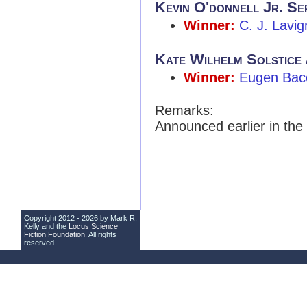
Kevin O'donnell Jr. Se
Winner:
C. J. Lavig
Kate Wilhelm Solstice
Winner:
Eugen Bac
Remarks:
Announced earlier in the
Copyright 2012 - 2026 by Mark R.
Kelly and the
Locus Science
Fiction Foundation
. All rights
reserved.