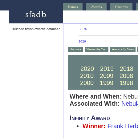
Names
Awards
Citations
science fiction awards database
SFRA
2026
Overview
Winners by Year
Winners By Name
2030
2029
2028
2020
2019
2018
2010
2009
2008
2000
1999
1998
Where and When
: Nebu
Associated With
:
Nebul
Infinity Award
Winner:
Frank Herb