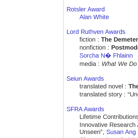
Rotsler Award
Alan White
Lord Ruthven Awards
fiction :
The Demeter
nonfiction :
Postmode
Sorcha N� Fhlainn
media :
What We Do 
Seiun Awards
translated novel :
Th
translated story : “U
SFRA Awards
Lifetime Contribution
Innovative Research 
Unseen”,
Susan Ang