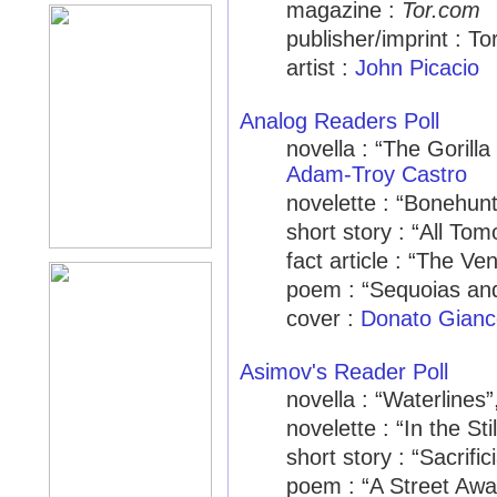
magazine :
Tor.com
publisher/imprint : To
artist :
John Picacio
Analog Readers Poll
novella : “The Gorilla
Adam-Troy Castro
novelette : “Bonehun
short story : “All Tom
fact article : “The 
poem : “Sequoias an
cover :
Donato Gianc
Asimov's Reader Poll
novella : “Waterlines
novelette : “In the S
short story : “Sacrific
poem : “A Street Aw