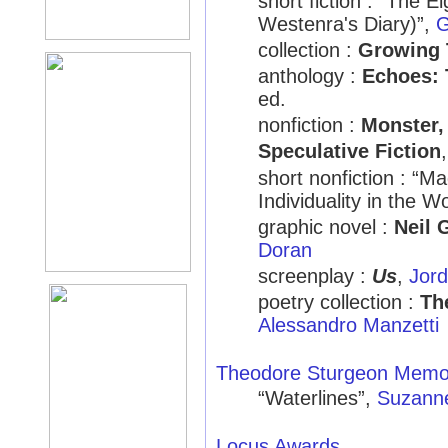
short fiction : “The
Westenra's Diary)”,
G
collection :
Growing 
anthology :
Echoes: 
ed.
nonfiction :
Monster,
Speculative Fiction
short nonfiction : 
Individuality in the 
graphic novel :
Neil 
Doran
screenplay :
Us
,
Jord
poetry collection :
Th
Alessandro Manzetti
Theodore Sturgeon Memor
“Waterlines”,
Suzann
Locus Awards