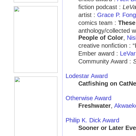
fiction podcast :
LeVa
artist :
Grace P. Fong
comics team :
These
anthology/collected 
People of Color
,
Nis
creative nonfiction : 
Ember award :
LeVar
Community Award :
S
Lodestar Award
Catfishing on CatNe
Otherwise Award
Freshwater
,
Akwaek
Philip K. Dick Award
Sooner or Later Eve