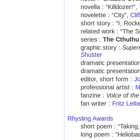
novella : “Killdozer!”,
novelette : “City”,
Cli
short story : “I, Rock
related work : “The S
series :
The Cthulhu
graphic story :
Supe
Shuster
dramatic presentation
dramatic presentation
editor, short form :
Jo
professional artist :
M
fanzine :
Voice of the
fan writer :
Fritz Leib
Rhysling Awards
short poem : “Taking
long poem : “Helioba