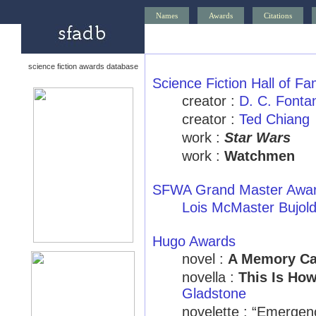
Names
Awards
Citations
science fiction awards database
Science Fiction Hall of F
creator :
D. C. Fonta
creator :
Ted Chiang
work :
Star Wars
work :
Watchmen
SFWA Grand Master Awa
Lois McMaster Bujol
Hugo Awards
novel :
A Memory Ca
novella :
This Is Ho
Gladstone
novelette : “Emergen