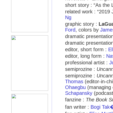
short story : “As the
related work : “201
Ng
graphic story :
LaGua
Ford
, colors by
James
dramatic presentation
dramatic presentation
editor, short form :
El
editor, long form :
Na
professional artist :
J
semiprozine :
Uncan
semiprozine :
Uncan
Thomas
(editor-in-ch
Ohaegbu
(managing e
Schapansky
(podcast
fanzine :
The Book S
fan writer :
Bogi Tak