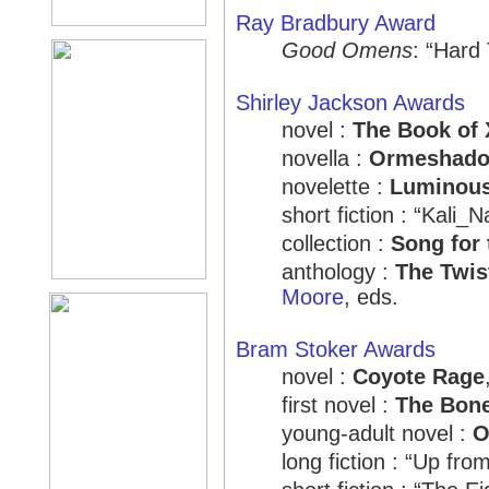
Ray Bradbury Award
Good Omens
: “Hard
Shirley Jackson Awards
novel :
The Book of 
novella :
Ormeshad
novelette :
Luminou
short fiction : “Kali_
collection :
Song for 
anthology :
The Twis
Moore
, eds.
Bram Stoker Awards
novel :
Coyote Rage
first novel :
The Bone
young-adult novel :
O
long fiction : “Up fro