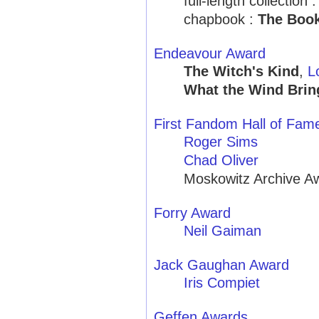
full-length collection 
chapbook :
The Book
Endeavour Award
The Witch's Kind
,
L
What the Wind Brin
First Fandom Hall of Fam
Roger Sims
Chad Oliver
Moskowitz Archive A
Forry Award
Neil Gaiman
Jack Gaughan Award
Iris Compiet
Geffen Awards