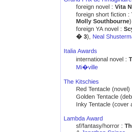
foreign novel :
Vita N
foreign short fiction :
Molly Southbourne
foreign YA novel :
Sc
� 3
),
Neal Shusterm
Italia Awards
international novel :
T
Mi�ville
The Kitschies
Red Tentacle (novel)
Golden Tentacle (deb
Inky Tentacle (cover 
Lambda Award
sf/fantasy/horror :
Th