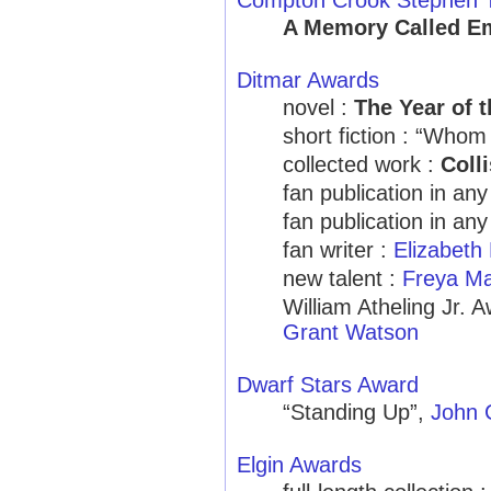
Compton Crook Stephen T
A Memory Called E
Ditmar Awards
novel :
The Year of t
short fiction : “Who
collected work :
Coll
fan publication in an
fan publication in 
fan writer :
Elizabeth 
new talent :
Freya M
William Atheling Jr. 
Grant Watson
Dwarf Stars Award
“Standing Up”,
John 
Elgin Awards