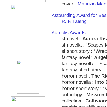
cover :
Maurizio Manz
Astounding Award for Bes
R. F. Kuang
Aurealis Awards
sf novel :
Aurora Ris
sf novella : “Scape
sf short story : “Wre
fantasy novel :
Ange
fantasy novella : “
fantasy short story :
horror novel :
The Ri
horror novella :
Into 
horror short story : 
anthology :
Mission C
collection :
Collision