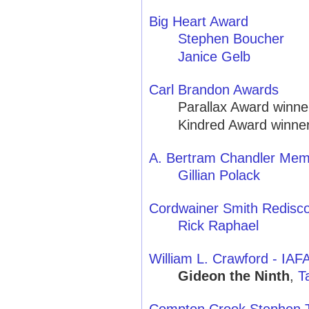
Big Heart Award
Stephen Boucher
Janice Gelb
Carl Brandon Awards
Parallax Award winne
Kindred Award winner
A. Bertram Chandler Mem
Gillian Polack
Cordwainer Smith Redisc
Rick Raphael
William L. Crawford - IA
Gideon the Ninth
,
T