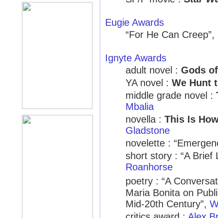
Eugie Awards
“For He Can Creep”,
Ignyte Awards
adult novel :
Gods o
YA novel :
We Hunt 
middle grade novel :
Mbalia
novella :
This Is Ho
Gladstone
novelette : “Emergen
short story : “A Brie
Roanhorse
poetry : “A Convers
Maria Bonita on Publi
Mid-20th Century”,
W
critics award :
Alex B