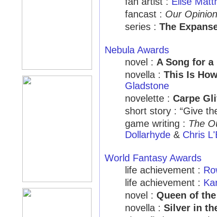
fan artist :
Elise Mat
fancast :
Our Opinion
series :
The Expans
Nebula Awards
novel :
A Song for a
novella :
This Is Ho
Gladstone
novelette :
Carpe Gli
short story : “Give t
game writing :
The O
Dollarhyde
&
Chris L'
World Fantasy Awards
life achievement :
Ro
life achievement :
Ka
novel :
Queen of th
novella :
Silver in t