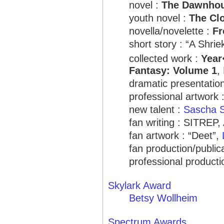
novel :
The Dawnho
youth novel :
The Clo
novella/novelette :
Fr
short story : “A Shri
collected work :
Year
Fantasy: Volume 1
,
dramatic presentatio
professional artwork 
new talent :
Sascha 
fan writing : SITREP,
fan artwork : “Deet”,
fan production/public
professional producti
Skylark Award
Betsy Wollheim
Spectrum Awards