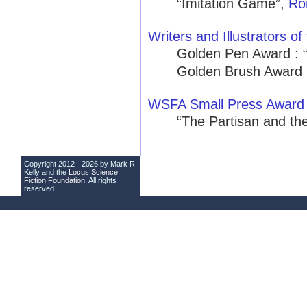
“Imitation Game”,
Ro
Writers and Illustrators of
Golden Pen Award : 
Golden Brush Award 
WSFA Small Press Award
“The Partisan and th
Copyright 2012 - 2026 by Mark R.
Kelly and the
Locus Science
Fiction Foundation
. All rights
reserved.