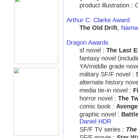
product illustration 
Arthur C. Clarke Award
The Old Drift
,
Namwa
Dragon Awards
sf novel :
The Last 
fantasy novel (includ
YA/middle grade nove
military SF/F novel :
alternate history nove
media tie-in novel :
F
horror novel :
The Tw
comic book :
Avenge
graphic novel :
Battl
Daniel HDR
SF/F TV series :
The
SF/F movie :
Star Wa