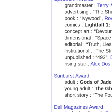
grandmaster :
Terryl
advertising : “The Sh
book : “Ivywood”,
Rov
comics :
Lightfall 1
concept art : “Devou
dimensional : “Spac
editorial : “Truth, Li
institutional : “The 
unpublished : “492”,
rising star :
Alex Dos 
Sunburst Award
adult :
Gods of Jad
young adult :
The Gh
short story : “The Fo
Dell Magazines Award