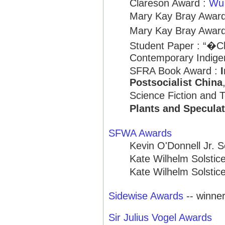
Clareson Award :
Wu
Mary Kay Bray Award
Mary Kay Bray Award
Student Paper : “�C
Contemporary Indige
SFRA Book Award :
Postsocialist China
Science Fiction and 
Plants and Speculat
SFWA Awards
Kevin O'Donnell Jr. 
Kate Wilhelm Solstic
Kate Wilhelm Solstic
Sidewise Awards
-- winne
Sir Julius Vogel Awards