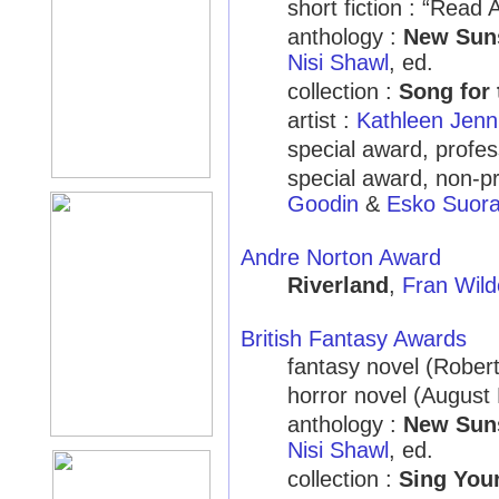
short fiction : “Read 
anthology :
New Suns
Nisi Shawl
, ed.
collection :
Song for 
artist :
Kathleen Jenn
special award, profes
special award, non-pr
Goodin
&
Esko Suora
Andre Norton Award
Riverland
,
Fran Wild
British Fantasy Awards
fantasy novel (Rober
horror novel (August
anthology :
New Suns
Nisi Shawl
, ed.
collection :
Sing You