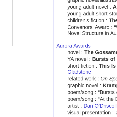
graphic novel/illustra
young adult novel :
A
young adult short sto
children's fiction :
Th
Convenors' Award : “
Novel Structure in Au
Aurora Awards
novel :
The Gossam
YA novel :
Bursts of 
short fiction :
This I
Gladstone
related work :
On Sp
graphic novel :
Kramp
poem/song : “Bursts 
poem/song : “At the
artist :
Dan O'Driscoll
visual presentation :