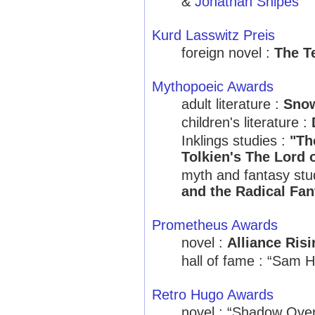
&
Jonathan Snipes
Kurd Lasswitz Preis
foreign novel :
The T
Mythopoeic Awards
adult literature :
Snow
children's literature :
Inklings studies :
"Th
Tolkien's The Lord 
myth and fantasy stu
and the Radical Fan
Prometheus Awards
novel :
Alliance Risi
hall of fame : “Sam H
Retro Hugo Awards
novel : “Shadow Ove