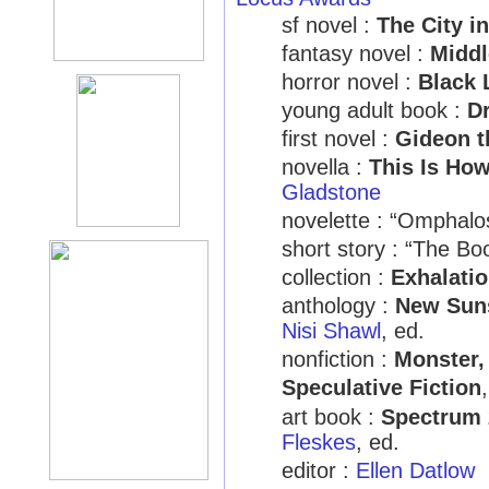
sf novel :
The City in
fantasy novel :
Midd
horror novel :
Black 
young adult book :
D
first novel :
Gideon t
novella :
This Is Ho
Gladstone
novelette : “Omphalo
short story : “The Bo
collection :
Exhalati
anthology :
New Suns
Nisi Shawl
, ed.
nonfiction :
Monster,
Speculative Fiction
art book :
Spectrum 
Fleskes
, ed.
editor :
Ellen Datlow