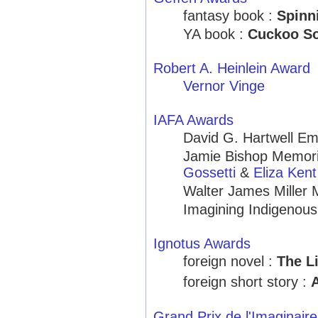
fantasy book :
Spinn
YA book :
Cuckoo S
Robert A. Heinlein Award
Vernor Vinge
IAFA Awards
David G. Hartwell Em
Jamie Bishop Memoria
Gossetti
&
Eliza Kent
Walter James Miller 
Imagining Indigenou
Ignotus Awards
foreign novel :
The L
foreign short story :
Grand Prix de l'Imaginaire