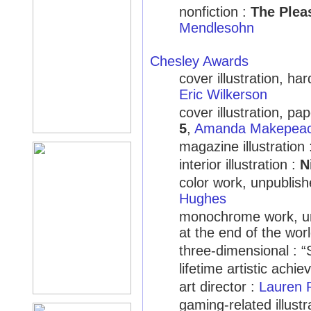
nonfiction :
The Plea
Mendlesohn
Chesley Awards
cover illustration, ha
Eric Wilkerson
cover illustration, p
5
,
Amanda Makepea
magazine illustration
interior illustration :
N
color work, unpublis
Hughes
monochrome work, unp
at the end of the wo
three-dimensional : 
lifetime artistic achi
art director :
Lauren 
gaming-related illust