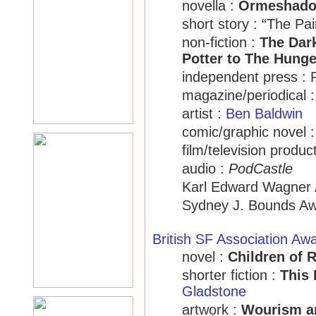
novella :
Ormeshad
short story : “The Pa
non-fiction :
The Dark
Potter to The Hung
independent press : 
magazine/periodical 
artist :
Ben Baldwin
comic/graphic novel 
film/television produc
audio :
PodCastle
Karl Edward Wagner 
Sydney J. Bounds Aw
British SF Association Aw
novel :
Children of 
shorter fiction :
This
Gladstone
artwork :
Wourism an