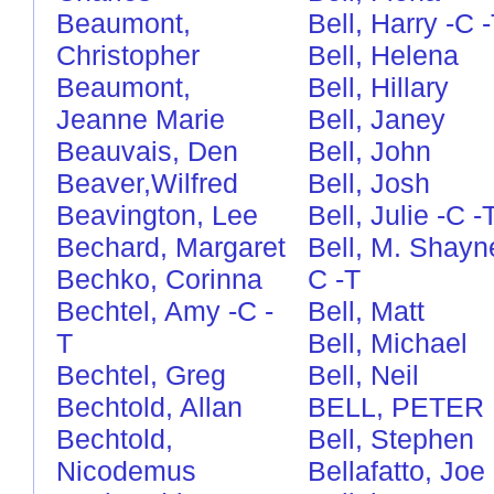
Beaumont,
Bell, Harry
-C
Christopher
Bell, Helena
Beaumont,
Bell, Hillary
Jeanne Marie
Bell, Janey
Beauvais, Den
Bell, John
Beaver,Wilfred
Bell, Josh
Beavington, Lee
Bell, Julie
-C
-
Bechard, Margaret
Bell, M. Shayn
Bechko, Corinna
C
-T
Bechtel, Amy
-C
-
Bell, Matt
T
Bell, Michael
Bechtel, Greg
Bell, Neil
Bechtold, Allan
BELL, PETER
Bechtold,
Bell, Stephen
Nicodemus
Bellafatto, Joe