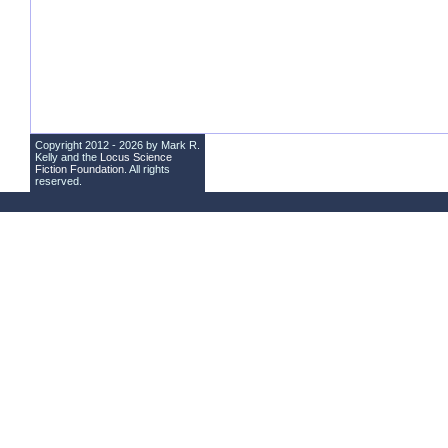
Copyright 2012 - 2026 by Mark R.
Kelly and the
Locus Science
Fiction Foundation
. All rights
reserved.