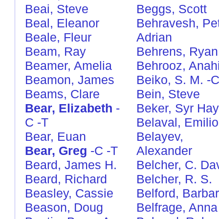
Beai, Steve
Beggs, Scott
Beal, Eleanor
Behravesh, Pe
Beale, Fleur
Adrian
Beam, Ray
Behrens, Ryan
Beamer, Amelia
Behrooz, Anahi
Beamon, James
Beiko, S. M.
-
Beams, Clare
Bein, Steve
Bear, Elizabeth
-
Beker, Syr Hay
C
-T
Belaval, Emilio
Bear, Euan
Belayev,
Bear, Greg
-C
-T
Alexander
Beard, James H.
Belcher, C. Da
Beard, Richard
Belcher, R. S.
Beasley, Cassie
Belford, Barba
Beason, Doug
Belfrage, Anna