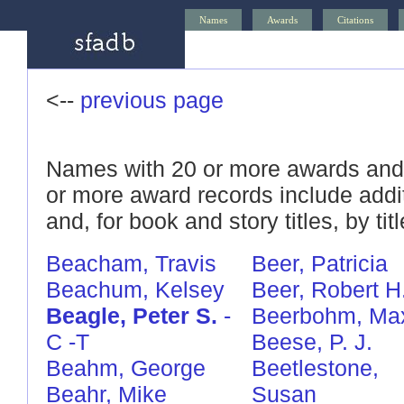
Names
Awards
Citations
<--
previous page
Names with 20 or more awards and/
or more award records include addi
and, for book and story titles, by titl
Beacham, Travis
Beer, Patricia
Beachum, Kelsey
Beer, Robert H
Beagle, Peter S.
-
Beerbohm, Ma
C
-T
Beese, P. J.
Beahm, George
Beetlestone,
Beahr, Mike
Susan