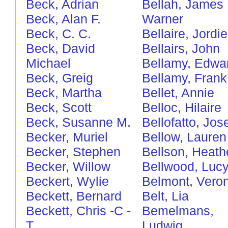
Beck, Adrian
Bellah, James
Beck, Alan F.
Warner
Beck, C. C.
Bellaire, Jordie
Beck, David
Bellairs, John
Michael
Bellamy, Edwa
Beck, Greig
Bellamy, Frank
Beck, Martha
Bellet, Annie
Beck, Scott
Belloc, Hilaire
Beck, Susanne M.
Bellofatto, Jos
Becker, Muriel
Bellow, Lauren
Becker, Stephen
Bellson, Heath
Becker, Willow
Bellwood, Luc
Beckert, Wylie
Belmont, Vero
Beckett, Bernard
Belt, Lia
Beckett, Chris
-C
-
Bemelmans,
T
Ludwig