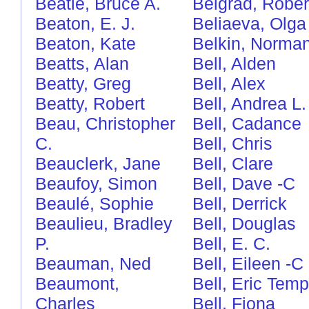
Beatie, Bruce A.
Belgrad, Rober
Beaton, E. J.
Beliaeva, Olga
Beaton, Kate
Belkin, Norma
Beatts, Alan
Bell, Alden
Beatty, Greg
Bell, Alex
Beatty, Robert
Bell, Andrea L.
Beau, Christopher
Bell, Cadance
C.
Bell, Chris
Beauclerk, Jane
Bell, Clare
Beaufoy, Simon
Bell, Dave
-C
Beaulé, Sophie
Bell, Derrick
Beaulieu, Bradley
Bell, Douglas
P.
Bell, E. C.
Beauman, Ned
Bell, Eileen
-C
Beaumont,
Bell, Eric Temp
Charles
Bell, Fiona