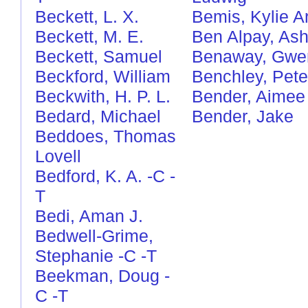
Beckett, L. X.
Bemis, Kylie Ar
Beckett, M. E.
Ben Alpay, Ash
Beckett, Samuel
Benaway, Gwe
Beckford, William
Benchley, Pete
Beckwith, H. P. L.
Bender, Aimee
Bedard, Michael
Bender, Jake
Beddoes, Thomas
Lovell
Bedford, K. A.
-C
-
T
Bedi, Aman J.
Bedwell-Grime,
Stephanie
-C
-T
Beekman, Doug
-
C
-T