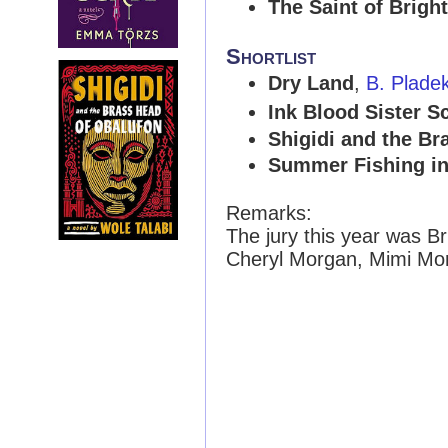
The Saint of Brigh
Shortlist
Dry Land
,
B. Plade
Ink Blood Sister S
Shigidi and the Br
Summer Fishing in
Remarks:
The jury this year was B
Cheryl Morgan, Mimi Mon