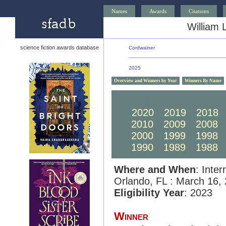
Names
Awards
Citations
William 
science fiction awards database
Cordwainer
2025
Overview and Winners by Year
Winners By Name
2030
2029
2028
2020
2019
2018
2010
2009
2008
2000
1999
1998
1990
1989
1988
Where and When
: Inte
Orlando, FL : March 16,
Eligibility Year
: 2023
Winner