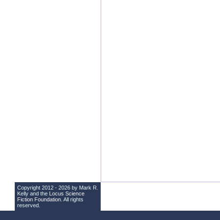
Copyright 2012 - 2026 by Mark R.
Kelly and the
Locus Science
Fiction Foundation
. All rights
reserved.