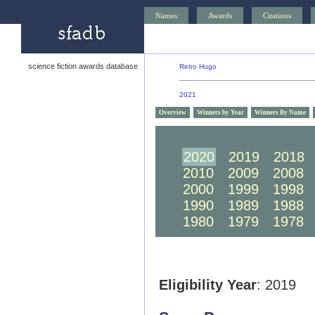
Names
Awards
Citations
science fiction awards database
Retro Hugo
2021
Overview
Winners by Year
Winners By Name
2030
2029
2028
2020
2019
2018
2010
2009
2008
2000
1999
1998
1990
1989
1988
1980
1979
1978
Eligibility Year
: 2019