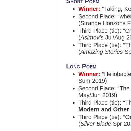
Short Poem
Winner:
“Taking, K
Second Place: “whe
(Strange Horizons F
Third Place (tie): “
(
Asimov's
Jul/Aug 2
Third Place (tie): 
(
Amazing Stories
Sp
Long Poem
Winner:
“Heliobact
Sum 2019)
Second Place: “The 
May/Jun 2019)
Third Place (tie): 
Modern and Other 
Third Place (tie): “
(
Silver Blade
Spr 20