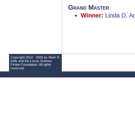
Grand Master
Winner:
Linda D. A
Copyright 2012 - 2026 by Mark R.
Kelly and the
Locus Science
Fiction Foundation
. All rights
reserved.