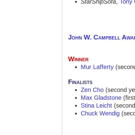
StarShipSofa
,
Tony 
John W. Campbell Awa
Winner
Mur Lafferty
(second 
Finalists
Zen Cho
(second year
Max Gladstone
(first
Stina Leicht
(second y
Chuck Wendig
(secon