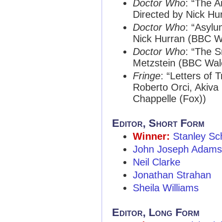
Doctor Who
: “The A
Directed by Nick Hu
Doctor Who
: “Asylu
Nick Hurran (BBC W
Doctor Who
: “The 
Metzstein (BBC Wal
Fringe
: “Letters of 
Roberto Orci, Akiva
Chappelle (Fox))
Editor, Short Form
Winner:
Stanley Sc
John Joseph Adams
Neil Clarke
Jonathan Strahan
Sheila Williams
Editor, Long Form