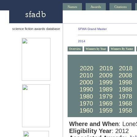
Names
Awards
Citations
science fiction awards database
SFWA Grand Master
2014
Overview
Winners by Year
Winners By Name
2030
2029
2028
2020
2019
2018
2010
2009
2008
2000
1999
1998
1990
1989
1988
1980
1979
1978
1970
1969
1968
1960
1959
1958
Where and When
: Lone
Eligibility Year
: 2012