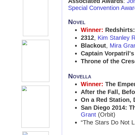
Associated Awards
:
Jo
Special Convention Awar
Novel
Winner:
Redshirts
2312
,
Kim Stanley 
Blackout
,
Mira Gra
Captain Vorpatril's
Throne of the Cre
Novella
Winner:
The Emper
After the Fall, Befo
On a Red Station, D
San Diego 2014: Th
Grant
(Orbit)
“The Stars Do Not L