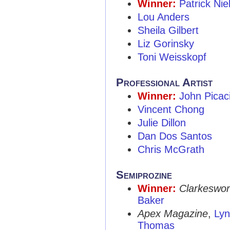
Winner:
Patrick Ni
Lou Anders
Sheila Gilbert
Liz Gorinsky
Toni Weisskopf
Professional Artist
Winner:
John Picac
Vincent Chong
Julie Dillon
Dan Dos Santos
Chris McGrath
Semiprozine
Winner:
Clarkeswor
Baker
Apex Magazine
,
Ly
Thomas