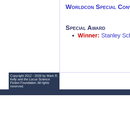
Worldcon Special Con
Special Award
Winner:
Stanley Sc
Copyright 2012 - 2026 by Mark R.
Kelly and the
Locus Science
Fiction Foundation
. All rights
reserved.