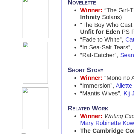
Novelette
Winner:
“The Girl-
Infinity
Solaris)
“The Boy Who Cast
Unfit for Eden
PS P
“Fade to White”,
Ca
“In Sea-Salt Tears”,
“Rat-Catcher”,
Sean
Short Story
Winner:
“Mono no 
“Immersion”,
Aliett
“Mantis Wives”,
Kij
Related Work
Winner:
Writing Ex
Mary Robinette Kow
The Cambridge Com