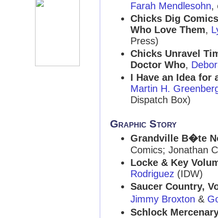
Farah Mendlesohn
,
Chicks Dig Comics
Who Love Them
,
L
Press)
Chicks Unravel Ti
Doctor Who
,
Debor
I Have an Idea for
Martin H. Greenber
Dispatch Box)
Graphic Story
Grandville B�te N
Comics; Jonathan C
Locke & Key Volum
Rodriguez
(IDW)
Saucer Country, V
Jimmy Broxton
&
G
Schlock Mercenar