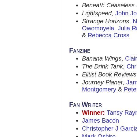
Beneath Ceaseless 
Lightspeed
,
John J
Strange Horizons
,
N
Owomoyela
,
Julia R
&
Rebecca Cross
Fanzine
Banana Wings
,
Clai
The Drink Tank
,
Chr
Elitist Book Reviews
Journey Planet
,
Jam
Montgomery
&
Pete
Fan Writer
Winner:
Tansy Rayn
James Bacon
Christopher J Garci
Mark Oshiro