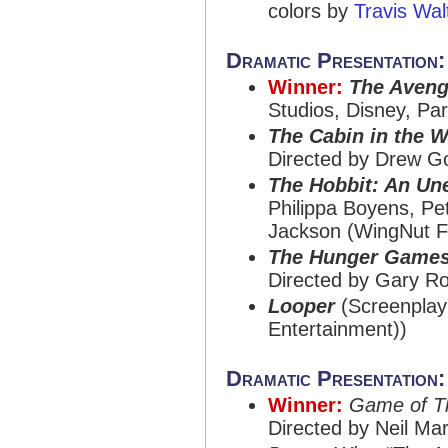
colors by
Travis Wal
Dramatic Presentation
Winner:
The Aveng
Studios, Disney, Pa
The Cabin in the 
Directed by Drew G
The Hobbit: An Un
Philippa Boyens, Pe
Jackson (WingNut F
The Hunger Game
Directed by Gary Ro
Looper
(Screenplay
Entertainment))
Dramatic Presentation
Winner:
Game of T
Directed by Neil Ma