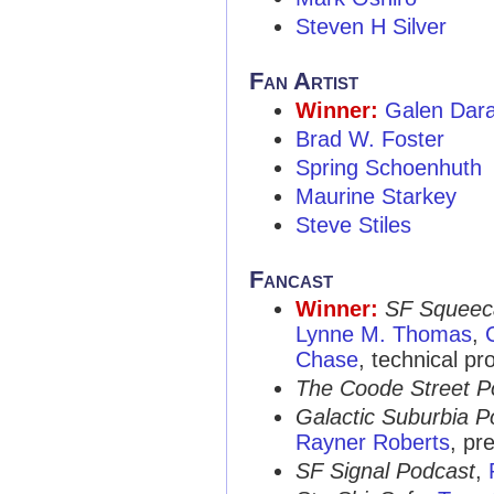
Steven H Silver
Fan Artist
Winner:
Galen Dar
Brad W. Foster
Spring Schoenhuth
Maurine Starkey
Steve Stiles
Fancast
Winner:
SF Squeec
Lynne M. Thomas
,
Chase
, technical pr
The Coode Street P
Galactic Suburbia P
Rayner Roberts
, pr
SF Signal Podcast
,