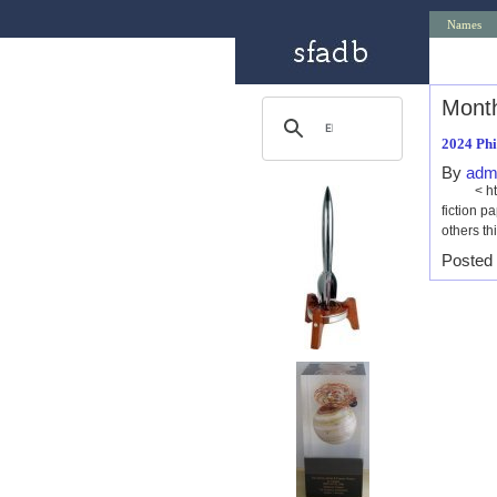
Names
Month
2024 Phi
By
adm
< http:/
fiction 
others th
Posted