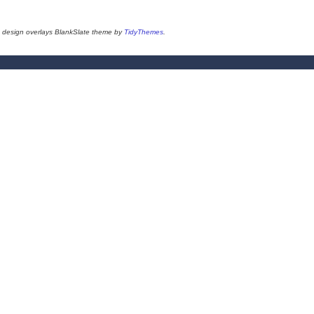
design overlays BlankSlate theme by
TidyThemes
.