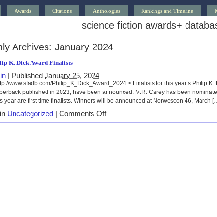
Awards
Citations
Anthologies
Rankings and Timeline
science fiction awards
+
databa
ly Archives:
January 2024
lip K. Dick Award Finalists
in
|
Published
January 25, 2024
/www.sfadb.com/Philip_K_Dick_Award_2024 > Finalists for this year’s Philip K. Di
paperback published in 2023, have been announced. M.R. Carey has been nominated
is year are first time finalists. Winners will be announced at Norwescon 46, March [
on
 in
Uncategorized
|
Comments Off
2024
Philip
K.
Dick
Award
Finalists