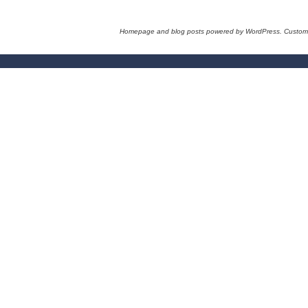
Homepage and blog posts powered by WordPress. Custom 