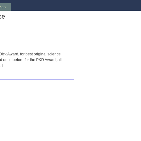
More
se
ck Award, for best original science
 once before for the PKD Award; all
…]