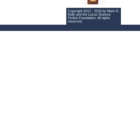
Copyright 2012 - 2026 by Mark R.
Kelly and the
Locus Science
Fiction Foundation
. All rights
reserved.