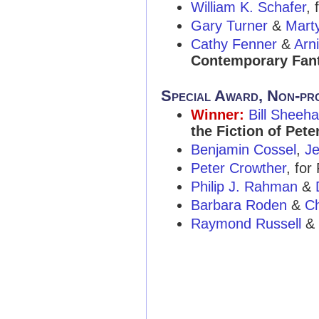
William K. Schafer
,
Gary Turner
&
Mart
Cathy Fenner
&
Arn
Contemporary Fant
Special Award, Non-pr
Winner:
Bill Sheeh
the Fiction of Pete
Benjamin Cossel
,
J
Peter Crowther
, for
Philip J. Rahman
&
Barbara Roden
&
Ch
Raymond Russell
&