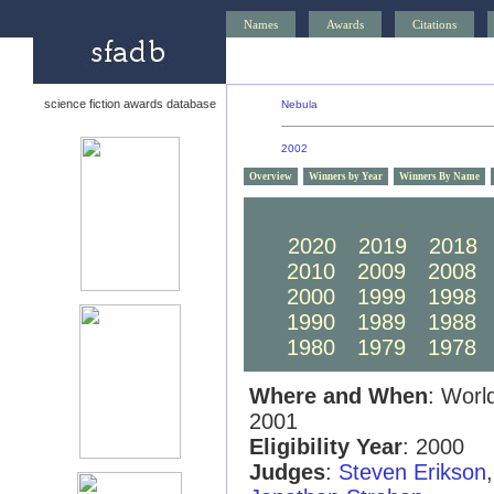
Names
Awards
Citations
science fiction awards database
Nebula
2002
Overview
Winners by Year
Winners By Name
2030
2029
2028
2020
2019
2018
2010
2009
2008
2000
1999
1998
1990
1989
1988
1980
1979
1978
Where and When
: Worl
2001
Eligibility Year
: 2000
Judges
:
Steven Erikson