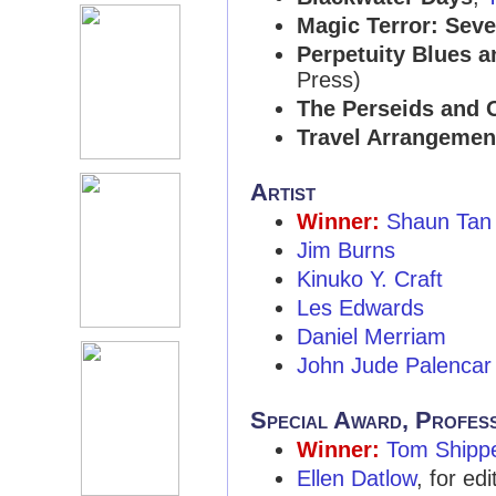
Magic Terror: Seve
Perpetuity Blues a
Press)
The Perseids and O
Travel Arrangemen
Artist
Winner:
Shaun Tan
Jim Burns
Kinuko Y. Craft
Les Edwards
Daniel Merriam
John Jude Palencar
Special Award, Profes
Winner:
Tom Shipp
Ellen Datlow
, for ed