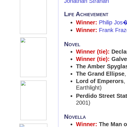
Jonathan Strahan
Life Achievement
Winner:
Philip Jos
Winner:
Frank Fraz
Novel
Winner (tie):
Decla
Winner (tie):
Galve
The Amber Spygla
The Grand Ellipse
Lord of Emperors
,
Earthlight)
Perdido Street Sta
2001)
Novella
Winner:
The Man o