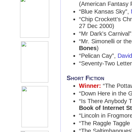
(American Fantasy 
“Blue Kansas Sky”,
“Chip Crockett's Ch
27 Dec 2000)
“Mr Dark's Carnival
“Mr. Simonelli or th
Bones
)
“Pelican Cay”,
Davi
“Seventy-Two Lette
Short Fiction
Winner:
“The Potta
“Down Here in the 
“Is There Anybody 
Book of Internet S
“Lincoln in Frogmor
“The Raggle Taggle
“The Saltimbanques