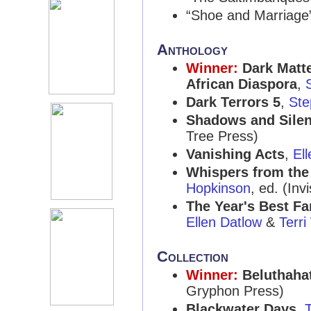
“Shoe and Marriage
Anthology
Winner:
Dark Matte
African Diaspora
,
Dark Terrors 5
,
Ste
Shadows and Sile
Tree Press)
Vanishing Acts
,
El
Whispers from the 
Hopkinson
, ed. (Inv
The Year's Best Fa
Ellen Datlow
&
Terri
Collection
Winner:
Beluthaha
Gryphon Press)
Blackwater Days
,