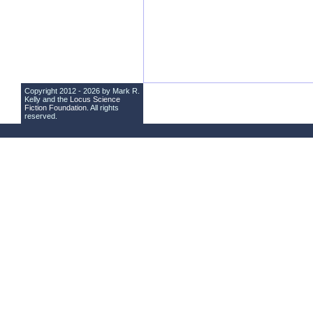
Copyright 2012 - 2026 by Mark R.
Kelly and the
Locus Science
Fiction Foundation
. All rights
reserved.