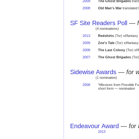
2009
:
The Ghost Brigades
trans
2008
:
Old Man's War
translated 
SF Site Readers Poll
—
(4 nominations)
2013
:
Redshirts
(Tor) sf/fantasy
2009
:
Zoe's Tale
(Tor) sf/fantas
2008
:
The Last Colony
(Tor) sf
2007
:
The Ghost Brigades
(Tor)
Sidewise Awards
—
for 
(1 nomination)
2008
:
“Missives from Possible Fut
short form — nomination
Endeavour Award
—
for
2013