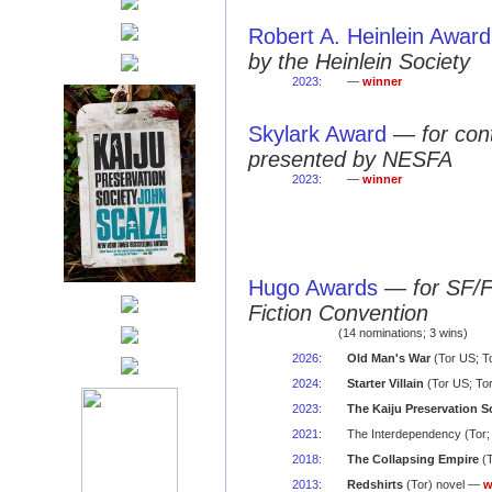
Robert A. Heinlein Award
by the Heinlein Society
2023
:
—
winner
Skylark Award
—
for con
presented by NESFA
2023
:
—
winner
Hugo Awards
—
for SF/
Fiction Convention
(14 nominations; 3 wins)
2026
:
Old Man's War
(Tor US; T
2024
:
Starter Villain
(Tor US; To
2023
:
The Kaiju Preservation S
2021
:
The Interdependency (Tor;
2018
:
The Collapsing Empire
(T
2013
:
Redshirts
(Tor) novel —
w