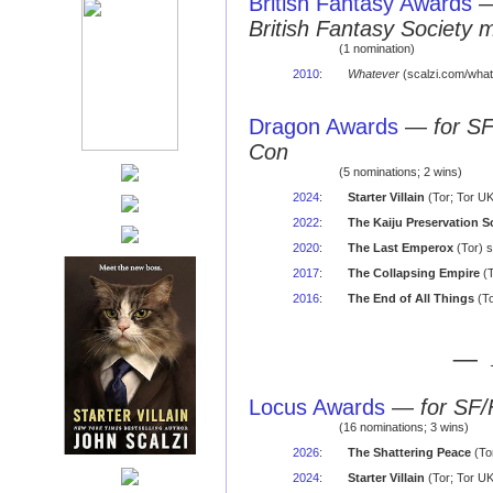
British Fantasy Awards
British Fantasy Society 
(1 nomination)
2010
:
Whatever
(scalzi.com/what
Dragon Awards
—
for S
Con
(5 nominations; 2 wins)
2024
:
Starter Villain
(Tor; Tor U
2022
:
The Kaiju Preservation S
2020
:
The Last Emperox
(Tor) 
2017
:
The Collapsing Empire
(T
2016
:
The End of All Things
(To
— 
Locus Awards
—
for SF/
(16 nominations; 3 wins)
2026
:
The Shattering Peace
(Tor
2024
:
Starter Villain
(Tor; Tor UK