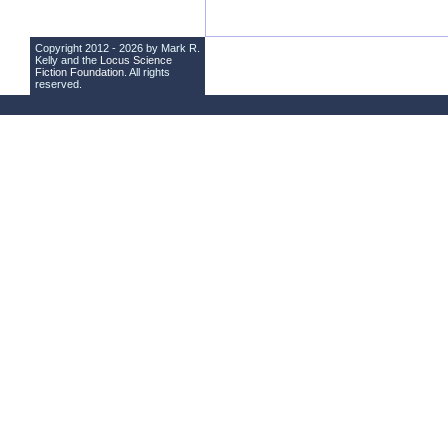
Copyright 2012 - 2026 by Mark R.
Kelly and the
Locus Science
Fiction Foundation
. All rights
reserved.