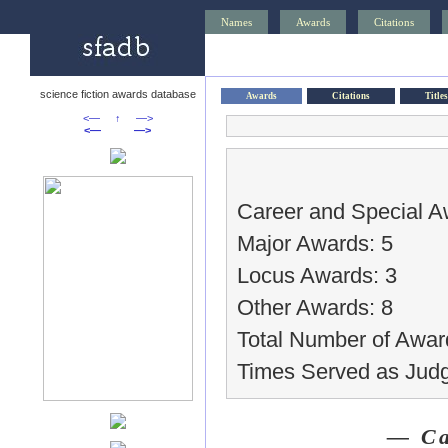
Names
Awards
Citations
science fiction awards database
Awards
Citations
Titles
<—
↑
—>
<—
—>
Career and Special A
Major Awards: 5
Locus Awards: 3
Other Awards: 8
Total Number of Awar
Times Served as Judg
— Ca