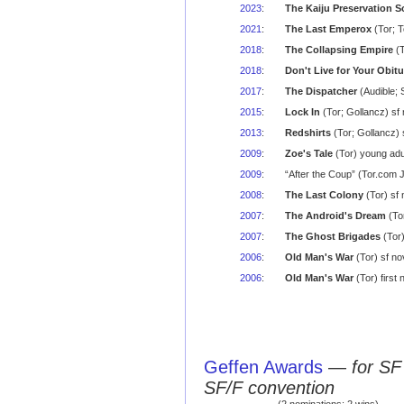
2023
:
The Kaiju Preservation S
2021
:
The Last Emperox
(Tor; T
2018
:
The Collapsing Empire
(T
2018
:
Don't Live for Your Obit
2017
:
The Dispatcher
(Audible; 
2015
:
Lock In
(Tor; Gollancz) sf
2013
:
Redshirts
(Tor; Gollancz)
2009
:
Zoe's Tale
(Tor) young adu
2009
:
“After the Coup” (Tor.com 
2008
:
The Last Colony
(Tor) sf 
2007
:
The Android's Dream
(To
2007
:
The Ghost Brigades
(Tor)
2006
:
Old Man's War
(Tor) sf no
2006
:
Old Man's War
(Tor) first
Geffen Awards
—
for SF
SF/F convention