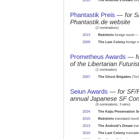
2010
:
The Android's Dream
for
Phantastik Preis
—
for S
Phantastik.de website
(2 nominations)
2013
:
Redshirts
foreign novel — 
2009
:
The Last Colony
foreign 
Prometheus Awards
—
f
of the Libertarian Futuris
(1 nomination)
2007
:
The Ghost Brigades
(Tor)
Seiun Awards
—
for SF/
annual Japanese SF Co
(6 nominations; 3 wins)
2024
:
The Kaiju Preservation S
2015
:
Redshirts
translated nove
2013
:
The Android's Dream
tra
2010
:
The Last Colony
translat