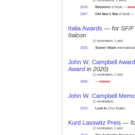
(2 nominations; 2 wins)
2016
:
Redshirts
sf book —
winn
2007
:
Old Man's War
sf book —
Italia Awards
—
for SF/F
Italcon
(1 nomination; 1 win)
2025
:
Starter Villain
internationa
John W. Campbell Award 
Award
in 2020)
(1 nomination; 1 win)
2006
:
—
winner
John W. Campbell Memor
(1 nomination)
2015
:
Lock In
(Tor) finalist
Kurd Lasswitz Preis
—
f
(1 nomination; 1 win)