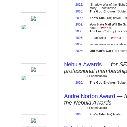
2012
:
“Shadow War of the Night 
story — nomination
2010
:
The God Engines
(Subter
2009
:
Zoe's Tale
(Tor) novel — n
2009
:
Your Hate Mail Will Be G
book —
winner
2008
:
The Last Colony
(Tor) no
2008
:
— fan writer —
winner
2007
:
— fan writer — nomination
2006
:
Old Man's War
(Tor) nove
Nebula Awards
—
for SF
professional membershi
(1 nomination)
2010
:
The God Engines
(Subter
Andre Norton Award
—
f
the Nebula Awards
(1 nomination)
2010
:
Zoe's Tale
(Tor) finalist