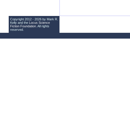
Copyright 2012 - 2026 by Mark R.
Kelly and the
Locus Science
Fiction Foundation
. All rights
reserved.