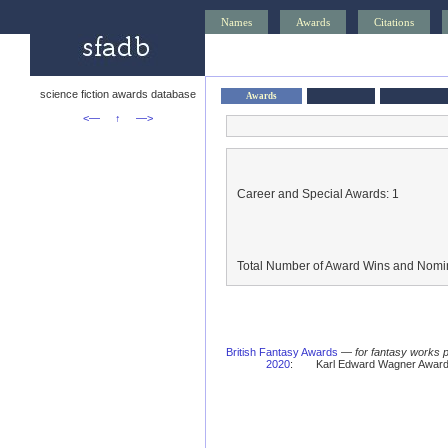
Names
Awards
Citations
science fiction awards database
Awards
<—
↑
—>
Career and Special Awards: 1
Total Number of Award Wins and Nomin
British Fantasy Awards
—
for fantasy works 
2020
:
Karl Edward Wagner Award