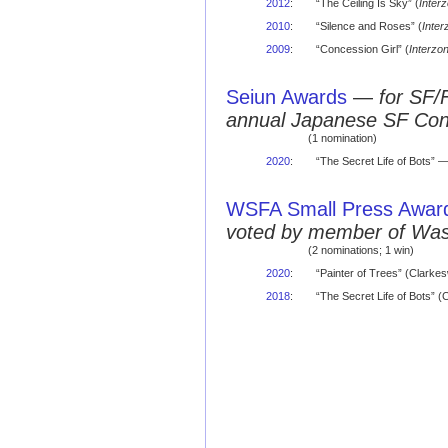
2012
:
“The Ceiling Is Sky” (
Inter
2010
:
“Silence and Roses” (
Inter
2009
:
“Concession Girl” (
Interzo
Seiun Awards
—
for SF/
annual Japanese SF Co
(1 nomination)
2020
:
“The Secret Life of Bots” 
WSFA Small Press Awar
voted by member of Was
(2 nominations; 1 win)
2020
:
“Painter of Trees” (Clarke
2018
:
“The Secret Life of Bots”