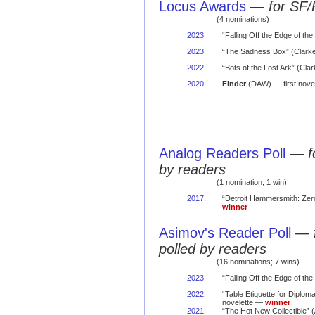
Locus Awards
—
for SF/
(4 nominations)
2023
:
“Falling Off the Edge of the
2023
:
“The Sadness Box” (Clarke
2022
:
“Bots of the Lost Ark” (Cl
2020
:
Finder
(DAW) — first nove
Analog Readers Poll
—
f
by readers
(1 nomination; 1 win)
2017
:
“Detroit Hammersmith: Zero
winner
Asimov's Reader Poll
—
polled by readers
(16 nominations; 7 wins)
2023
:
“Falling Off the Edge of the
2022
:
“Table Etiquette for Diplom
novelette —
winner
2021
:
“The Hot New Collectible” (