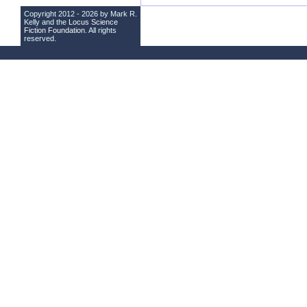
Copyright 2012 - 2026 by Mark R.
Kelly and the
Locus Science
Fiction Foundation
. All rights
reserved.