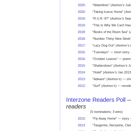
2020
:
“Waterlines” (
Asimov's
Jul/
2020
:
“Taking Icarus Home” (
Asi
2019
:
“R.U.R.-8?” (
Asimov's
Sep/
2019
:
“This Is Why We Can't Hav
2018
:
“Books of the Risen Sea” (
2018
:
“Number Thirty-Nine Skink”
2017
:
“Lazy Dog Out” (
Asimov's
2016
:
“Tuesdays” — short story 
2016
:
“October Leaves” — poem —
2015
:
“Shatterdown” (
Asimov's
Ju
2014
:
“Hotel” (
Asimov's
Jan 2013)
2013
:
“Adware” (
Asimov's
) — sho
2012
:
“Surf” (
Asimov's
) — novele
Interzone Readers Poll
readers
(5 nominations; 3 wins)
2015
:
“Fly Away Home” — story 
2013
:
“Tangerine, Nectarine, Cle