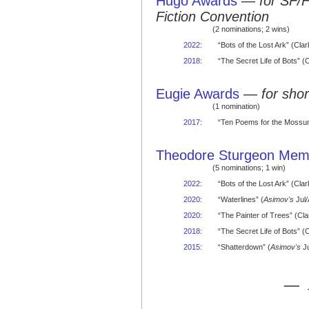
Hugo Awards
—
for SF/
Fiction Convention
(2 nominations; 2 wins)
2022
:
“Bots of the Lost Ark” (Cl
2018
:
“The Secret Life of Bots”
Eugie Awards
—
for shor
(1 nomination)
2017
:
“Ten Poems for the Mossum
Theodore Sturgeon Memo
(5 nominations; 1 win)
2022
:
“Bots of the Lost Ark” (Cla
2020
:
“Waterlines” (
Asimov's
Jul
2020
:
“The Painter of Trees” (Cla
2018
:
“The Secret Life of Bots” (
2015
:
“Shatterdown” (
Asimov's
Ju
— 