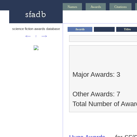
Names
Awards
Citations
science fiction awards database
Awards
Titles
<—
↑
—>
Major Awards: 3
Other Awards: 7
Total Number of Awar