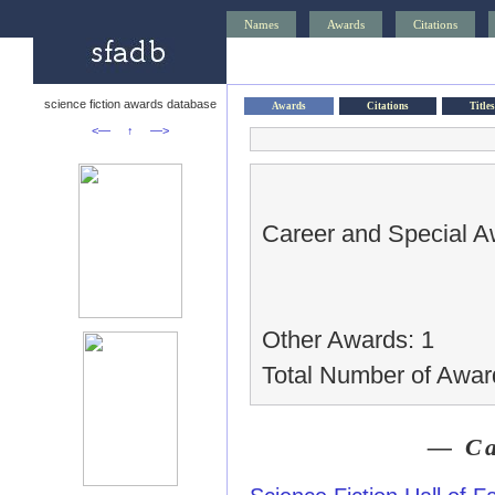
Names
Awards
Citations
science fiction awards database
Awards
Citations
Titles
<—
↑
—>
Career and Special A
Other Awards: 1
Total Number of Awar
— Ca