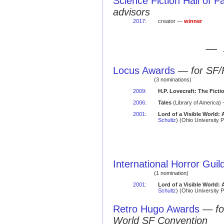
Science Fiction Hall of 
advisors
2017
:
creator —
winner
— 
Locus Awards
—
for SF/
(3 nominations)
2009
:
H.P. Lovecraft: The Ficti
2006
:
Tales
(Library of America) 
2001
:
Lord of a Visible World:
Schultz
) (Ohio University 
International Horror Gui
(1 nomination)
2001
:
Lord of a Visible World:
Schultz
) (Ohio University 
Retro Hugo Awards
—
f
World SF Convention