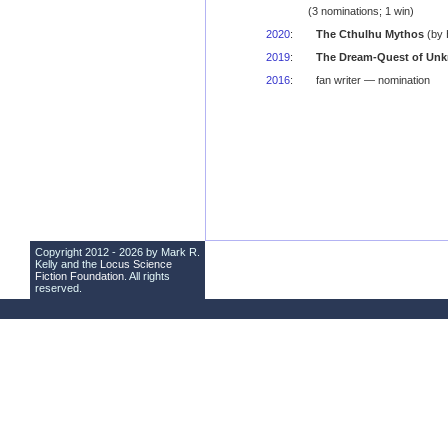
(3 nominations; 1 win)
2020
:
The Cthulhu Mythos
(by
2019
:
The Dream-Quest of Un
2016
:
fan writer — nomination
Copyright 2012 - 2026 by Mark R.
Kelly and the
Locus Science
Fiction Foundation
. All rights
reserved.