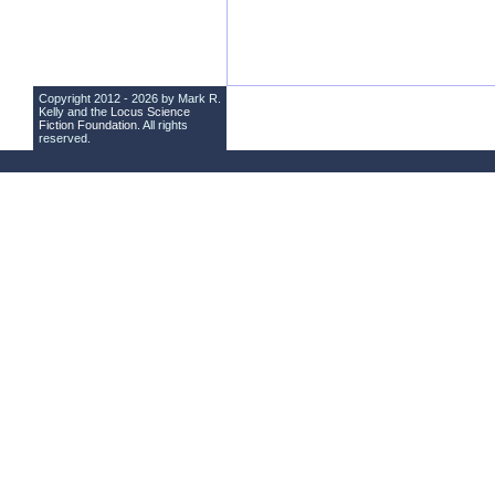
Copyright 2012 - 2026 by Mark R.
Kelly and the
Locus Science
Fiction Foundation
. All rights
reserved.