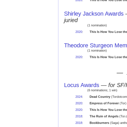
2020
:
This Is How You Lose th
Shirley Jackson Awards
juried
(1 nomination)
2020
:
This Is How You Lose th
Theodore Sturgeon Memo
(1 nomination)
2020
:
This Is How You Lose th
— 
Locus Awards
—
for SF/
(6 nominations; 1 win)
2024
:
Dead Country
(Tordotcom)
2020
:
Empress of Forever
(Tor)
2020
:
This Is How You Lose th
2018
:
The Ruin of Angels
(Tor.
2018
:
Bookburners
(Saga) antho