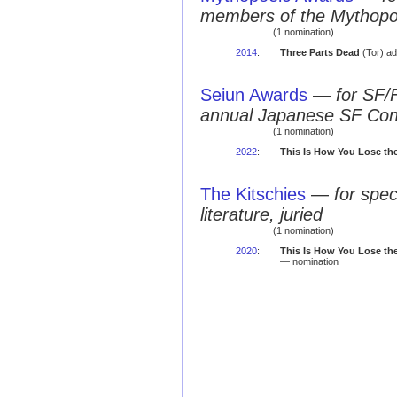
members of the Mythopo
(1 nomination)
2014
:
Three Parts Dead
(Tor) ad
Seiun Awards
—
for SF/
annual Japanese SF Co
(1 nomination)
2022
:
This Is How You Lose th
The Kitschies
—
for spec
literature, juried
(1 nomination)
2020
:
This Is How You Lose th
— nomination