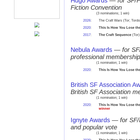
Hugo Awards
—
for SF/
Fiction Convention
(3 nominations; 1 win)
2026
:
The Craft Wars (Tor; Tordo
2020
:
This Is How You Lose th
2017
:
The Craft Sequence
(Tor)
Nebula Awards
—
for SF
professional membershi
(1 nomination; 1 win)
2020
:
This Is How You Lose th
British SF Association A
British SF Association 
(1 nomination; 1 win)
2020
:
This Is How You Lose th
winner
Ignyte Awards
—
for SF/
and popular vote
(1 nomination; 1 win)