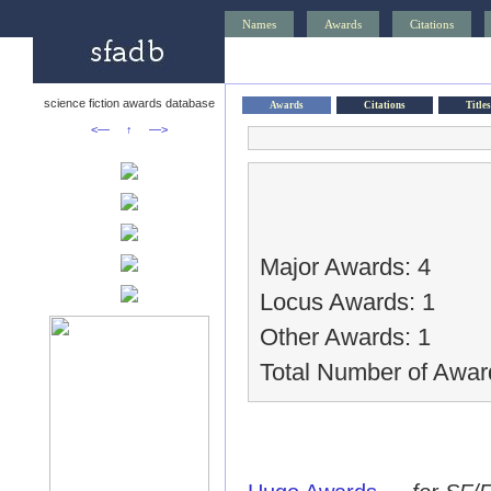
Names
Awards
Citations
science fiction awards database
Awards
Citations
Titles
<—
↑
—>
Major Awards: 4
Locus Awards: 1
Other Awards: 1
Total Number of Awar