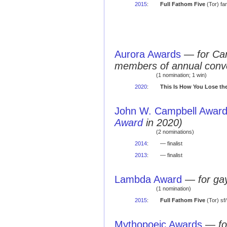
2015
:
Full Fathom Five
(Tor) fa
Aurora Awards
—
for Ca
members of annual conv
(1 nomination; 1 win)
2020
:
This Is How You Lose th
John W. Campbell Award 
Award
in 2020)
(2 nominations)
2014
:
— finalist
2013
:
— finalist
Lambda Award
—
for ga
(1 nomination)
2015
:
Full Fathom Five
(Tor) sf
Mythopoeic Awards
—
fo