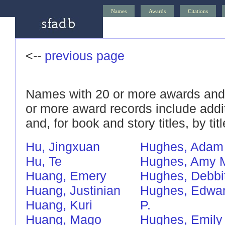
Names
Awards
Citations
<--
previous page
Names with 20 or more awards and/
or more award records include addi
and, for book and story titles, by titl
Hu, Jingxuan
Hughes, Adam
Hu, Te
Hughes, Amy 
Huang, Emery
Hughes, Debbi
Huang, Justinian
Hughes, Edwa
Huang, Kuri
P.
Huang, Mago
Hughes, Emily