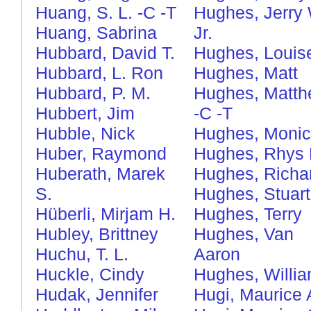
Huang, S. L.
-C
-T
Hughes, Jerry 
Huang, Sabrina
Jr.
Hubbard, David T.
Hughes, Louis
Hubbard, L. Ron
Hughes, Matt
Hubbard, P. M.
Hughes, Matt
Hubbert, Jim
-C
-T
Hubble, Nick
Hughes, Moni
Huber, Raymond
Hughes, Rhys 
Huberath, Marek
Hughes, Richa
S.
Hughes, Stuart
Hüberli, Mirjam H.
Hughes, Terry
Hubley, Brittney
Hughes, Van
Huchu, T. L.
Aaron
Huckle, Cindy
Hughes, Willi
Hudak, Jennifer
Hugi, Maurice 