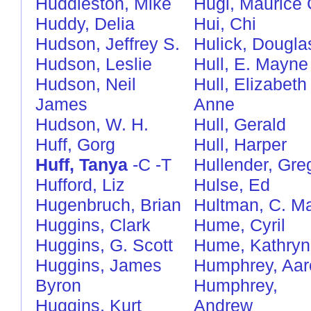
Huddleston, Mike
Hugi, Maurice 
Huddy, Delia
Hui, Chi
Hudson, Jeffrey S.
Hulick, Dougla
Hudson, Leslie
Hull, E. Mayne
Hudson, Neil
Hull, Elizabeth
James
Anne
Hudson, W. H.
Hull, Gerald
Huff, Gorg
Hull, Harper
Huff, Tanya
-C
-T
Hullender, Gre
Hufford, Liz
Hulse, Ed
Hugenbruch, Brian
Hultman, C. Ma
Huggins, Clark
Hume, Cyril
Huggins, G. Scott
Hume, Kathryn
Huggins, James
Humphrey, Aar
Byron
Humphrey,
Huggins, Kurt
Andrew