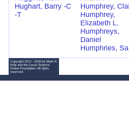
Hughart, Barry
-C
Humphrey, Cla
-T
Humphrey,
Elizabeth L.
Humphreys,
Daniel
Humphries, S
Copyright 2012 - 2026 by Mark R.
Kelly and the
Locus Science
Fiction Foundation
. All rights
reserved.