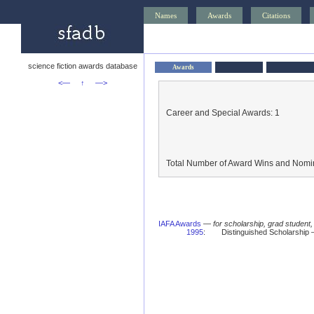
Names
Awards
Citations
science fiction awards database
Awards
<—
↑
—>
Career and Special Awards: 1
Total Number of Award Wins and Nomin
IAFA Awards
—
for scholarship, grad student
1995
:
Distinguished Scholarship