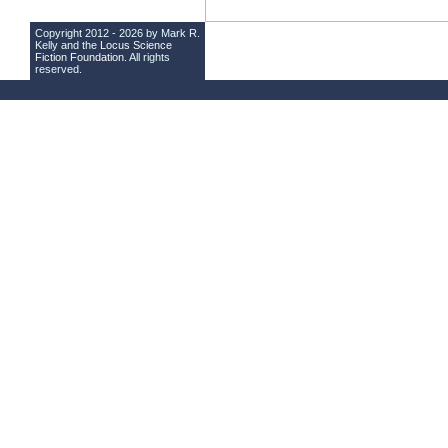
Copyright 2012 - 2026 by Mark R.
Kelly and the
Locus Science
Fiction Foundation
. All rights
reserved.