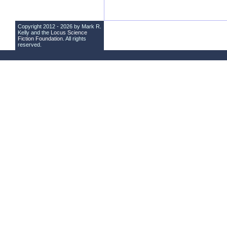
Copyright 2012 - 2026 by Mark R.
Kelly and the
Locus Science
Fiction Foundation
. All rights
reserved.