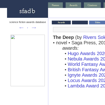
Names
Awards
Citations
science fiction awards database
Awards
Titles
<—
↑
—>
The Deep
(by
Rivers So
• novel • Saga Press, 20
awards:
•
Hugo Awards 202
•
Nebula Awards 2
•
World Fantasy A
•
British Fantasy 
•
Ignyte Awards 20
•
Locus Awards 20
•
Lambda Award 2