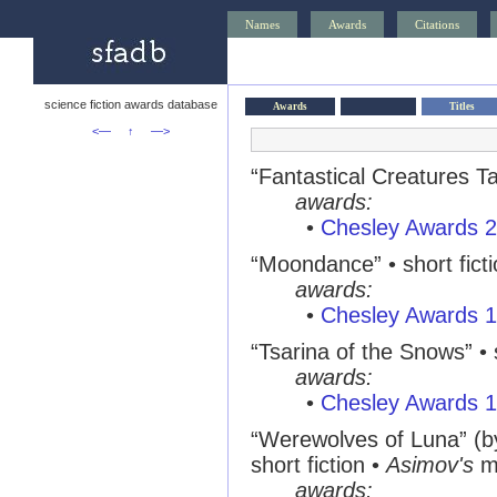
Names
Awards
Citations
science fiction awards database
Awards
Titles
<—
↑
—>
“Fantastical Creatures Tar
awards:
•
Chesley Awards 
“Moondance” • short fict
awards:
•
Chesley Awards 
“Tsarina of the Snows” • s
awards:
•
Chesley Awards 
“Werewolves of Luna” (
short fiction •
Asimov's
m
awards: