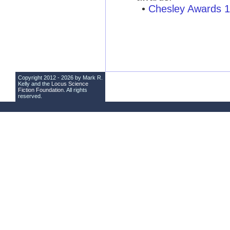
•
Chesley Awards 
Copyright 2012 - 2026 by Mark R.
Kelly and the
Locus Science
Fiction Foundation
. All rights
reserved.