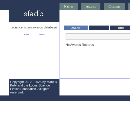
Names
Awards
Citations
science fiction awards database
Awards
Titles
<—
↑
—>
No Awards Records
Copyright 2012 - 2026 by Mark R.
Kelly and the
Locus Science
Fiction Foundation
. All rights
reserved.