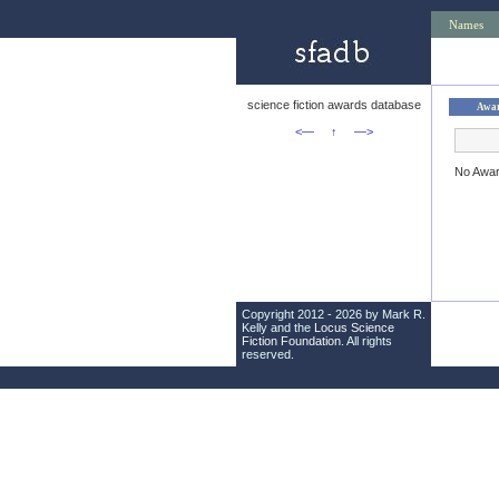
Names
science fiction awards database
Awa
<—
↑
—>
No Awa
Copyright 2012 - 2026 by Mark R.
Kelly and the
Locus Science
Fiction Foundation
. All rights
reserved.