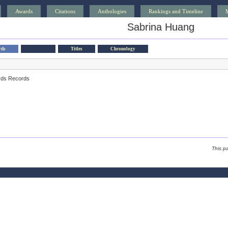
Awards
Citations
Anthologies
Rankings and Timeline
Sabrina Huang
rds
Titles
Chronology
rds Records
This p