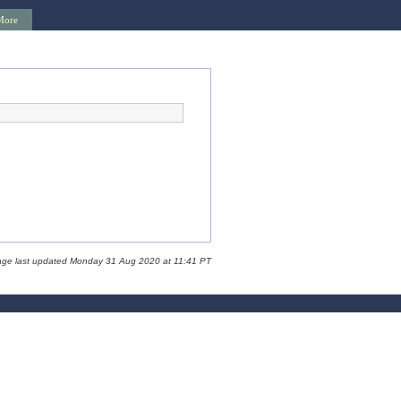
More
age last updated Monday 31 Aug 2020 at 11:41 PT