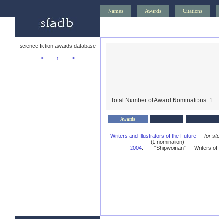
Names
Awards
Citations
science fiction awards database
<—
↑
—>
Total Number of Award Nominations: 1
Awards
Writers and Illustrators of the Future
—
for st
(1 nomination)
2004
:
“Shipwoman” — Writers of 