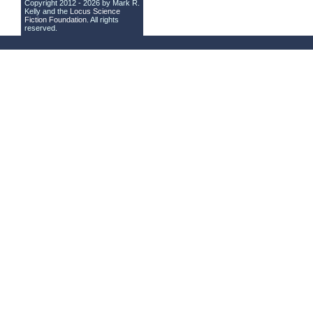
Copyright 2012 - 2026 by Mark R.
Kelly and the
Locus Science
Fiction Foundation
. All rights
reserved.