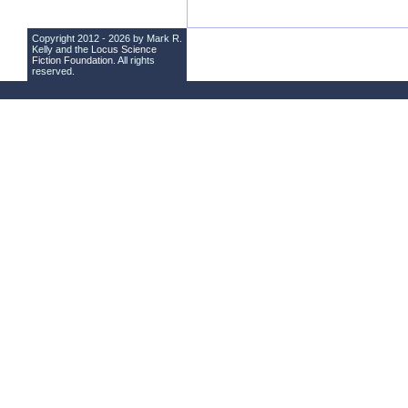
Copyright 2012 - 2026 by Mark R.
Kelly and the
Locus Science
Fiction Foundation
. All rights
reserved.