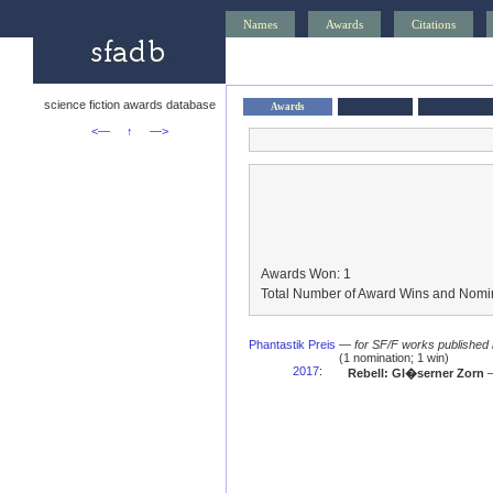
Names
Awards
Citations
science fiction awards database
Awards
<—
↑
—>
Awards Won: 1
Total Number of Award Wins and Nomin
Phantastik Preis
—
for SF/F works published 
(1 nomination; 1 win)
2017
:
Rebell: Gl�serner Zorn
—