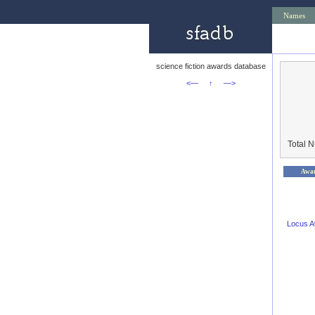
Names
science fiction awards database
<—
↑
—>
Total 
Awa
Locus 