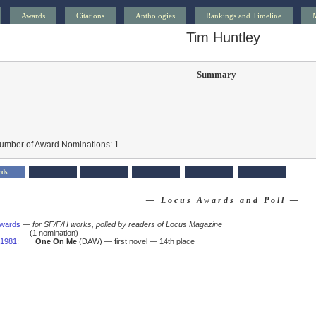
Awards
Citations
Anthologies
Rankings and Timeline
Tim Huntley
Summary
Number of Award Nominations: 1
rds
— Locus Awards and Poll —
Awards
—
for SF/F/H works, polled by readers of Locus Magazine
(1 nomination)
1981
:
One On Me
(DAW) — first novel — 14th place