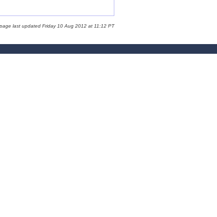
 page last updated Friday 10 Aug 2012 at 11:12 PT