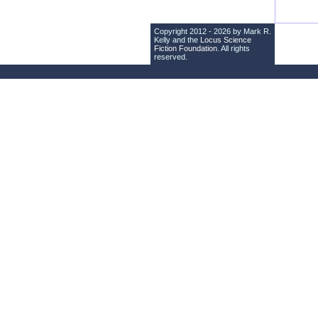
Copyright 2012 - 2026 by Mark R.
Kelly and the
Locus Science
Fiction Foundation
. All rights
reserved.