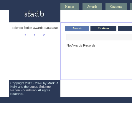
Names
Awards
Citations
science fiction awards database
Awards
Citations
<—
↑
—>
No Awards Records
Copyright 2012 - 2026 by Mark R.
Kelly and the
Locus Science
Fiction Foundation
. All rights
reserved.