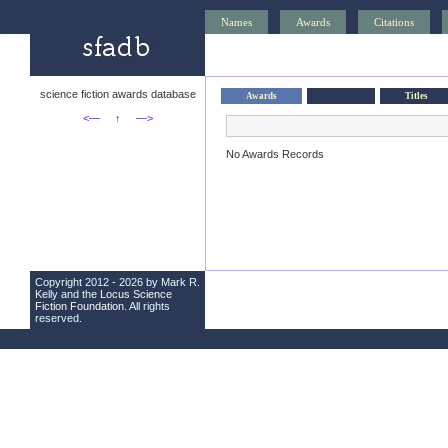
Names
Awards
Citations
science fiction awards database
Awards
Titles
<—
↑
—>
No Awards Records
Copyright 2012 - 2026 by Mark R.
Kelly and the
Locus Science
Fiction Foundation
. All rights
reserved.