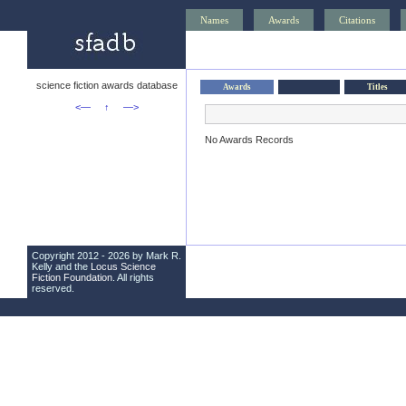
Names
Awards
Citations
science fiction awards database
Awards
Titles
<—
↑
—>
No Awards Records
Copyright 2012 - 2026 by Mark R.
Kelly and the
Locus Science
Fiction Foundation
. All rights
reserved.