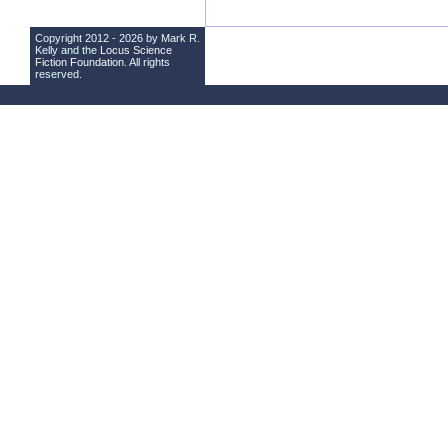
Copyright 2012 - 2026 by Mark R.
Kelly and the
Locus Science
Fiction Foundation
. All rights
reserved.