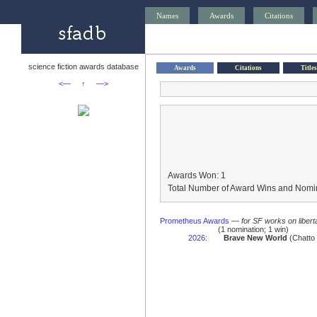
Names
Awards
Citations
science fiction awards database
Awards
Citations
Titles
<—
↑
—>
Awards Won: 1
Total Number of Award Wins and Nomin
Prometheus Awards
—
for SF works on libert
(1 nomination; 1 win)
2026
:
Brave New World
(Chatto 