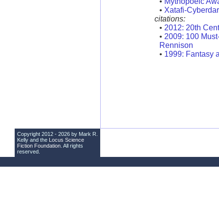
•
Mythopoeic Aw
•
Xatafi-Cyberda
citations:
•
2012: 20th Cen
•
2009: 100 Must
Rennison
•
1999: Fantasy a
Copyright 2012 - 2026 by Mark R.
Kelly and the
Locus Science
Fiction Foundation
. All rights
reserved.