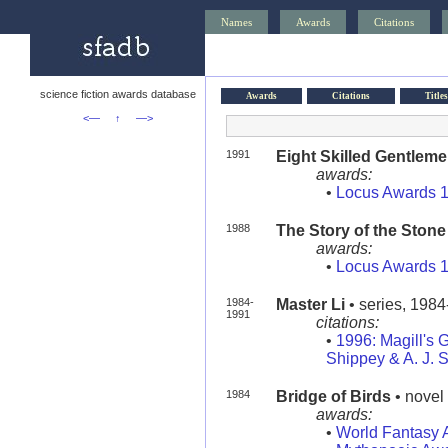
Names
Awards
Citations
science fiction awards database
Awards
Citations
Titles
<—
↑
—>
1991
Eight Skilled Gentlem
awards:
•
Locus Awards 
1988
The Story of the Stone
awards:
•
Locus Awards 
1984-
Master Li
• series, 198
1991
citations:
•
1996: Magill's G
Shippey & A. J. 
1984
Bridge of Birds
• novel 
awards:
•
World Fantasy 