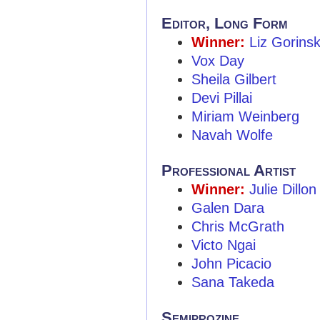
Editor, Long Form
Winner:
Liz Gorins
Vox Day
Sheila Gilbert
Devi Pillai
Miriam Weinberg
Navah Wolfe
Professional Artist
Winner:
Julie Dillon
Galen Dara
Chris McGrath
Victo Ngai
John Picacio
Sana Takeda
Semiprozine