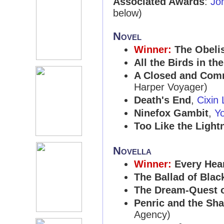
Associated Awards
:
Jo
below)
Novel
Winner:
The Obeli
All the Birds in th
A Closed and Com
Harper Voyager)
Death's End
,
Cixin 
Ninefox Gambit
,
Y
Too Like the Light
Novella
Winner:
Every Hea
The Ballad of Bla
The Dream-Quest of
Penric and the Sh
Agency)