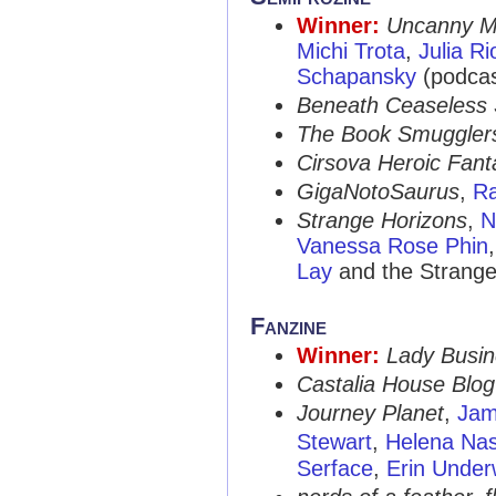
Winner:
Uncanny M
Michi Trota
,
Julia Ri
Schapansky
(podcas
Beneath Ceaseless 
The Book Smuggler
Cirsova Heroic Fant
GigaNotoSaurus
,
Ra
Strange Horizons
,
N
Vanessa Rose Phin
Lay
and the Strange
Fanzine
Winner:
Lady Busi
Castalia House Blog
Journey Planet
,
Jam
Stewart
,
Helena Na
Serface
,
Erin Unde