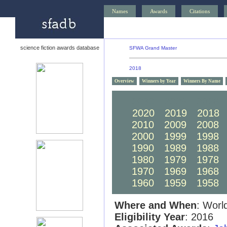
Names
Awards
Citations
science fiction awards database
SFWA Grand Master
2018
Overview
Winners by Year
Winners By Name
2030
2029
2028
2020
2019
2018
2010
2009
2008
2000
1999
1998
1990
1989
1988
1980
1979
1978
1970
1969
1968
1960
1959
1958
Where and When
: Worl
Eligibility Year
: 2016