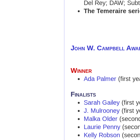
Del Rey; DAW; Subt
The Temeraire seri
John W. Campbell Awa
Winner
Ada Palmer
(first yea
Finalists
Sarah Gailey
(first y
J. Mulrooney
(first y
Malka Older
(second 
Laurie Penny
(second
Kelly Robson
(second