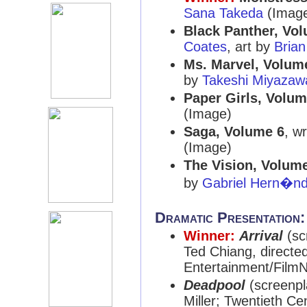
Sana Takeda
(Imag
Black Panther, Vol
Coates
, art by
Brian
Ms. Marvel, Volum
by
Takeshi Miyazaw
Paper Girls, Volum
(Image)
Saga, Volume 6
, w
(Image)
The Vision, Volume
by
Gabriel Hern�nd
Dramatic Presentation
Winner:
Arrival
(sc
Ted Chiang, directe
Entertainment/FilmN
Deadpool
(screenpl
Miller; Twentieth C