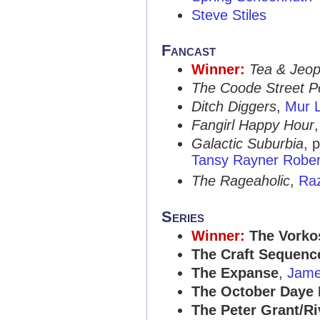
Steve Stiles
Fancast
Winner:
Tea & Jeo
The Coode Street P
Ditch Diggers
,
Mur L
Fangirl Happy Hour
Galactic Suburbia
, 
Tansy Rayner Rober
The Rageaholic
,
Ra
Series
Winner:
The Vorko
The Craft Sequenc
The Expanse
,
Jame
The October Daye
The Peter Grant/Ri