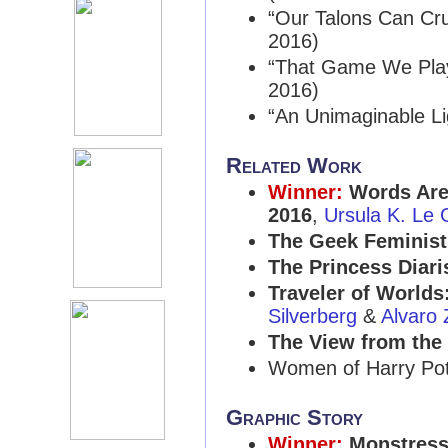
“Our Talons Can Cr
2016)
“That Game We Play
2016)
“An Unimaginable Li
Related Work
Winner:
Words Are
2016
,
Ursula K. Le 
The Geek Feminist
The Princess Diari
Traveler of Worlds
Silverberg
&
Alvaro
The View from the
Women of Harry Pott
Graphic Story
Winner:
Monstress