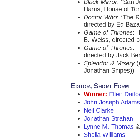
Black Mirror
: “San J
Harris; House of To
Doctor Who
: “The R
directed by Ed Baz
Game of Thrones
: 
B. Weiss, directed 
Game of Thrones
: 
directed by Jack B
Splendor & Misery
(
Jonathan Snipes))
Editor, Short Form
Winner:
Ellen Datl
John Joseph Adams
Neil Clarke
Jonathan Strahan
Lynne M. Thomas
Sheila Williams