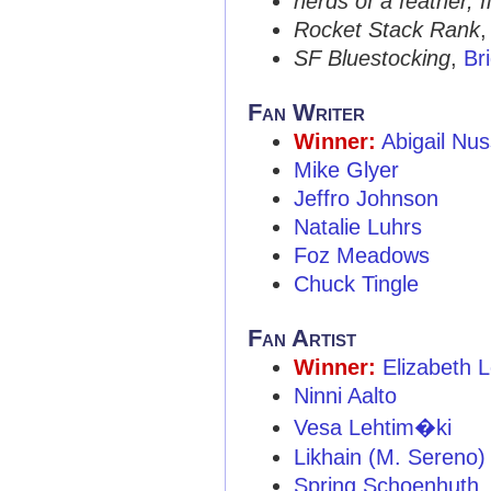
nerds of a feather, f
Rocket Stack Rank
SF Bluestocking
,
Br
Fan Writer
Winner:
Abigail Nu
Mike Glyer
Jeffro Johnson
Natalie Luhrs
Foz Meadows
Chuck Tingle
Fan Artist
Winner:
Elizabeth 
Ninni Aalto
Vesa Lehtim�ki
Likhain (M. Sereno)
Spring Schoenhuth