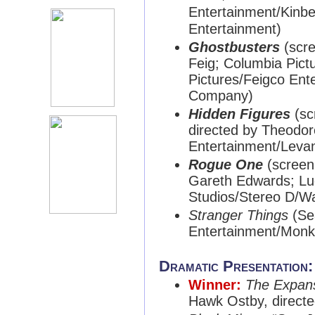
Entertainment/Kin
Entertainment)
Ghostbusters
(scre
Feig; Columbia Pict
Pictures/Feigco Ent
Company)
Hidden Figures
(sc
directed by Theodor
Entertainment/Leva
Rogue One
(screenp
Gareth Edwards; Luc
Studios/Stereo D/Wa
Stranger Things
(Sea
Entertainment/Mon
Dramatic Presentation
Winner:
The Expan
Hawk Ostby, direct