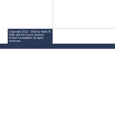
Copyright 2012 - 2026 by Mark R.
Kelly and the
Locus Science
Fiction Foundation
. All rights
reserved.