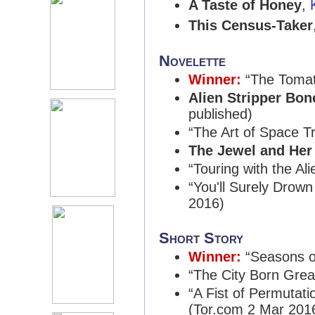
A Taste of Honey
,
This Census-Taker
Novelette
Winner:
“The Tomat
Alien Stripper Bon
published)
“The Art of Space T
The Jewel and Her
“Touring with the Ali
“You'll Surely Drown
2016)
Short Story
Winner:
“Seasons o
“The City Born Grea
“A Fist of Permutati
(Tor.com 2 Mar 201