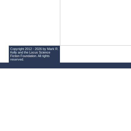
Copyright 2012 - 2026 by Mark R.
Kelly and the
Locus Science
Fiction Foundation
. All rights
reserved.