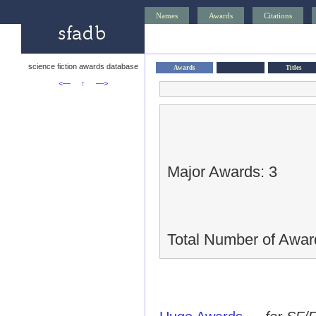
Names
Awards
Citations
science fiction awards database
Awards
Titles
<—
↑
—>
Major Awards: 3
Total Number of Awar