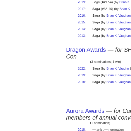
2019
:
Saga
(#49-54) (by
Brian K
2017
:
Saga
(#33-40) (by
Brian K
2016
:
Saga
(by
Brian K. Vaughan
2015
:
Saga
(by
Brian K. Vaughan
2014
:
Saga
(by
Brian K. Vaughan
2013
:
Saga
(by
Brian K. Vaughan
Dragon Awards
—
for S
Con
(3 nominations; 1 win)
2022
:
Saga
(by
Brian K. Vaughn
&
2019
:
Saga
(by
Brian K. Vaughan
2018
:
Saga
(by
Brian K. Vaughan
Aurora Awards
—
for Ca
members of annual conv
(1 nomination)
2018
:
— artist — nomination