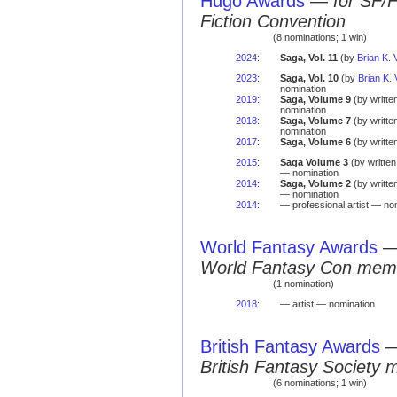
Hugo Awards
—
for SF/
Fiction Convention
(8 nominations; 1 win)
2024
:
Saga, Vol. 11
(by
Brian K.
2023
:
Saga, Vol. 10
(by
Brian K.
nomination
2019
:
Saga, Volume 9
(by writte
nomination
2018
:
Saga, Volume 7
(by writte
nomination
2017
:
Saga, Volume 6
(by writte
2015
:
Saga Volume 3
(by writte
— nomination
2014
:
Saga, Volume 2
(by writte
— nomination
2014
:
— professional artist — no
World Fantasy Awards
World Fantasy Con mem
(1 nomination)
2018
:
— artist — nomination
British Fantasy Awards
British Fantasy Society 
(6 nominations; 1 win)