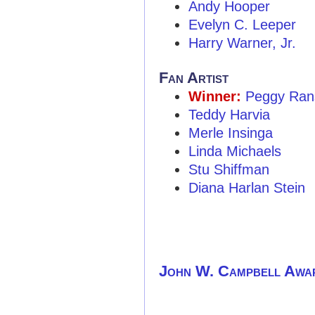
Andy Hooper
Evelyn C. Leeper
Harry Warner, Jr.
Fan Artist
Winner:
Peggy Ran
Teddy Harvia
Merle Insinga
Linda Michaels
Stu Shiffman
Diana Harlan Stein
John W. Campbell Awa