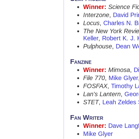
Winner:
Science Fic
Interzone
,
David Pri
Locus
,
Charles N. 
The New York Review
Keller
,
Robert K. J. K
Pulphouse
,
Dean We
Fanzine
Winner:
Mimosa
,
D
File 770
,
Mike Glyer
FOSFAX
,
Timothy L
Lan's Lantern
,
Geor
STET
,
Leah Zeldes 
Fan Writer
Winner:
Dave Lang
Mike Glyer