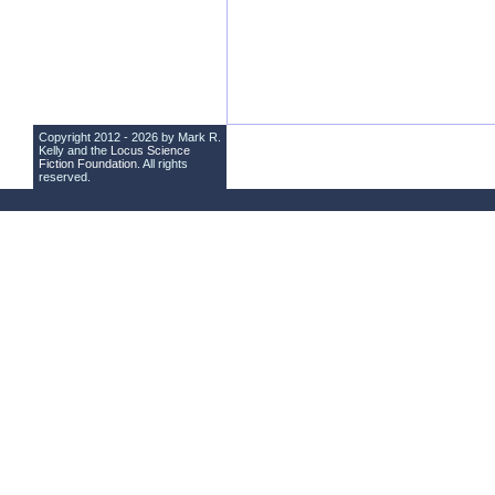
Copyright 2012 - 2026 by Mark R.
Kelly and the
Locus Science
Fiction Foundation
. All rights
reserved.