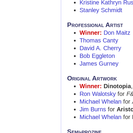
Kristine Kathryn Ru
Stanley Schmidt
Professional Artist
Winner:
Don Maitz
Thomas Canty
David A. Cherry
Bob Eggleton
James Gurney
Original Artwork
Winner:
Dinotopia
Ron Walotsky
for
F
Michael Whelan
for
Jim Burns
for
Aristo
Michael Whelan
for
Semi-prozine