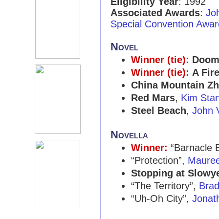
Eligibility Year
: 1992
Associated Awards
:
Jo
Special Convention Awar
Novel
Winner (tie):
Doom
Winner (tie):
A Fir
China Mountain Z
Red Mars
,
Kim Stan
Steel Beach
,
John 
Novella
Winner:
“Barnacle B
“Protection”,
Mauree
Stopping at Slowy
“The Territory”,
Brad
“Uh-Oh City”,
Jonath