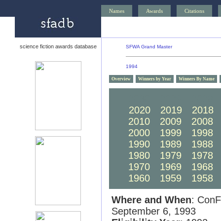
Names
Awards
Citations
science fiction awards database
SFWA Grand Master
1994
Overview
Winners by Year
Winners By Name
2030
2029
2028
2020
2019
2018
2010
2009
2008
2000
1999
1998
1990
1989
1988
1980
1979
1978
1970
1969
1968
1960
1959
1958
Where and When
: ConF
September 6, 1993