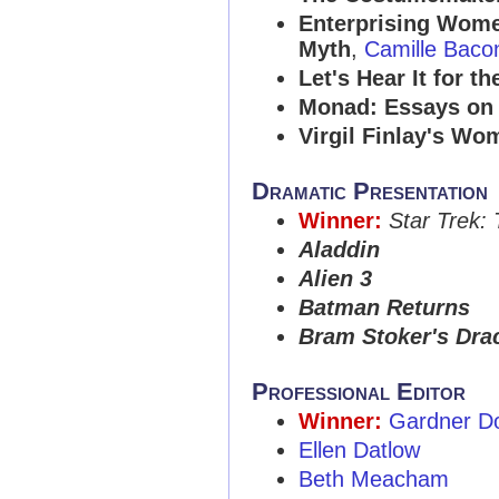
Enterprising Wome
Myth
,
Camille Baco
Let's Hear It for t
Monad: Essays on 
Virgil Finlay's Wo
Dramatic Presentation
Winner:
Star Trek:
Aladdin
Alien 3
Batman Returns
Bram Stoker's Dra
Professional Editor
Winner:
Gardner D
Ellen Datlow
Beth Meacham