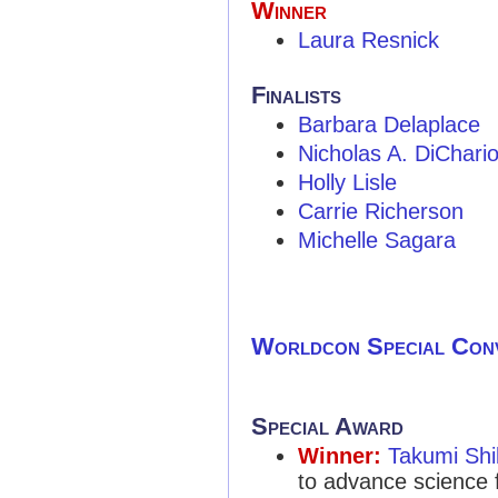
Winner
Laura Resnick
Finalists
Barbara Delaplace
Nicholas A. DiChari
Holly Lisle
Carrie Richerson
Michelle Sagara
Worldcon Special Con
Special Award
Winner:
Takumi Sh
to advance science f