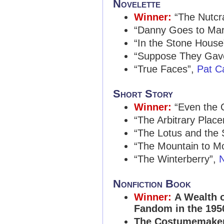
Novelette
Winner:
“The Nutcr
“Danny Goes to Ma
“In the Stone House
“Suppose They Gave
“True Faces”,
Pat C
Short Story
Winner:
“Even the 
“The Arbitrary Plac
“The Lotus and the
“The Mountain to 
“The Winterberry”,
N
Nonfiction Book
Winner:
A Wealth o
Fandom in the 195
The Costumemaker