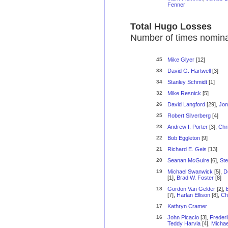
Fenner
Total Hugo Losses
Number of times nominat
45
Mike Glyer
[12]
38
David G. Hartwell
[3]
34
Stanley Schmidt
[1]
32
Mike Resnick
[5]
26
David Langford
[29],
Jon
25
Robert Silverberg
[4]
23
Andrew I. Porter
[3],
Chr
22
Bob Eggleton
[9]
21
Richard E. Geis
[13]
20
Seanan McGuire
[6],
Ste
19
Michael Swanwick
[5],
D
[1],
Brad W. Foster
[8]
18
Gordon Van Gelder
[2],
[7],
Harlan Ellison
[8],
Ch
17
Kathryn Cramer
16
John Picacio
[3],
Frederi
Teddy Harvia
[4],
Michae