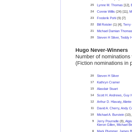
25
Lynne M. Thomas
[12],
24
Connie Willis
(24) [11],
M
23
Frederik Pohl
(9) [7]
22
Bill Rotsler
(1) [4],
Terry
21
Michael Damian Thoma
20
Steven H Silver
,
Teddy H
Hugo Never-Winners
Number of nominations 
(Fiction nominations in
20
Steven H Silver
17
Kathryn Cramer
15
Alasdair Stuart
14
Scott H. Andrews
,
Guy H.
12
Arthur D. Hlavaty
,
Aliett
11
David A. Cherry
,
Andy C
10
Michael A. Burstein
(10)
9
Jerry Pournelle
(8),
Algi
Kieron Gillen
,
Michael B
8
Mark Plummer
,
James B