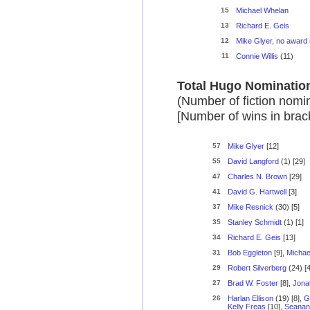
15
Michael Whelan
13
Richard E. Geis
12
Mike Glyer
,
no award
11
Connie Willis
(11)
Total Hugo Nominatio
(Number of fiction nomi
[Number of wins in brac
57
Mike Glyer
[12]
55
David Langford
(1) [29]
47
Charles N. Brown
[29]
41
David G. Hartwell
[3]
37
Mike Resnick
(30) [5]
35
Stanley Schmidt
(1) [1]
34
Richard E. Geis
[13]
31
Bob Eggleton
[9],
Michae
29
Robert Silverberg
(24) [4
27
Brad W. Foster
[8],
Jona
26
Harlan Ellison
(19) [8],
G
Kelly Freas
[10],
Seanan