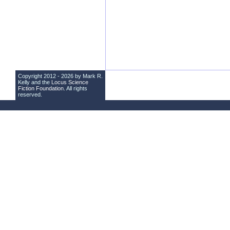
Copyright 2012 - 2026 by Mark R.
Kelly and the
Locus Science
Fiction Foundation
. All rights
reserved.