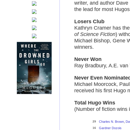
writer, and author Dave
the lead for most Hugos f
Losers Club
Kathryn Cramer has the 
of Science Fiction
) with
Michael Bishop, Gene W
winners.
Never Won
Ray Bradbury, A.E. van
Never Even Nominate
Michael Moorcock, Paul 
received his first Hugo
Total Hugo Wins
(Number of fiction wins 
29
Charles N. Brown
,
Da
16
Gardner Dozois