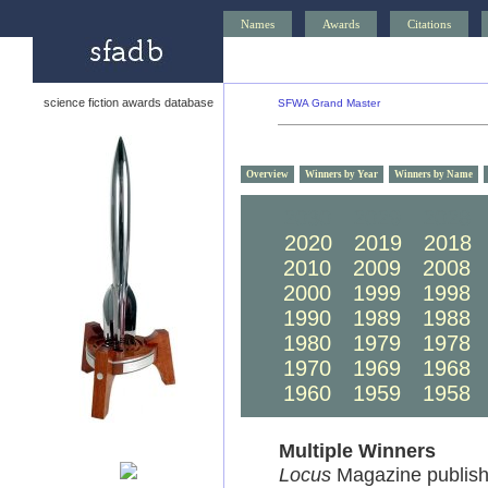
Names
Awards
Citations
science fiction awards database
SFWA Grand Master
Overview
Winners by Year
Winners by Name
2030
2029
2028
2020
2019
2018
2010
2009
2008
2000
1999
1998
1990
1989
1988
1980
1979
1978
1970
1969
1968
1960
1959
1958
Multiple Winners
Locus
Magazine publish