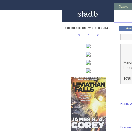
Names
science fiction awards database
Awa
<—
↑
—>
Major
Locu
Tota
Hugo A
Dragon