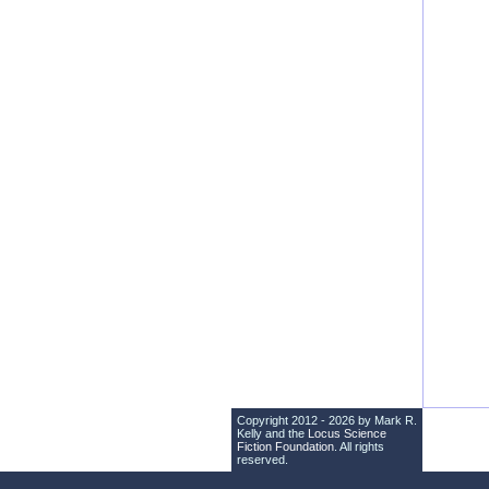
Copyright 2012 - 2026 by Mark R.
Kelly and the
Locus Science
Fiction Foundation
. All rights
reserved.