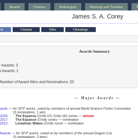
Awards
Citations
Anthologies
Rankings and Timeline
James S. A. Corey
rds
Citations
Titles
Chronology
Awards Summary
 Awards: 3
s Awards: 1
l Number of Award Wins and Nominations: 20
— Major Awards —
wards
—
for SF/F works, voted by members of annual World Science Fiction Convention
(3 nominations; 1 win)
2020
:
The Expanse
(Orbit US; Orbit UK) series —
winner
2017
:
The Expanse
(Orbit) series — nomination
2012
:
Leviathan Wakes
(Orbit) novel — nomination
 Awards
—
for SF/F works, voted on by members of the annual Dragon Con
(5 nominations; 2 wins)