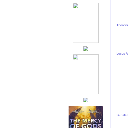
Theodor
Locus 
SF Site 