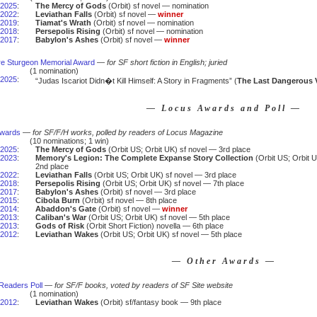
2025
:
The Mercy of Gods
(Orbit) sf novel — nomination
2022
:
Leviathan Falls
(Orbit) sf novel —
winner
2019
:
Tiamat's Wrath
(Orbit) sf novel — nomination
2018
:
Persepolis Rising
(Orbit) sf novel — nomination
2017
:
Babylon's Ashes
(Orbit) sf novel —
winner
e Sturgeon Memorial Award
—
for SF short fiction in English; juried
(1 nomination)
2025
:
“Judas Iscariot Didn�t Kill Himself: A Story in Fragments” (
The Last Dangerous 
— Locus Awards and Poll —
Awards
—
for SF/F/H works, polled by readers of Locus Magazine
(10 nominations; 1 win)
2025
:
The Mercy of Gods
(Orbit US; Orbit UK) sf novel — 3rd place
2023
:
Memory's Legion: The Complete Expanse Story Collection
(Orbit US; Orbit U
2nd place
2022
:
Leviathan Falls
(Orbit US; Orbit UK) sf novel — 3rd place
2018
:
Persepolis Rising
(Orbit US; Orbit UK) sf novel — 7th place
2017
:
Babylon's Ashes
(Orbit) sf novel — 3rd place
2015
:
Cibola Burn
(Orbit) sf novel — 8th place
2014
:
Abaddon's Gate
(Orbit) sf novel —
winner
2013
:
Caliban's War
(Orbit US; Orbit UK) sf novel — 5th place
2013
:
Gods of Risk
(Orbit Short Fiction) novella — 6th place
2012
:
Leviathan Wakes
(Orbit US; Orbit UK) sf novel — 5th place
— Other Awards —
Readers Poll
—
for SF/F books, voted by readers of SF Site website
(1 nomination)
2012
:
Leviathan Wakes
(Orbit) sf/fantasy book — 9th place