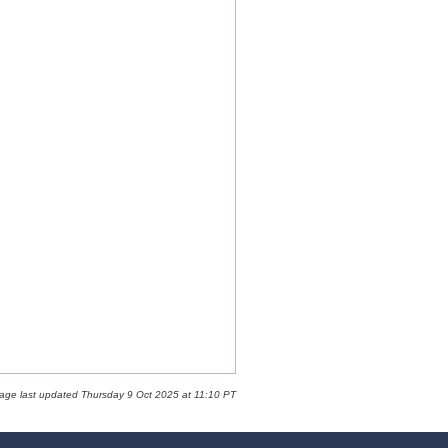
page last updated Thursday 9 Oct 2025 at 11:10 PT