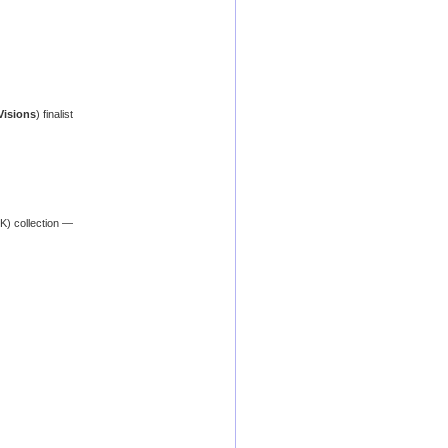
Visions
) finalist
K) collection —