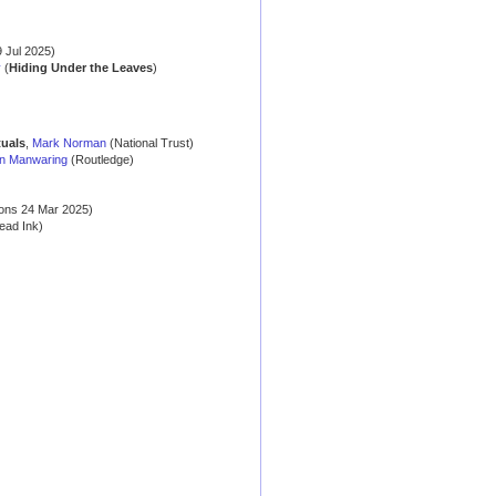
 Jul 2025)
y
(
Hiding Under the Leaves
)
tuals
,
Mark Norman
(National Trust)
n Manwaring
(Routledge)
ons 24 Mar 2025)
ead Ink)