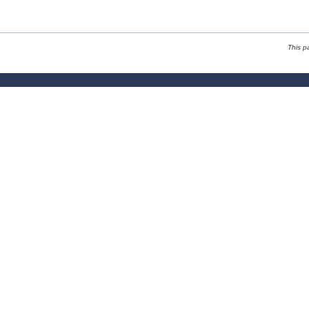
This p