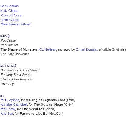
Ben Baldwin
Kelly Chong
Vincent Chong
Jenni Coutts
Mina Ikemoto Ghosh
iction)
PodCastle
PseudoPod
The Shape of Monsters
,
CL Hellisen
, narrated by
Omari Douglas
(Audible Originals)
The Tiny Bookcase
on-fiction)
Breaking the Glass Slipper
Fantasy Book Swap
The Folklore Podcast
Uncanny
er
M. H. Ayinde
, for
A Song of Legends Lost
(Orbit)
Annabel Campbell
, for
The Outcast Mage
(Orbit)
MK Hardy
, for
The Needfire
(Solaris)
Ana Sun
, for
Future to Live By
(NewCon)