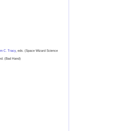
iam C. Tracy
, eds. (Space Wizard Science
 ed. (Bad Hand)