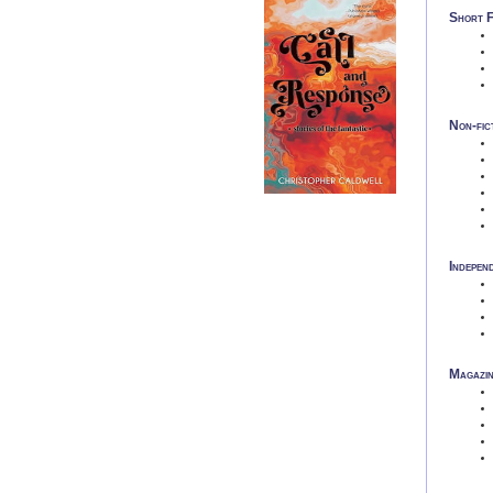
Short F
Non-fic
Indepen
Magazin