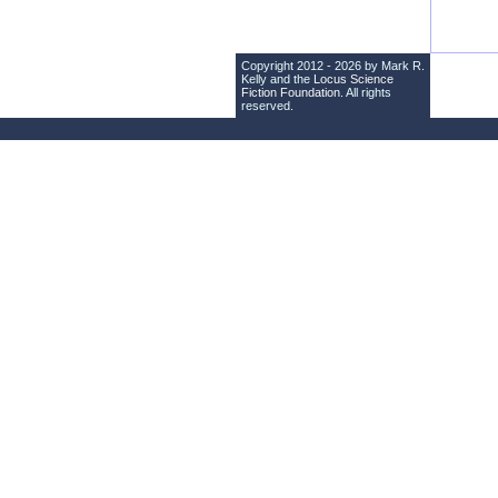
Copyright 2012 - 2026 by Mark R.
Kelly and the
Locus Science
Fiction Foundation
. All rights
reserved.