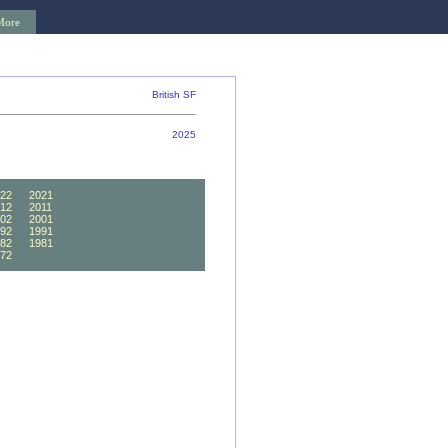
More
British SF
2025
22
2021
12
2011
02
2001
92
1991
82
1981
72
1971