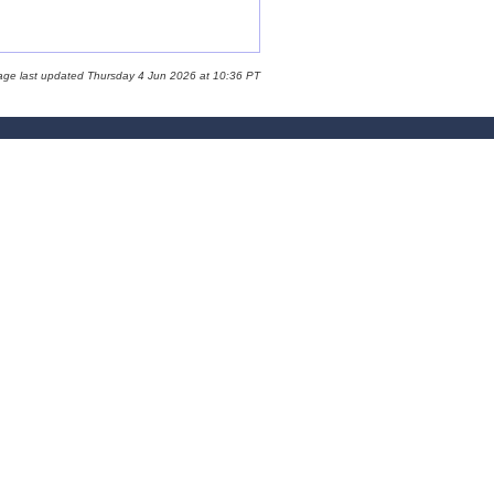
age last updated Thursday 4 Jun 2026 at 10:36 PT