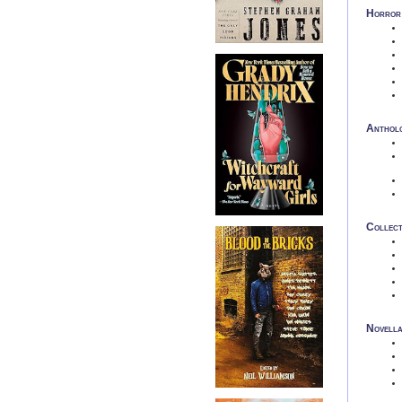
Horror 
Anthol
Collect
Novell