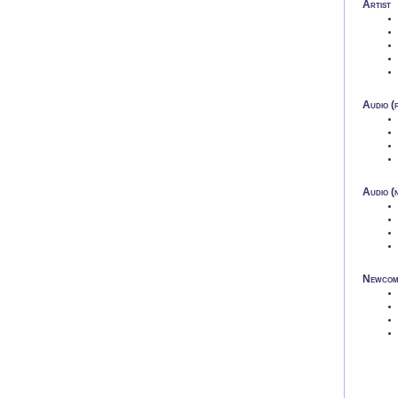
Artist
Audio (f
Audio (n
Newcom