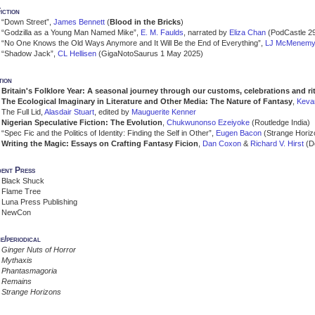
iction
“Down Street”,
James Bennett
(
Blood in the Bricks
)
“Godzilla as a Young Man Named Mike”,
E. M. Faulds
, narrated by
Eliza Chan
(PodCastle 29
“No One Knows the Old Ways Anymore and It Will Be the End of Everything”,
LJ McMenem
“Shadow Jack”,
CL Hellisen
(GigaNotoSaurus 1 May 2025)
tion
Britain's Folklore Year: A seasonal journey through our customs, celebrations and ri
The Ecological Imaginary in Literature and Other Media: The Nature of Fantasy
,
Keva
The Full Lid,
Alasdair Stuart
, edited by
Mauguerite Kenner
Nigerian Speculative Fiction: The Evolution
,
Chukwunonso Ezeiyoke
(Routledge India)
“Spec Fic and the Politics of Identity: Finding the Self in Other”,
Eugen Bacon
(Strange Horiz
Writing the Magic: Essays on Crafting Fantasy Ficion
,
Dan Coxon
&
Richard V. Hirst
(D
dent Press
Black Shuck
Flame Tree
Luna Press Publishing
NewCon
e/periodical
Ginger Nuts of Horror
Mythaxis
Phantasmagoria
Remains
Strange Horizons