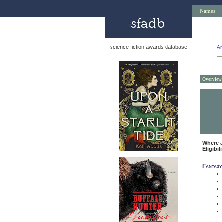
Names
science fiction awards database
An
—
Overview
Where 
Eligibil
Fantasy