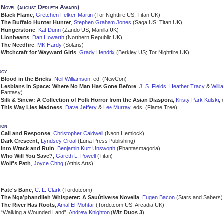
Novel (august Derleth Award)
Black Flame
,
Gretchen Felker-Martin
(Tor Nightfire US; Titan UK)
The Buffalo Hunter Hunter
,
Stephen Graham Jones
(Saga US; Titan UK)
Hungerstone
,
Kat Dunn
(Zando US; Manilla UK)
Lionhearts
,
Dan Howarth
(Northern Republic UK)
The Needfire
,
MK Hardy
(Solaris)
Witchcraft for Wayward Girls
,
Grady Hendrix
(Berkley US; Tor Nightfire UK)
ogy
Blood in the Bricks
,
Neil Williamson
, ed. (NewCon)
Lesbians in Space: Where No Man Has Gone Before
,
J. S. Fields
,
Heather Tracy
&
Will
Fantasy)
Silk & Sinew: A Collection of Folk Horror from the Asian Diaspora
,
Kristy Park Kulski
,
This Way Lies Madness
,
Dave Jeffery
&
Lee Murray
, eds. (Flame Tree)
ion
Call and Response
,
Christopher Caldwell
(Neon Hemlock)
Dark Crescent
,
Lyndsey Croal
(Luna Press Publishing)
Into Wrack and Ruin
,
Benjamin Kurt Unsworth
(Phantasmagoria)
Who Will You Save?
,
Gareth L. Powell
(Titan)
Wolf's Path
,
Joyce Chng
(Atthis Arts)
a
Fate's Bane
,
C. L. Clark
(Tordotcom)
The Nga’phandileh Whisperer: A Sauútiverse Novella
,
Eugen Bacon
(Stars and Sabers)
The River Has Roots
,
Amal El-Mohtar
(Tordotcom US; Arcadia UK)
“Walking a Wounded Land”,
Andrew Knighton
(
Wiz Duos 3
)