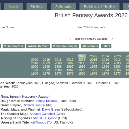
Awards
Citations
Anthologies
Rankings and Timeline
British Fantasy Awards 2026
dre Norton
<— 2026 thread —>
<—
British Fantasy Awards
—>
Winners by Year
Winners By Name
Winners by Category
All Nominees
Tallies
2030
2029
2028
2027
2026
2025
2024
2023
20
2020
2019
2018
2017
2016
2015
2014
2013
20
2010
2009
2008
2007
2006
2005
2004
2003
20
2000
1999
1998
1997
1996
1995
1994
1993
19
1990
1989
1988
1987
1986
1985
1984
1983
19
1980
1979
1978
1977
1976
1975
1974
1973
19
and When
: Fantasycon 2026, Glasgow, Scotland : October 9, 2026 - October 11, 2026
ity Year
: 2025
 Novel (robert Holdstock Award)
Daughters of Nicnevin
,
Shona Kinsella
(Flame Tree)
Grave Empire
,
Richard Swan
(Orbit)
Magic, Maps, and Mischief
,
David Green
(self-published)
The Outcast Mage
,
Annabel Campbell
(Orbit)
A Song of Legends Lost
,
M. H. Ayinde
(Orbit)
Upon a Starlit Tide
,
Kell Woods
(Tor US; Titan UK)