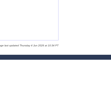
age last updated Thursday 4 Jun 2026 at 10:34 PT