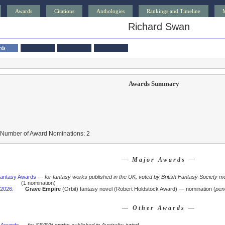
Awards
Citations
Anthologies
Rankings and Timeline
Richard Swan
rds
Awards Summary
 Number of Award Nominations: 2
— Major Awards —
 Fantasy Awards
—
for fantasy works published in the UK, voted by British Fantasy Society m
(1 nomination)
2026
:
Grave Empire
(Orbit) fantasy novel (Robert Holdstock Award) — nomination (
pen
— Other Awards —