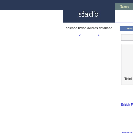
Names
science fiction awards database
Awa
<—
↑
—>
Total
British