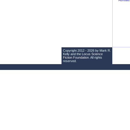
Aureali
Copyright 2012 - 2026 by Mark R.
Kelly and the
Locus Science
Fiction Foundation
. All rights
reserved.