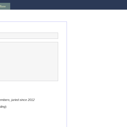
More
embers, juried since 2012
ding
)