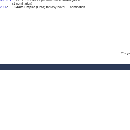
s Awards
—
for SF/F/H works published in Australia; juried
(1 nomination)
2026
:
Grave Empire
(Orbit) fantasy novel — nomination
This p