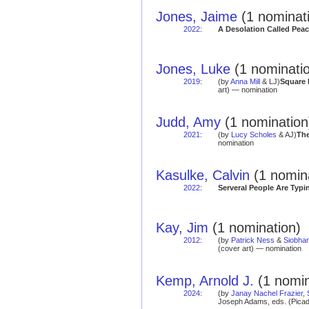
Jones, Jaime
(1 nominat
2022
:
A Desolation Called Pea
Jones, Luke
(1 nominati
2019
:
(by
Anna Mill
& LJ)
Square 
art) — nomination
Judd, Amy
(1 nomination
2021
:
(by
Lucy Scholes
& AJ)
The
nomination
Kasulke, Calvin
(1 nomin
2022
:
Serveral People Are Typi
Kay, Jim
(1 nomination)
2012
:
(by
Patrick Ness
&
Siobha
(cover art) — nomination
Kemp, Arnold J.
(1 nomin
2024
:
(by
Janay Nachel Frazier
,
Joseph Adams, eds. (Picad