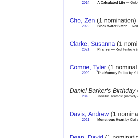
2014
:
A Calculated Life
— Golde
Cho, Zen
(1 nomination)
2022
:
Black Water Sister
— Red 
Clarke, Susanna
(1 nomin
2021
:
Piranesi
— Red Tentacle (
Comrie, Tyler
(1 nominati
2020
:
The Memory Police
by Yok
Daniel Barker's Birthday
2016
:
Invisible Tentacle (natively 
Davis, Andrew
(1 nomina
2021
:
Monstrous Heart
by Clair
Dean, David
(1 nominati