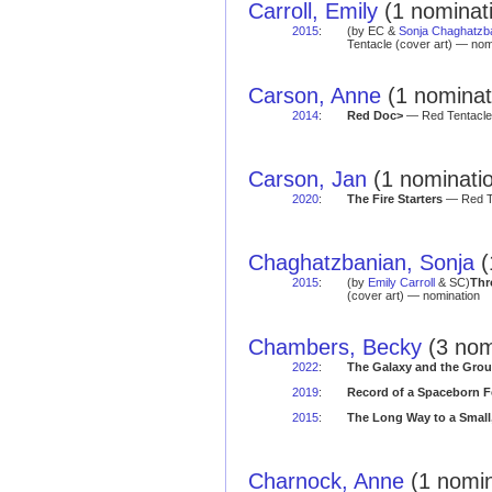
Carroll, Emily
(1 nominat
2015
:
(by EC &
Sonja Chaghatzb
Tentacle (cover art) — nom
Carson, Anne
(1 nominat
2014
:
Red Doc>
— Red Tentacle 
Carson, Jan
(1 nominatio
2020
:
The Fire Starters
— Red Te
Chaghatzbanian, Sonja
(
2015
:
(by
Emily Carroll
& SC)
Thr
(cover art) — nomination
Chambers, Becky
(3 nom
2022
:
The Galaxy and the Grou
2019
:
Record of a Spaceborn 
2015
:
The Long Way to a Small
Charnock, Anne
(1 nomin