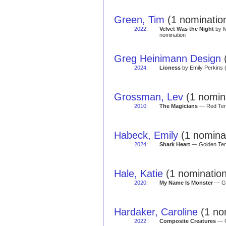
Green, Tim
(1 nominatio
2022
:
Velvet Was the Night
by M
nomination
Greg Heinimann Design
(
2024
:
Lioness
by Emily Perkins 
Grossman, Lev
(1 nomin
2010
:
The Magicians
— Red Tent
Habeck, Emily
(1 nomina
2024
:
Shark Heart
— Golden Tent
Hale, Katie
(1 nomination
2020
:
My Name Is Monster
— Go
Hardaker, Caroline
(1 no
2022
:
Composite Creatures
— G