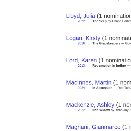
Lloyd, Julia
(1 nomination
2022
:
The Seep
by Chana Porter 
Logan, Kirsty
(1 nominat
2016
:
The Gracekeepers
— Golde
Lord, Karen
(1 nominatio
2013
:
Redemption in Indigo
— G
MacInnes, Martin
(1 nomi
2024
:
In Ascension
— Red Tenta
Mackenzie, Ashley
(1 no
2022
:
Iron Widow
by Xiran Jay Z
Magnani, Gianmarco
(1 