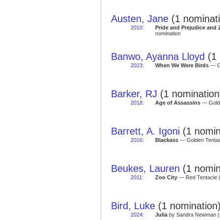
Austen, Jane
(1 nominat
2010
:
Pride and Prejudice and
nomination
Banwo, Ayanna Lloyd
(1 
2023
:
When We Were Birds
— Go
Barker, RJ
(1 nomination
2018
:
Age of Assassins
— Golde
Barrett, A. Igoni
(1 nomin
2016
:
Blackass
— Golden Tentacl
Beukes, Lauren
(1 nomin
2011
:
Zoo City
— Red Tentacle 
Bird, Luke
(1 nomination
2024
:
Julia
by Sandra Newman (Gr