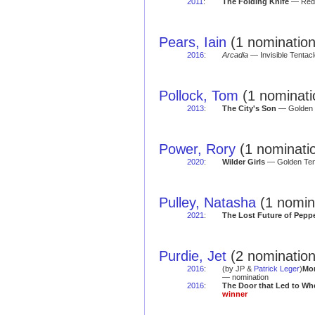
2011
:
The Folding Knife
— Red 
Pears, Iain
(1 nomination
2016
:
Arcadia
— Invisible Tentacle
Pollock, Tom
(1 nominati
2013
:
The City's Son
— Golden T
Power, Rory
(1 nominati
2020
:
Wilder Girls
— Golden Tent
Pulley, Natasha
(1 nomin
2021
:
The Lost Future of Pepp
Purdie, Jet
(2 nomination
2016
:
(by JP &
Patrick Leger
)
Mo
— nomination
2016
:
The Door that Led to Wh
winner