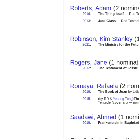
Roberts, Adam
(2 nomina
2016
:
The Thing Itself
— Red Ten
2013
:
Jack Glass
— Red Tentacle
Robinson, Kim Stanley
(1
2021
:
The Ministry for the Futu
Rogers, Jane
(1 nominat
2012
:
The Testament of Jessi
Romaya, Rafaela
(2 nomi
2019
:
The Book of Joan
by Lidi
2015
:
(by RR &
Yehring Tong
)
Th
Tentacle (cover art) — nom
Saadawi, Ahmed
(1 nomi
2019
:
Frankenstein in Baghda