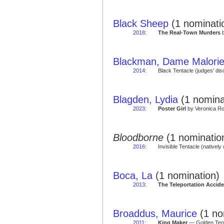
Black Sheep
(1 nominati
2018
:
The Real-Town Murders
b
Blackman, Dame Malori
2014
:
Black Tentacle (judges' di
Blagden, Lydia
(1 nomina
2023
:
Poster Girl
by Veronica Ro
Bloodborne
(1 nominatio
2016
:
Invisible Tentacle (natively 
Boca, La
(1 nomination)
2013
:
The Teleportation Accide
Broaddus, Maurice
(1 no
2011
:
King Maker
— Golden Tent