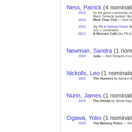
Ness, Patrick
(4 nominati
2016
:
for the genre community, pe
Black Tentacle (judges' di
2014
:
More Than This
— Red Ten
2012
:
(by PN &
Siobhan Dowd
, i
art) — nomination
2012
:
A Monster Calls
(by PN 
Newman, Sandra
(1 nomi
2024
:
Julia
— Red Tentacle (nov
Nickolls, Leo
(1 nominati
2020
:
The Heavens
by Sandra Ne
Nunn, James
(1 nominat
2019
:
The Smoke
by Simon Ings 
Ogawa, Yoko
(1 nominat
2020
:
The Memory Police
— Red 