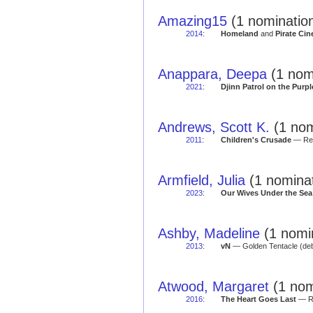
Amazing15
(1 nominatio
2014
:
Homeland
and
Pirate Ci
Anappara, Deepa
(1 nom
2021
:
Djinn Patrol on the Purpl
Andrews, Scott K.
(1 nom
2011
:
Children's Crusade
— Red
Armfield, Julia
(1 nominat
2023
:
Our Wives Under the Sea
Ashby, Madeline
(1 nomi
2013
:
vN
— Golden Tentacle (deb
Atwood, Margaret
(1 nom
2016
:
The Heart Goes Last
— Re