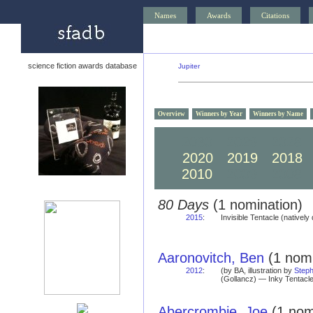
Names
Awards
Citations
science fiction awards database
Jupiter
Overview
Winners by Year
Winners by Name
2030
2029
2028
2020
2019
2018
2010
2009
2008
80 Days
(1 nomination)
2015
:
Invisible Tentacle (natively 
Aaronovitch, Ben
(1 nomi
2012
:
(by BA, illustration by
Steph
(Gollancz) — Inky Tentacle
Abercrombie, Joe
(1 nom