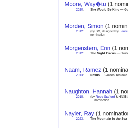
Moore, Way�tu
(1 nomin
2020
:
She Would Be King
— Gol
Morden, Simon
(1 nomin
2012
:
(by SM, designed by
Laure
nomination
Morgenstern, Erin
(1 nom
2012
:
The Night Circus
— Golden
Naam, Ramez
(1 nomina
2014
:
Nexus
— Golden Tentacle 
Naughton, Hannah
(1 no
2018
:
(by
Rose Stafford
& HN)
Bl
— nomination
Nayler, Ray
(1 nominatio
2023
:
The Mountain in the Sea