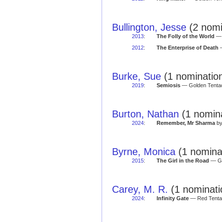
Bullington, Jesse
(2 nomi
2013
:
The Folly of the World
— 
2012
:
The Enterprise of Death
—
Burke, Sue
(1 nominatio
2019
:
Semiosis
— Golden Tentac
Burton, Nathan
(1 nomina
2024
:
Remember, Mr Sharma
by
Byrne, Monica
(1 nomina
2015
:
The Girl in the Road
— Go
Carey, M. R.
(1 nominati
2024
:
Infinity Gate
— Red Tentac