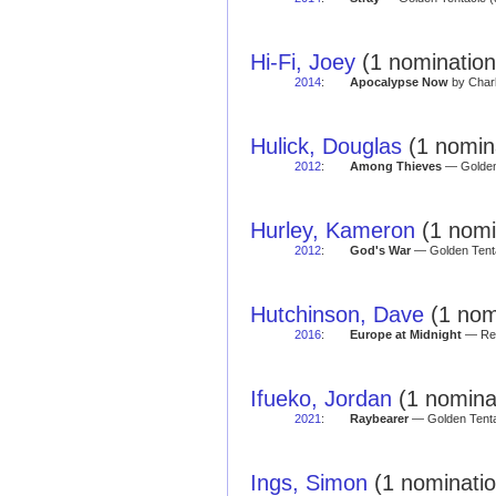
Hi-Fi, Joey
(1 nomination
2014
:
Apocalypse Now
by Charl
Hulick, Douglas
(1 nomin
2012
:
Among Thieves
— Golden 
Hurley, Kameron
(1 nomi
2012
:
God's War
— Golden Tenta
Hutchinson, Dave
(1 nom
2016
:
Europe at Midnight
— Red
Ifueko, Jordan
(1 nomina
2021
:
Raybearer
— Golden Tentac
Ings, Simon
(1 nominatio