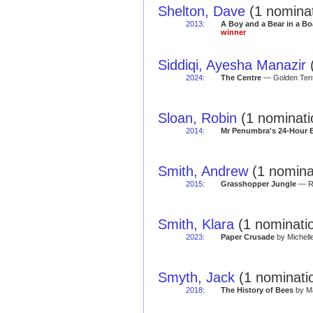
Shelton, Dave
(1 nominat
2013
:
A Boy and a Bear in a Bo
winner
Siddiqi, Ayesha Manazir
(
2024
:
The Centre
— Golden Tent
Sloan, Robin
(1 nominati
2014
:
Mr Penumbra's 24-Hour 
Smith, Andrew
(1 nominat
2015
:
Grasshopper Jungle
— Re
Smith, Klara
(1 nominatio
2023
:
Paper Crusade
by Michell
Smyth, Jack
(1 nominatio
2018
:
The History of Bees
by Ma