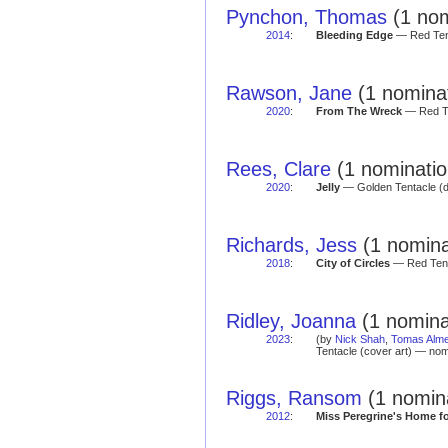
Pynchon, Thomas
(1 nom
2014
:
Bleeding Edge
— Red Tent
Rawson, Jane
(1 nominat
2020
:
From The Wreck
— Red Te
Rees, Clare
(1 nominatio
2020
:
Jelly
— Golden Tentacle (
Richards, Jess
(1 nomina
2018
:
City of Circles
— Red Tent
Ridley, Joanna
(1 nomina
2023
:
(by
Nick Shah
,
Tomas Alme
Tentacle (cover art) — nom
Riggs, Ransom
(1 nomin
2012
:
Miss Peregrine's Home fo