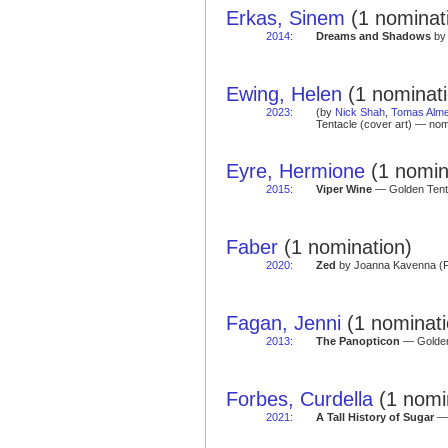
Erkas, Sinem
(1 nominat
2014
:
Dreams and Shadows
by 
Ewing, Helen
(1 nominati
2023
:
(by
Nick Shah
,
Tomas Alme
Tentacle (cover art) — nom
Eyre, Hermione
(1 nomina
2015
:
Viper Wine
— Golden Tent
Faber
(1 nomination)
2020
:
Zed
by Joanna Kavenna (Fa
Fagan, Jenni
(1 nominati
2013
:
The Panopticon
— Golden 
Forbes, Curdella
(1 nomi
2021
:
A Tall History of Sugar
— 