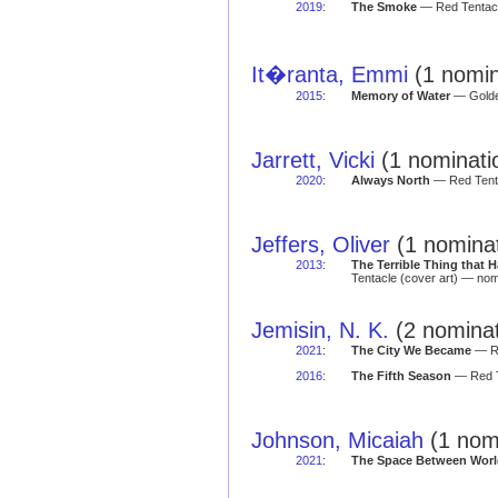
2019
:
The Smoke
— Red Tentacl
It�ranta, Emmi
(1 nomin
2015
:
Memory of Water
— Golden
Jarrett, Vicki
(1 nominati
2020
:
Always North
— Red Tenta
Jeffers, Oliver
(1 nominat
2013
:
The Terrible Thing that
Tentacle (cover art) — nom
Jemisin, N. K.
(2 nominat
2021
:
The City We Became
— Re
2016
:
The Fifth Season
— Red T
Johnson, Micaiah
(1 nomi
2021
:
The Space Between Worl