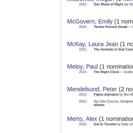
2023
:
Our Share of Night
(by
Ma
McGovern, Emily
(1 nomi
2023
:
Twelve Percent Dread
— R
McKay, Laura Jean
(1 no
2021
:
The Animals in that Cou
Meloy, Paul
(1 nominatio
2016
:
The Night Clock
— Golden
Mendelsund, Peter
(2 no
2013
:
Flame Alphabet
by Ben Ma
2012
:
(by
Glen Duncan
, designe
winner
Merto, Alex
(1 nominatio
2016
:
Get In Trouble
by Kelly Li