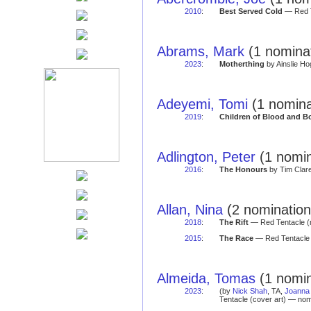
2010
:
Best Served Cold
— Red T
Abrams, Mark
(1 nominat
2023
:
Motherthing
by Ainslie Ho
Adeyemi, Tomi
(1 nomina
2019
:
Children of Blood and B
Adlington, Peter
(1 nomin
2016
:
The Honours
by Tim Clare
Allan, Nina
(2 nomination
2018
:
The Rift
— Red Tentacle (
2015
:
The Race
— Red Tentacle 
Almeida, Tomas
(1 nomin
2023
:
(by
Nick Shah
, TA,
Joanna 
Tentacle (cover art) — nom