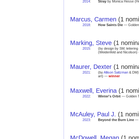
2014
:
Stray
by Monica Hesse (Hot
Marcus, Carmen
(1 nomi
2018
:
How Saints Die
— Golden 
Marking, Steve
(1 nomina
2015
:
(by design by SM; letterin
(Weidenfeld and Nicolson) 
Maurer, Dexter
(1 nomina
2021
:
(by
Allison Saltzman
& DM)
art) —
winner
Maxwell, Everina
(1 nomi
2022
:
Winter's Orbit
— Golden Te
McAuley, Paul J.
(1 nomi
2023
:
Beyond the Burn Line
— R
McDowell, Megan
(1 nom