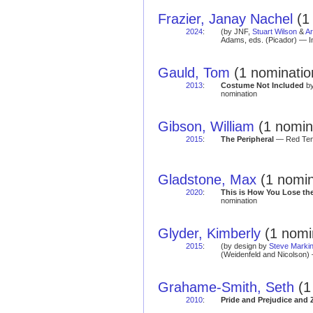
Frazier, Janay Nachel
(1 
2024
:
(by JNF,
Stuart Wilson
&
Ar
Adams, eds. (Picador) — I
Gauld, Tom
(1 nominatio
2013
:
Costume Not Included
by
nomination
Gibson, William
(1 nomin
2015
:
The Peripheral
— Red Tent
Gladstone, Max
(1 nomin
2020
:
This is How You Lose th
nomination
Glyder, Kimberly
(1 nomi
2015
:
(by design by
Steve Marki
(Weidenfeld and Nicolson) 
Grahame-Smith, Seth
(1
2010
:
Pride and Prejudice and