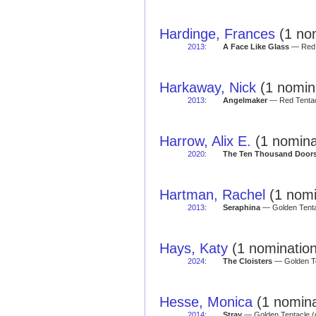
Hardinge, Frances
(1 nom
2013
:
A Face Like Glass
— Red T
Harkaway, Nick
(1 nomina
2013
:
Angelmaker
— Red Tentac
Harrow, Alix E.
(1 nomina
2020
:
The Ten Thousand Doors
Hartman, Rachel
(1 nomi
2013
:
Seraphina
— Golden Tentac
Hays, Katy
(1 nomination
2024
:
The Cloisters
— Golden Te
Hesse, Monica
(1 nomina
2014
:
Stray
— Golden Tentacle (