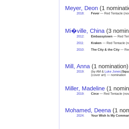
Meyer, Deon
(1 nominati
2018
:
Fever
— Red Tentacle (nov
Mi�ville, China
(3 nomina
2012
:
Embassytown
— Red Tent
2011
:
Kraken
— Red Tentacle (n
2010
:
The City & the City
— Red
Mill, Anna
(1 nomination)
2019
:
(by AM &
Luke Jones
)
Squa
(cover art) — nomination
Miller, Madeline
(1 nomina
2019
:
Circe
— Red Tentacle (no
Mohamed, Deena
(1 nom
2024
:
Your Wish Is My Comma