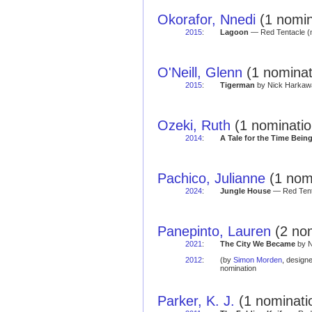
Okorafor, Nnedi
(1 nomin
2015
:
Lagoon
— Red Tentacle (n
O'Neill, Glenn
(1 nominat
2015
:
Tigerman
by Nick Harkawa
Ozeki, Ruth
(1 nominatio
2014
:
A Tale for the Time Bein
Pachico, Julianne
(1 nomi
2024
:
Jungle House
— Red Tenta
Panepinto, Lauren
(2 nom
2021
:
The City We Became
by N
2012
:
(by
Simon Morden
, design
nomination
Parker, K. J.
(1 nominati