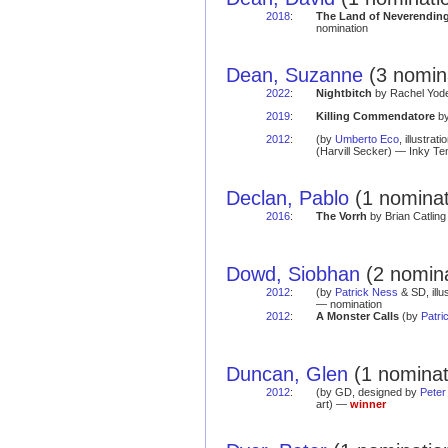
2018
:
The Land of Neverendin
nomination
Dean, Suzanne
(3 nomina
2022
:
Nightbitch
by Rachel Yoder
2019
:
Killing Commendatore
by
2012
:
(by
Umberto Eco
, illustrat
(Harvill Secker) — Inky Te
Declan, Pablo
(1 nominat
2016
:
The Vorrh
by Brian Catling
Dowd, Siobhan
(2 nomina
2012
:
(by
Patrick Ness
& SD, illu
— nomination
2012
:
A Monster Calls
(by
Patri
Duncan, Glen
(1 nominat
2012
:
(by GD, designed by
Peter
art) —
winner