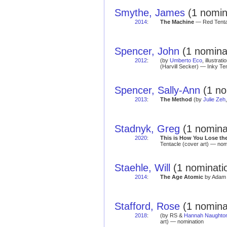
Smythe, James
(1 nomin
2014
:
The Machine
— Red Tentac
Spencer, John
(1 nomina
2012
:
(by
Umberto Eco
, illustra
(Harvill Secker) — Inky Te
Spencer, Sally-Ann
(1 no
2013
:
The Method
(by
Julie Zeh
Stadnyk, Greg
(1 nomina
2020
:
This is How You Lose th
Tentacle (cover art) — nom
Staehle, Will
(1 nominatio
2014
:
The Age Atomic
by Adam 
Stafford, Rose
(1 nomina
2018
:
(by RS &
Hannah Naughto
art) — nomination