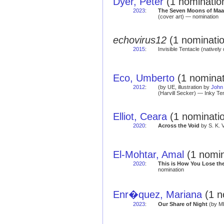
Dyer, Peter
(1 nominatio
2023
:
The Seven Moons of Maa
(cover art) — nomination
echovirus12
(1 nominatio
2015
:
Invisible Tentacle (natively 
Eco, Umberto
(1 nominat
2012
:
(by UE, illustration by
John
(Harvill Secker) — Inky Te
Elliot, Ceara
(1 nominati
2020
:
Across the Void
by S. K. 
El-Mohtar, Amal
(1 nomin
2020
:
This is How You Lose th
nomination
Enr�quez, Mariana
(1 n
2023
:
Our Share of Night
(by ME