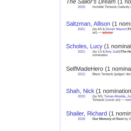
The Sailor's Dream
(1 no
2015
:
Invisible Tentacle (natively 
Saltzman, Allison
(1 nomi
2021
:
(by AS &
Dexter Maurer
)
Th
art) —
winner
Scholes, Lucy
(1 nominat
2021
:
(by LS &
Amy Judd
)
The H
nomination
SelfMadeHero (1 nominat
2012
:
Black Tentacle (judges' di
Shah, Nick
(1 nomination
2023
:
(by NS,
Tomas Almeida
,
Jo
Tentacle (cover art) — nom
Shailer, Richard
(1 nomin
2018
:
Our Memory of Dust
by G