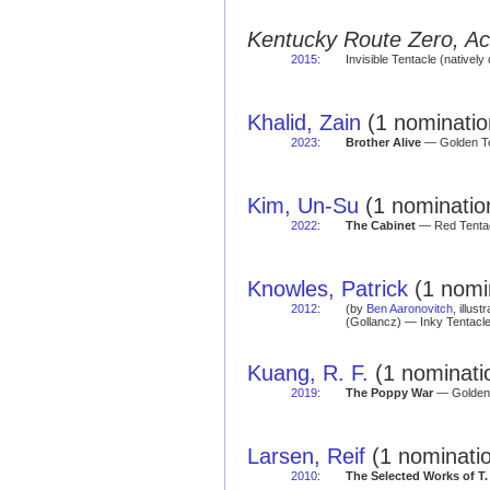
Kentucky Route Zero, Ace
2015
:
Invisible Tentacle (natively 
Khalid, Zain
(1 nominatio
2023
:
Brother Alive
— Golden Te
Kim, Un-Su
(1 nominatio
2022
:
The Cabinet
— Red Tentac
Knowles, Patrick
(1 nomi
2012
:
(by
Ben Aaronovitch
, illust
(Gollancz) — Inky Tentacle
Kuang, R. F.
(1 nominati
2019
:
The Poppy War
— Golden 
Larsen, Reif
(1 nominati
2010
:
The Selected Works of T. 