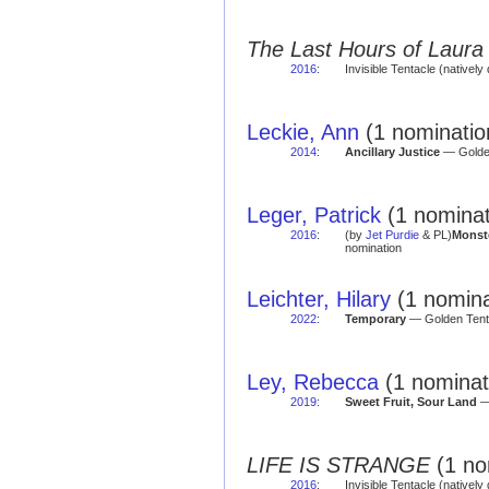
The Last Hours of Laura
2016
:
Invisible Tentacle (natively 
Leckie, Ann
(1 nomination
2014
:
Ancillary Justice
— Golden
Leger, Patrick
(1 nominat
2016
:
(by
Jet Purdie
& PL)
Monst
nomination
Leichter, Hilary
(1 nomina
2022
:
Temporary
— Golden Tent
Ley, Rebecca
(1 nominat
2019
:
Sweet Fruit, Sour Land
— 
LIFE IS STRANGE
(1 no
2016
:
Invisible Tentacle (natively 