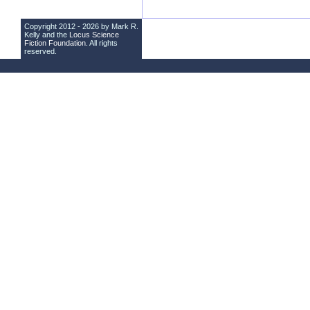
Copyright 2012 - 2026 by Mark R.
Kelly and the
Locus Science
Fiction Foundation
. All rights
reserved.