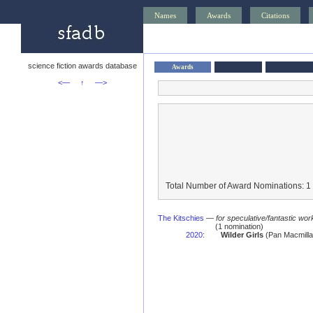
Names
Awards
Citations
science fiction awards database
Awards
<—
↑
—>
Total Number of Award Nominations: 1
The Kitschies
—
for speculative/fantastic work
(1 nomination)
2020
:
Wilder Girls
(Pan Macmilla