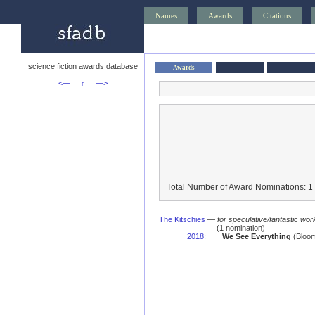
Names
Awards
Citations
science fiction awards database
Awards
<—
↑
—>
Total Number of Award Nominations: 1
The Kitschies
—
for speculative/fantastic work
(1 nomination)
2018
:
We See Everything
(Bloom