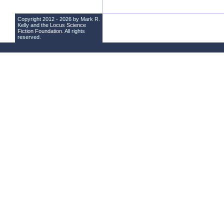
Copyright 2012 - 2026 by Mark R.
Kelly and the
Locus Science
Fiction Foundation
. All rights
reserved.