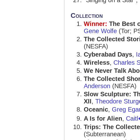
“Singing on a Star”,
Collection
Winner:
The Best 
Gene Wolfe
(Tor; P
The Collected Stor
(NESFA)
Cyberabad Days
,
I
Wireless
,
Charles S
We Never Talk Abo
The Collected Sho
Anderson
(NESFA)
Slow Sculpture: T
XII
,
Theodore Sturg
Oceanic
,
Greg Ega
A Is for Alien
,
Cait
Trips: The Collect
(Subterranean)