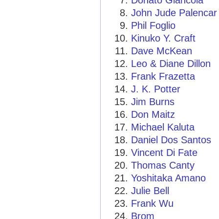
Donato Giancola
John Jude Palencar
Phil Foglio
Kinuko Y. Craft
Dave McKean
Leo & Diane Dillon
Frank Frazetta
J. K. Potter
Jim Burns
Don Maitz
Michael Kaluta
Daniel Dos Santos
Vincent Di Fate
Thomas Canty
Yoshitaka Amano
Julie Bell
Frank Wu
Brom