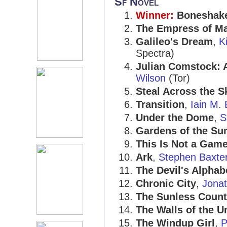
Sf Novel
Winner:
Boneshak
The Empress of M
Galileo's Dream
,
K
Spectra)
Julian Comstock: 
Wilson
(Tor)
Steal Across the S
Transition
,
Iain M.
Under the Dome
,
S
Gardens of the Su
This Is Not a Gam
Ark
,
Stephen Baxte
The Devil's Alphab
Chronic City
,
Jona
The Sunless Count
The Walls of the U
The Windup Girl
,
P