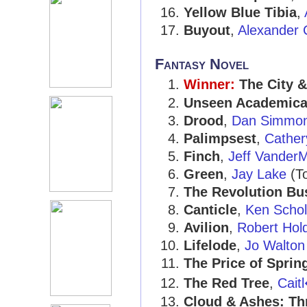
Yellow Blue Tibia
,
Buyout
,
Alexander C
Fantasy Novel
Winner:
The City &
Unseen Academica
Drood
,
Dan Simmo
Palimpsest
,
Cather
Finch
,
Jeff Vander
Green
,
Jay Lake
(To
The Revolution Bu
Canticle
,
Ken Scho
Avilion
,
Robert Hol
Lifelode
,
Jo Walton
The Price of Sprin
The Red Tree
,
Cait
Cloud & Ashes: Thr