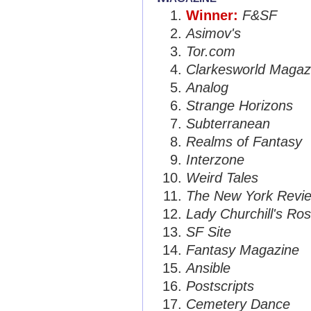
Winner:
F&SF
Asimov's
Tor.com
Clarkesworld Magaz
Analog
Strange Horizons
Subterranean
Realms of Fantasy
Interzone
Weird Tales
The New York Review
Lady Churchill's Ros
SF Site
Fantasy Magazine
Ansible
Postscripts
Cemetery Dance