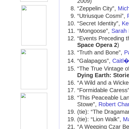
2009)
“Zeppelin City”,
Mic
“Utriusque Cosmi”,
“Secret Identity”,
Ke
“Mongoose”,
Sarah 
“Events Preceding t
Space Opera 2
)
“Truth and Bone”,
P
“Galapagos”,
Caitl�
“The True Vintage o
Dying Earth: Stori
“A Wild and a Wicke
“Formidable Caress
“This Peaceable Lan
Stowe”,
Robert Char
(tie): “The Dragama
(tie): “Lion Walk”,
M
“A Weeping Czar Be