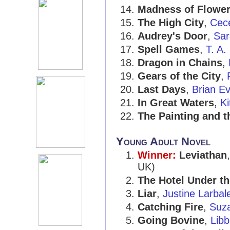
Madness of Flowe
The High City
,
Cece
Audrey's Door
,
Sar
Spell Games
,
T. A.
Dragon in Chains
,
Gears of the City
,
Last Days
,
Brian E
In Great Waters
,
Ki
The Painting and t
Young Adult Novel
Winner:
Leviathan
UK)
The Hotel Under t
Liar
,
Justine Larbale
Catching Fire
,
Suza
Going Bovine
,
Libb