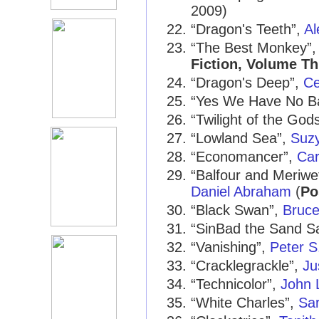
2009)
“Dragon's Teeth”,
Al
“The Best Monkey”
Fiction, Volume Th
“Dragon's Deep”,
Ce
“Yes We Have No B
“Twilight of the God
“Lowland Sea”,
Suz
“Economancer”,
Car
“Balfour and Meriwe
Daniel Abraham
(
Po
“Black Swan”,
Bruce
“SinBad the Sand Sa
“Vanishing”,
Peter S
“Cracklegrackle”,
Ju
“Technicolor”,
John 
“White Charles”,
Sa