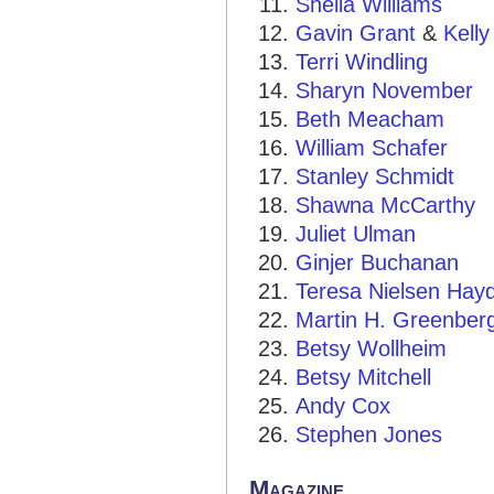
Sheila Williams
Gavin Grant
&
Kelly
Terri Windling
Sharyn November
Beth Meacham
William Schafer
Stanley Schmidt
Shawna McCarthy
Juliet Ulman
Ginjer Buchanan
Teresa Nielsen Hay
Martin H. Greenber
Betsy Wollheim
Betsy Mitchell
Andy Cox
Stephen Jones
Magazine