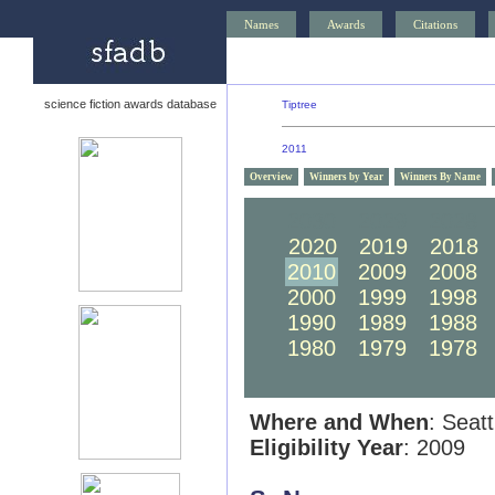
Names
Awards
Citations
science fiction awards database
Tiptree
2011
Overview
Winners by Year
Winners By Name
2030
2029
2028
2020
2019
2018
2010
2009
2008
2000
1999
1998
1990
1989
1988
1980
1979
1978
Where and When
: Seat
Eligibility Year
: 2009