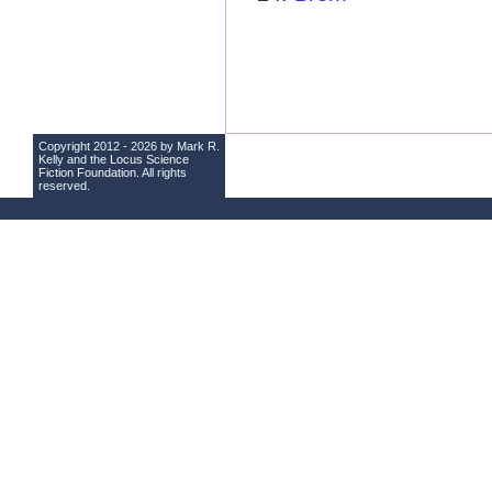
Copyright 2012 - 2026 by Mark R.
Kelly and the
Locus Science
Fiction Foundation
. All rights
reserved.