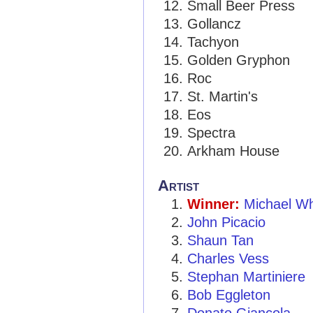
Small Beer Press
Gollancz
Tachyon
Golden Gryphon
Roc
St. Martin's
Eos
Spectra
Arkham House
Artist
Winner:
Michael W
John Picacio
Shaun Tan
Charles Vess
Stephan Martiniere
Bob Eggleton