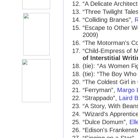
“A Delicate Architec
“Three Twilight Tale
“Colliding Branes”,
R
“Escape to Other Wo
2009)
“The Motorman's Co
“Child-Empress of 
of Interstitial Writ
(tie): “As Women Fi
(tie): “The Boy Who
“The Coldest Girl in
“Ferryman”,
Margo 
“Strappado”,
Laird 
“A Story, With Bean
“Wizard's Apprentic
“Dulce Domum”,
El
“Edison's Frankenst