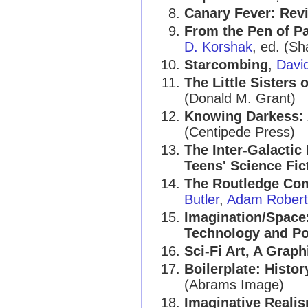
Canary Fever: Rev
From the Pen of Pa
D. Korshak
, ed. (S
Starcombing
,
Davi
The Little Sisters o
(Donald M. Grant)
Knowing Darkess: A
(Centipede Press)
The Inter-Galactic
Teens' Science Fic
The Routledge Com
Butler
,
Adam Robert
Imagination/Space:
Technology and Pol
Sci-Fi Art, A Graph
Boilerplate: Histo
(Abrams Image)
Imaginative Realis