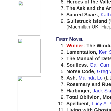
Heroes of the Vall
The Ask and the A
Sacred Scars
,
Kath
Gullstruck Island
(
(Macmillan UK; Har
First Novel
Winner:
The Windu
Lamentation
,
Ken 
The Manual of Det
Soulless
,
Gail Carr
Norse Code
,
Greg 
Ash
,
Malinda Lo
(Li
Rosemary and Rue
Harbinger
,
Jack Ski
Total Oblivion, Mo
Spellbent
,
Lucy A. 
Living with Ghost