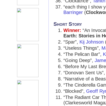
“Clockatrice”,
Tanith
“each thing I show y
Barringer
(
Clockwor
Short Story
Winner:
“An Invocat
Earth: Stories in 
“Spar”,
Kij Johnson
(
“Useless Things”,
M
“The Pelican Bar”,
K
“Going Deep”,
James
“Before My Last Bre
“Donovan Sent Us”
“Narrative of a Beast
“The Cinderella Ga
“Blocked”,
Geoff R
“The Radiant Car T
(Clarkesworld Maga