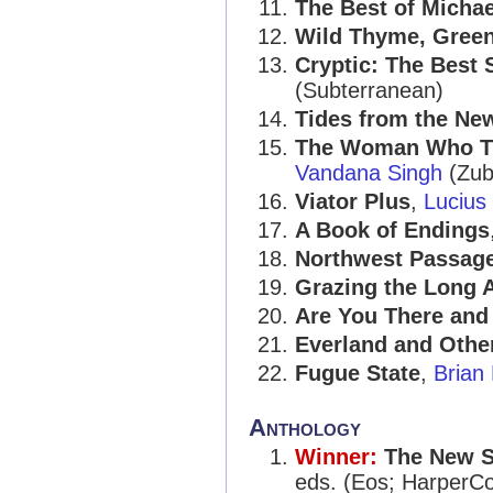
The Best of Micha
Wild Thyme, Gree
Cryptic: The Best 
(Subterranean)
Tides from the Ne
The Woman Who Th
Vandana Singh
(Zub
Viator Plus
,
Lucius
A Book of Endings
Northwest Passag
Grazing the Long 
Are You There and 
Everland and Other
Fugue State
,
Brian
Anthology
Winner:
The New S
eds. (Eos; HarperCol