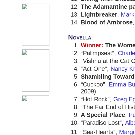
The Adamantine pa
Lightbreaker
,
Mark
Blood of Ambrose
Novella
Winner:
The Women
“Palimpsest”,
Charle
“Vishnu at the Cat C
“Act One”,
Nancy K
Shambling Toward
“Cuckoo”,
Emma Bul
2009)
“Hot Rock”,
Greg E
“The Far End of His
A Special Place
,
Pe
“Paradiso Lost”,
Alb
“Sea-Hearts”,
Marg