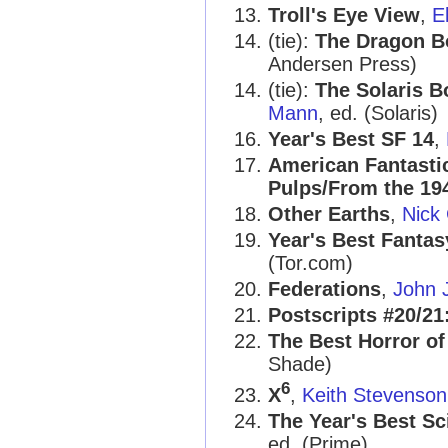
Troll's Eye View
,
E
(tie):
The Dragon B
Andersen Press)
(tie):
The Solaris B
Mann
, ed. (Solaris)
Year's Best SF 14
,
American Fantastic
Pulps/From the 19
Other Earths
,
Nick
Year's Best Fantas
(Tor.com)
Federations
,
John 
Postscripts #20/21
The Best Horror of
Shade)
6
X
,
Keith Stevenson
The Year's Best Sc
ed. (Prime)