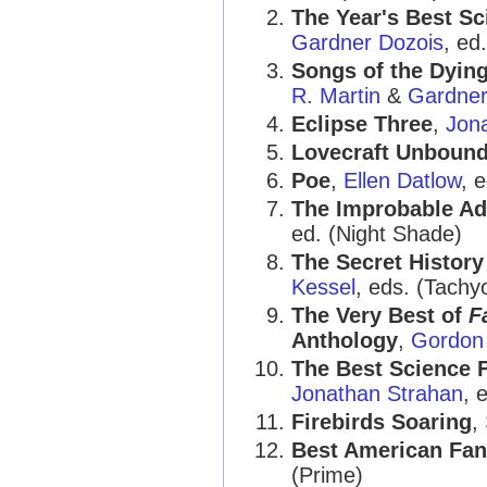
The Year's Best Sc
Gardner Dozois
, ed
Songs of the Dying
R. Martin
&
Gardner
Eclipse Three
,
Jon
Lovecraft Unboun
Poe
,
Ellen Datlow
, e
The Improbable Ad
ed. (Night Shade)
The Secret History
Kessel
, eds. (Tachy
The Very Best of
F
Anthology
,
Gordon
The Best Science F
Jonathan Strahan
, 
Firebirds Soaring
,
Best American Fan
(Prime)