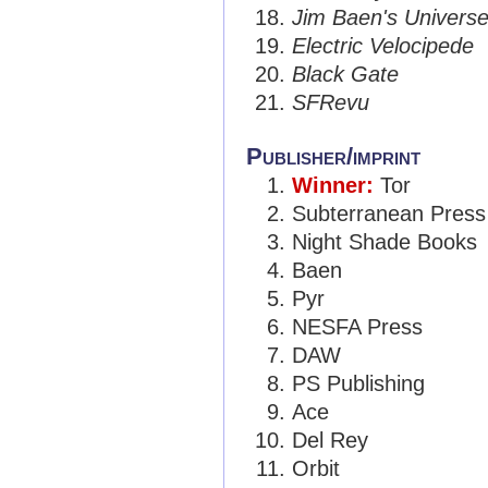
Jim Baen's Univers
Electric Velocipede
Black Gate
SFRevu
Publisher/imprint
Winner:
Tor
Subterranean Press
Night Shade Books
Baen
Pyr
NESFA Press
DAW
PS Publishing
Ace
Del Rey
Orbit