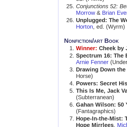
Conjunctions 52: Be
Morrow
&
Brian Ev
Unplugged: The We
Horton
, ed. (Wyrm)
Nonfiction/art Book
Winner:
Cheek by 
Spectrum 16: The 
Arnie Fenner
(Unde
Drawing Down the 
Horse)
Powers: Secret His
This Is Me, Jack Va
(Subterranean)
Gahan Wilson: 50 
(Fantagraphics)
Hope-In-the-Mist: 
Hope Mirrlees
,
Mic