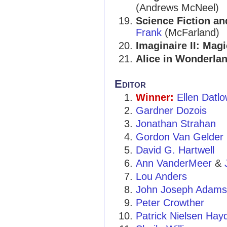
(Andrews McNeel)
Science Fiction an
Frank
(McFarland)
Imaginaire II: Mag
Alice in Wonderla
Editor
Winner:
Ellen Datl
Gardner Dozois
Jonathan Strahan
Gordon Van Gelder
David G. Hartwell
Ann VanderMeer
&
Lou Anders
John Joseph Adams
Peter Crowther
Patrick Nielsen Hay