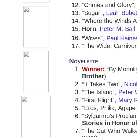
“Crimes and Glory”
“Sugar”,
Leah Bobe
“Where the Winds Ar
Horn
,
Peter M. Ball
“Wives”,
Paul Haine
“The Wide, Carnivo
Novelette
Winner:
“By Moonli
Brother
)
“It Takes Two”,
Nicol
“The Island”,
Peter 
“First Flight”,
Mary R
“Eros, Philia, Agape
“Sylgarmo's Proclam
Stories in Honor o
“The Cat Who Walke