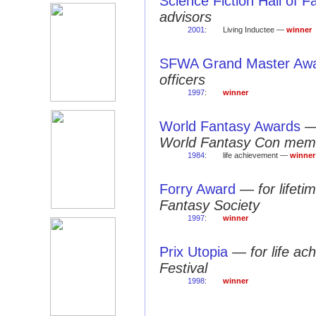
Science Fiction Hall of 
advisors
2001
:
Living Inductee —
winner
SFWA Grand Master Aw
officers
1997
:
winner
World Fantasy Awards
World Fantasy Con mem
1984
:
life achievement —
winner
Forry Award
—
for lifet
Fantasy Society
1997
:
winner
Prix Utopia
—
for life a
Festival
1998
:
winner