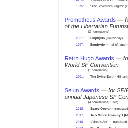
1975
:
“The Seventeen Virgins” (
F
Prometheus Awards
—
f
of the Libertarian Futuris
(2 nominations)
2021
:
Emphyrio
(Doubleday) — h
1997
:
Emphyrio
— hall of fame 
Retro Hugo Awards
—
f
World SF Convention
(1 nomination)
2001
:
The Dying Earth
(Hillman
Seiun Awards
—
for SF/
annual Japanese SF Co
(4 nominations; 1 win)
2018
:
Space Opera
— translated
2017
:
Jack Vance Treasury 1 (
2016
:
“Alfred's Ark” — translated