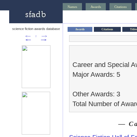
Names
Awards
Citations
science fiction awards database
Awards
Citations
Titles
<—
↑
—>
<—
—>
Career and Special A
Major Awards: 5
Other Awards: 3
Total Number of Awar
— Ca