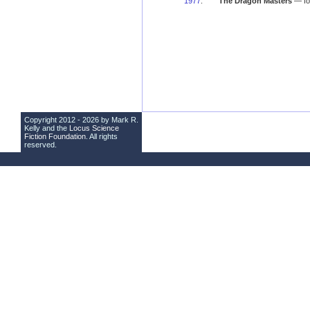
1977
:
The Dragon Masters
— fo
Copyright 2012 - 2026 by Mark R.
Kelly and the
Locus Science
Fiction Foundation
. All rights
reserved.