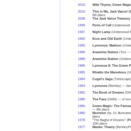
2010
:
Wild Thyme, Green Magi
2010
:
This is Me, Jack Vance! (O
5th place
2008
:
The Jack Vance Treasury
1999
:
Ports of Call
(Underwood B
1997
:
Night Lamp
(Underwood Bo
1992
:
Ecce and Old Earth
(Under
1990
:
Lyonesse: Madouc
(Under
1989
:
Araminta Station
(Tor) — 
1988
:
Araminta Station
(Underwo
1986
:
Lyonesse II: The Green P
1985
:
Rhialto the Marvelous
(Un
1984
:
Cugel's Saga
(Timescape) 
1984
:
Lyonesse
(Berkley) — fan
1982
:
The Book of Dreams
(DAW
1980
:
The Face
(DAW) — sf nove
1980
:
Green Magic: The Fantas
— 8th place
1980
:
Morreion
(by JV, illustrate
place
1978
:
“The Bagful of Dreams” (
F
10th place
1977
:
Maske: Thaery
(Berkley/P