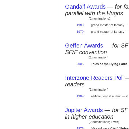
Gandalf Awards
—
for f
parallel with the Hugos
(2 nominations)
1980
:
grand master of fantasy —
1979
:
grand master of fantasy —
Geffen Awards
—
for SF
SF/F convention
(1 nomination)
2006
:
Tales of the Dying Earth
—
Interzone Readers Poll
readers
(1 nomination)
1989
:
all-time best sf author — 28
Jupiter Awards
—
for SF
in higher education
(2 nominations; 1 win)
1975
:
“Assault on a City ” (
Unive