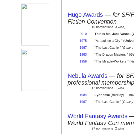
Hugo Awards
—
for SF/
Fiction Convention
(5 nominations; 3 wins)
2010
:
This is Me, Jack Vance! (O
1975
:
“Assault on a City ” (
Unive
1967
:
“The Last Castle ” (
Galaxy
1963
:
“The Dragon Masters ” (
Ga
1959
:
“The Miracle-Workers ” (
As
Nebula Awards
—
for SF
professional membershi
(2 nominations; 1 win)
1984
:
Lyonesse
(Berkley) — nov
1967
:
“The Last Castle ” (
Galaxy
World Fantasy Awards
World Fantasy Con mem
(7 nominations; 2 wins)