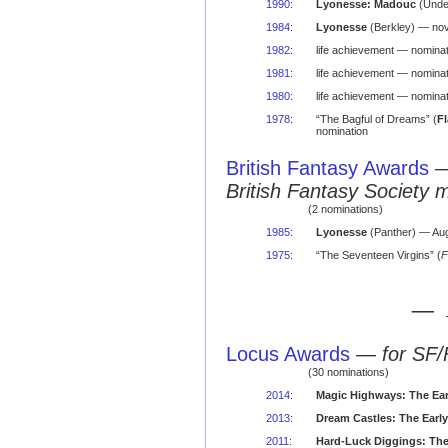
1990
:
Lyonesse: Madouc
(Unde
1984
:
Lyonesse
(Berkley) — nov
1982
:
life achievement — nominat
1981
:
life achievement — nominat
1980
:
life achievement — nominat
1978
:
“The Bagful of Dreams” (
F
nomination
British Fantasy Awards
British Fantasy Society 
(2 nominations)
1985
:
Lyonesse
(Panther) — Aug
1975
:
“The Seventeen Virgins” (
F
— 
Locus Awards
—
for SF/
(30 nominations)
2014
:
Magic Highways: The Ear
2013
:
Dream Castles: The Earl
2011
:
Hard-Luck Diggings: The