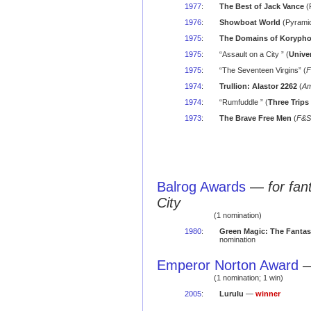
1977
:
The Best of Jack Vance
(
1976
:
Showboat World
(Pyramid
1975
:
The Domains of Koryph
1975
:
“Assault on a City ” (
Unive
1975
:
“The Seventeen Virgins” (
F
1974
:
Trullion: Alastor 2262
(
Am
1974
:
“Rumfuddle ” (
Three Trips
1973
:
The Brave Free Men
(
F&S
Balrog Awards
—
for fa
City
(1 nomination)
1980
:
Green Magic: The Fantas
nomination
Emperor Norton Award
(1 nomination; 1 win)
2005
:
Lurulu
—
winner