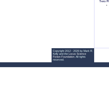
Third P
Copyright 2012 - 2026 by Mark R.
Kelly and the
Locus Science
Fiction Foundation
. All rights
reserved.