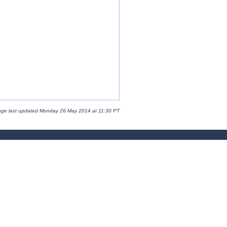
age last updated Monday 26 May 2014 at 11:30 PT