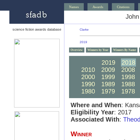
Names
Awards
Citations
John
science fiction awards database
Clarke
2019
Overview
Winners by Year
Winners By Name
2020
2019
2018
2010
2009
2008
2000
1999
1998
1990
1989
1988
1980
1979
1978
Where and When
: Kans
Eligibility Year
: 2017
Associated With
:
Theod
Winner