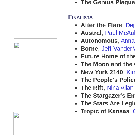
The Genius Plague
Finalists
After the Flare
,
Dej
Austral
,
Paul McAu
Autonomous
,
Anna
Borne
,
Jeff Vander
Future Home of th
The Moon and the 
New York 2140
,
Ki
The People's Polic
The Rift
,
Nina Allan
The Stargazer's E
The Stars Are Legi
Tropic of Kansas
,