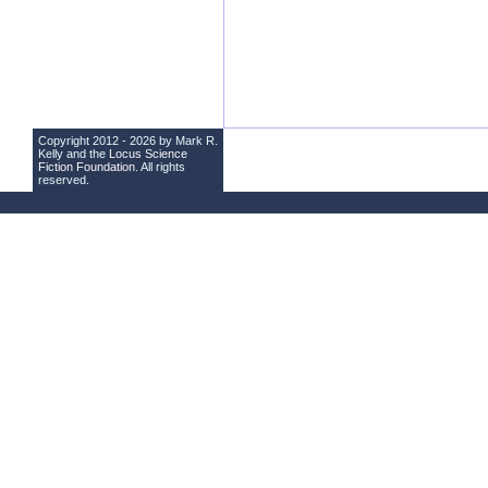
Copyright 2012 - 2026 by Mark R.
Kelly and the
Locus Science
Fiction Foundation
. All rights
reserved.