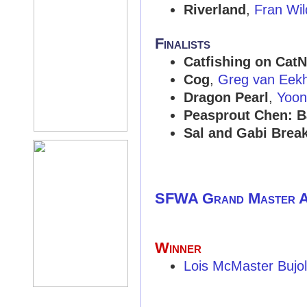
Riverland
,
Fran Wil
Finalists
Catfishing on CatN
Cog
,
Greg van Eek
Dragon Pearl
,
Yoon
Peasprout Chen: B
Sal and Gabi Break
SFWA Grand Master 
Winner
Lois McMaster Bujo