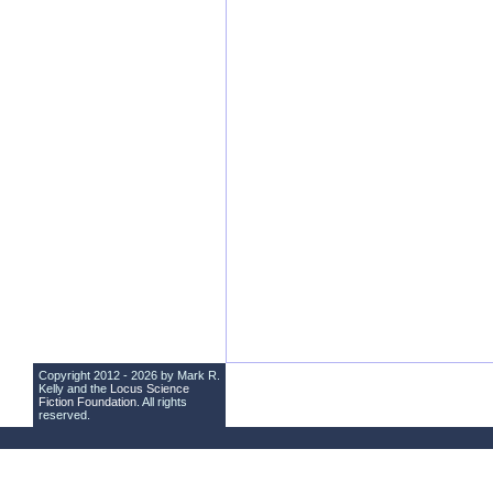
Copyright 2012 - 2026 by Mark R.
Kelly and the
Locus Science
Fiction Foundation
. All rights
reserved.