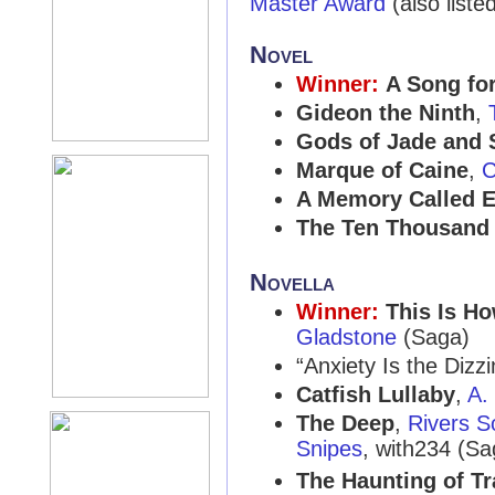
Master Award
(also liste
Novel
Winner:
A Song fo
Gideon the Ninth
,
Gods of Jade and
Marque of Caine
,
C
A Memory Called 
The Ten Thousand 
Novella
Winner:
This Is H
Gladstone
(Saga)
“Anxiety Is the Diz
Catfish Lullaby
,
A.
The Deep
,
Rivers 
Snipes
, with234 (Sa
The Haunting of T