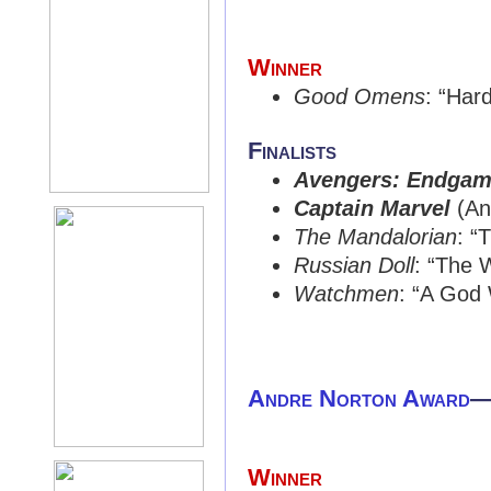
Winner
Good Omens
: “Har
Finalists
Avengers: Endga
Captain Marvel
(An
The Mandalorian
: “
Russian Doll
: “The 
Watchmen
: “A God 
Andre Norton Award
Winner