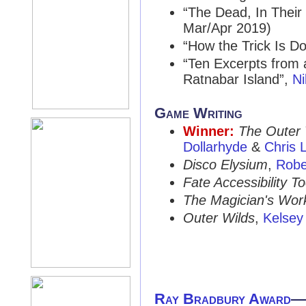
“The Dead, In Their
Mar/Apr 2019)
“How the Trick Is D
“Ten Excerpts from 
Ratnabar Island”,
Ni
Game Writing
Winner:
The Outer
Dollarhyde
&
Chris L
Disco Elysium
,
Robe
Fate Accessibility To
The Magician's Wor
Outer Wilds
,
Kelse
Ray Bradbury Award
—