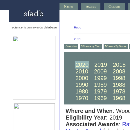
Names
Awards
Citations
science fiction awards database
Hugo
2021
Overview
Winners by Year
Winners By Name
2030
2029
2028
2020
2019
2018
2010
2009
2008
2000
1999
1998
1990
1989
1988
1980
1979
1978
1970
1969
1968
Where and When
: Wood
Eligibility Year
: 2019
Associated Awards
:
Ra