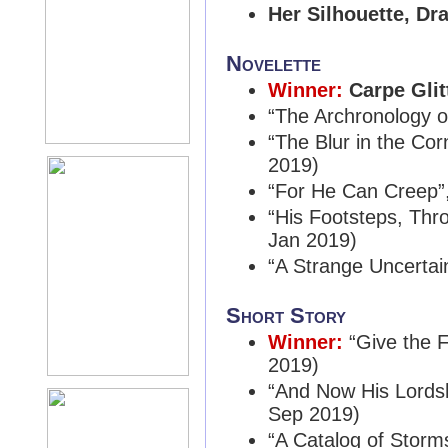
Her Silhouette, Dr
Novelette
Winner:
Carpe Glit
“The Archronology o
“The Blur in the Cor
2019)
“For He Can Creep”
“His Footsteps, Thr
Jan 2019)
“A Strange Uncertai
Short Story
Winner:
“Give the 
2019)
“And Now His Lordsh
Sep 2019)
“A Catalog of Storm