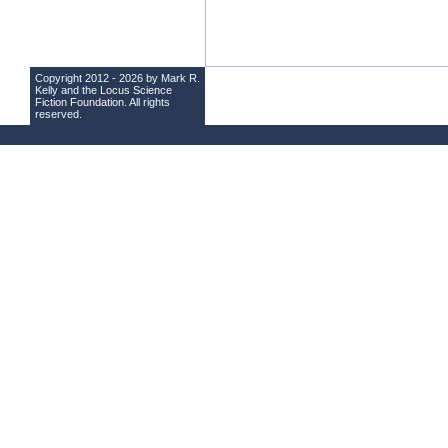
Copyright 2012 - 2026 by Mark R.
Kelly and the
Locus Science
Fiction Foundation
. All rights
reserved.