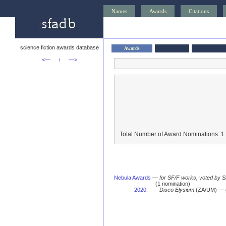
Names
Awards
Citations
science fiction awards database
Awards
<—
↑
—>
Total Number of Award Nominations: 1
Nebula Awards
—
for SF/F works, voted by 
(1 nomination)
2020
:
Disco Elysium
(ZA/UM) — g