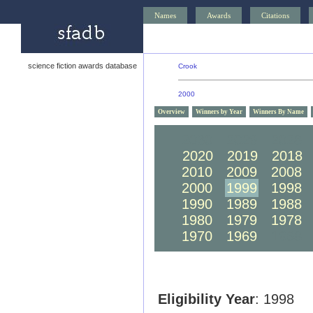
Names
Awards
Citations
science fiction awards database
Crook
2000
Overview
Winners by Year
Winners By Name
2030
2029
2028
2020
2019
2018
2010
2009
2008
2000
1999
1998
1990
1989
1988
1980
1979
1978
1970
1969
1968
Eligibility Year
: 1998