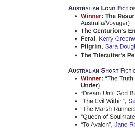
Australian Long Fictio
Winner:
The Resur
Australia/Voyager)
The Centurion's E
Feral
,
Kerry Green
Pilgrim
,
Sara Doug
The Tilecutter's P
Australian Short Ficti
Winner:
“The Truth
Under
)
“Dream Until God B
“The Evil Within”,
Sa
“The Marsh Runner
“Queen of Soulmate
“To Avalon”,
Jane Ro