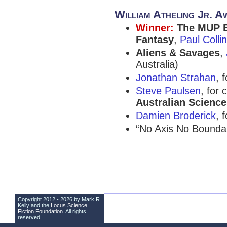
William Atheling Jr. A
Winner:
The MUP E
Fantasy
,
Paul Colli
Aliens & Savages
,
Australia)
Jonathan Strahan
, 
Steve Paulsen
, for 
Australian Science
Damien Broderick
, 
“No Axis No Bounda
Copyright 2012 - 2026 by Mark R.
Kelly and the
Locus Science
Fiction Foundation
. All rights
reserved.