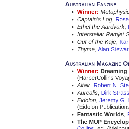
Australian Fanzine
Winner:
Metaphysic
Captain's Log
,
Rose 
Ethel the Aardvark
,
Interstellar Ramjet 
Out of the Kaje
,
Kar
Thyme
,
Alan Stewar
Australian Magazine O
Winner:
Dreaming
(HarperCollins Voyag
Altair
,
Robert N. St
Aurealis
,
Dirk Stras
Eidolon
,
Jeremy G. 
(Eidolon Publication
Fantastic Worlds
,
The MUP Encyclopa
Collins
, ed. (Melbou