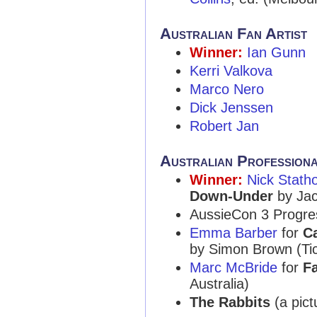
Australian Fan Artist
Winner:
Ian Gunn
Kerri Valkova
Marco Nero
Dick Jenssen
Robert Jan
Australian Profession
Winner:
Nick Stath
Down-Under
by Jac
AussieCon 3 Progre
Emma Barber
for
Ca
by Simon Brown (Ti
Marc McBride
for
F
Australia)
The Rabbits
(a pict