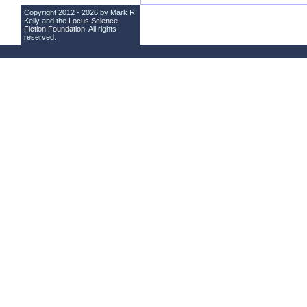
Copyright 2012 - 2026 by Mark R.
Kelly and the
Locus Science
Fiction Foundation
. All rights
reserved.