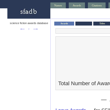
Names
Awards
Citations
science fiction awards database
Awards
Titles
<—
↑
—>
Total Number of Awar
— 