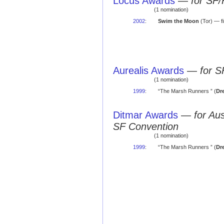
Locus Awards
—
for SF/
(1 nomination)
2002
:
Swim the Moon
(Tor) — fi
Aurealis Awards
—
for S
(1 nomination)
1999
:
“The Marsh Runners ” (
Dr
Ditmar Awards
—
for Au
SF Convention
(1 nomination)
1999
:
“The Marsh Runners ” (
Dr