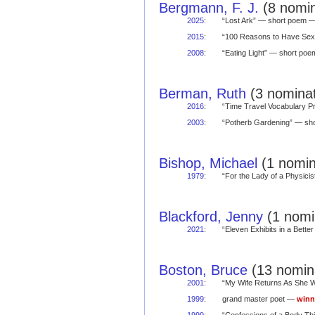
Bergmann, F. J.
(8 nomin
2025
:
“Lost Ark” — short poem 
2015
:
“100 Reasons to Have Sex
2008
:
“Eating Light” — short po
Berman, Ruth
(3 nominat
2016
:
“Time Travel Vocabulary 
2003
:
“Potherb Gardening” — s
Bishop, Michael
(1 nomin
1979
:
“For the Lady of a Physic
Blackford, Jenny
(1 nomin
2021
:
“Eleven Exhibits in a Bet
Boston, Bruce
(13 nomina
2001
:
“My Wife Returns As She 
1999
:
grand master poet —
winn