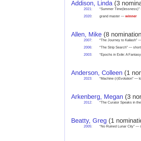
Addison, Linda
(3 nomina
2021
:
“Summer Time(lessness)”
2020
:
grand master —
winner
Allen, Mike
(8 nomination
2007
:
“The Journey to Kailash”
2006
:
“The Strip Search” — sho
2003
:
“Epochs in Exile: A Fantasy
Anderson, Colleen
(1 nom
2023
:
“Machine (r)Evolution” —
Arkenberg, Megan
(3 nom
2012
:
“The Curator Speaks in t
Beatty, Greg
(1 nominati
2005
:
“No Ruined Lunar City” —