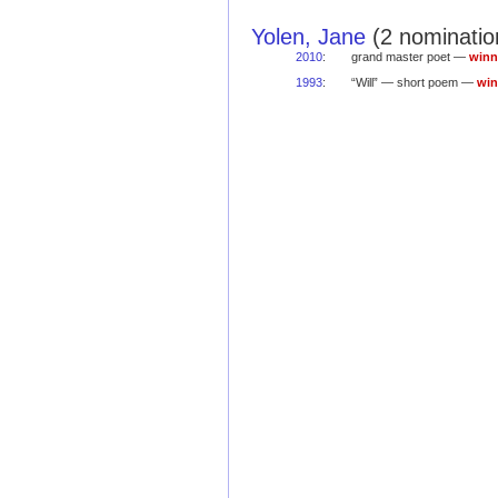
Yolen, Jane
(2 nominatio
2010
:
grand master poet —
winn
1993
:
“Will” — short poem —
win