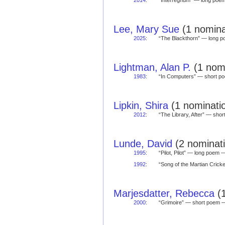
2014
:
“Interregnum” — long po
Lee, Mary Sue
(1 nomina
2025
:
“The Blackthorn” — long
Lightman, Alan P.
(1 nomi
1983
:
“In Computers” — short 
Lipkin, Shira
(1 nominatio
2012
:
“The Library, After” — sh
Lunde, David
(2 nominati
1995
:
“Pilot, Pilot” — long poem
1992
:
“Song of the Martian Cric
Marjesdatter, Rebecca
(1
2000
:
“Grimoire” — short poem