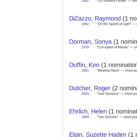
1981
:
“On Science Fiction” — l
DiZazzo, Raymond
(1 no
1982
:
“On the Speed of Light” 
Dorman, Sonya
(1 nomina
1978
:
“Corruption of Metals” — 
Duffin, Ken
(1 nomination
1981
:
“Meeting Place” — short 
Dutcher, Roger
(2 nomina
2004
:
“Just Distance” — short 
Ehrlich, Helen
(1 nominat
1984
:
“Two Sonnets” — short p
Elgin, Suzette Haden
(1 