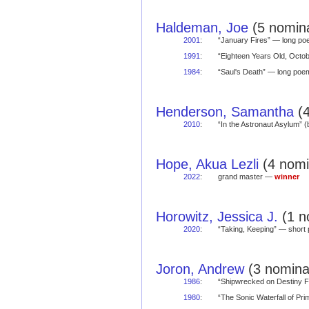
Haldeman, Joe
(5 nomina
2001
:
“January Fires” — long 
1991
:
“Eighteen Years Old, Oct
1984
:
“Saul's Death” — long po
Henderson, Samantha
(4
2010
:
“In the Astronaut Asylum” 
Hope, Akua Lezli
(4 nomi
2022
:
grand master —
winner
Horowitz, Jessica J.
(1 n
2020
:
“Taking, Keeping” — shor
Joron, Andrew
(3 nominat
1986
:
“Shipwrecked on Destiny 
1980
:
“The Sonic Waterfall of P