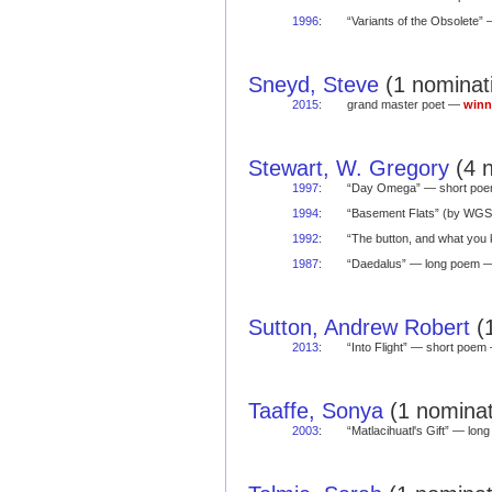
1996
:
“Variants of the Obsolete
Sneyd, Steve
(1 nominati
2015
:
grand master poet —
winn
Stewart, W. Gregory
(4 n
1997
:
“Day Omega” — short po
1994
:
“Basement Flats” (by WG
1992
:
“The button, and what yo
1987
:
“Daedalus” — long poem
Sutton, Andrew Robert
(1
2013
:
“Into Flight” — short poe
Taaffe, Sonya
(1 nominat
2003
:
“Matlacihuatl's Gift” — lo