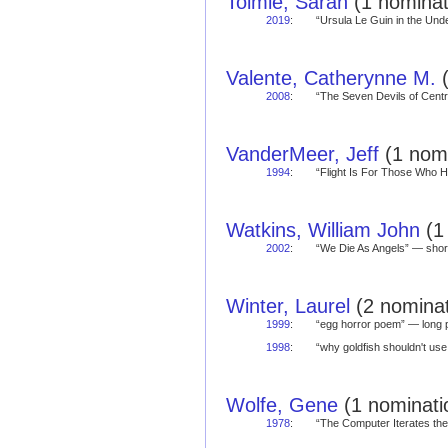
Tolmie, Sarah
(1 nominat
2019
:
“Ursula Le Guin in the Un
Valente, Catherynne M.
(
2008
:
“The Seven Devils of Cent
VanderMeer, Jeff
(1 nomi
1994
:
“Flight Is For Those Who
Watkins, William John
(1 
2002
:
“We Die As Angels” — sh
Winter, Laurel
(2 nominat
1999
:
“egg horror poem” — lon
1998
:
“why goldfish shouldn't u
Wolfe, Gene
(1 nominatio
1978
:
“The Computer Iterates t