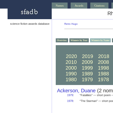
Names
Awards
Citations
Rh
science fiction awards database
Retro Hugo
Overview
Winners by Year
Winners by Name
2030
2029
2028
2020
2019
2018
2010
2009
2008
2000
1999
1998
1990
1989
1988
1980
1979
1978
Ackerson, Duane
(2 nomi
1979
:
“Fatalities” — short poem
1978
:
“The Starman” — short p