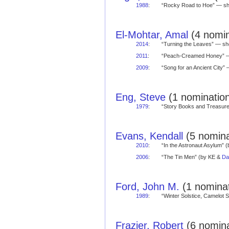
1988
:
“Rocky Road to Hoe” — s
El-Mohtar, Amal
(4 nomin
2014
:
“Turning the Leaves” — s
2011
:
“Peach-Creamed Honey” 
2009
:
“Song for an Ancient City
Eng, Steve
(1 nomination
1979
:
“Story Books and Treasu
Evans, Kendall
(5 nomina
2010
:
“In the Astronaut Asylum” 
2006
:
“The Tin Men” (by KE &
Da
Ford, John M.
(1 nominat
1989
:
“Winter Solstice, Camelot
Frazier, Robert
(6 nomina