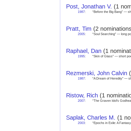
Post, Jonathan V.
(1 nomi
1987
:
“Before the Big Bang” — 
Pratt, Tim
(2 nominations
2005
:
“Soul Searching” — long 
Raphael, Dan
(1 nominati
1995
:
“Skin of Glass” — short 
Rezmerski, John Calvin
(
1987
:
“A Dream of Heredity” — 
Ristow, Rich
(1 nominatio
2007
:
“The Graven Idol's Godhe
Saplak, Charles M.
(1 no
2003
:
“Epochs in Exile: A Fantas