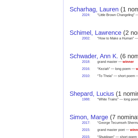
Scharhag, Lauren
(1 nom
2024
:
“Little Brown Changeling”
Schimel, Lawrence
(2 no
2002
:
“How to Make a Human” 
Schwader, Ann K.
(6 nom
2018
:
grand master —
winner
2016
:
“Keziah” — long poem —
w
2010
:
“To Theia” — short poem
Shepard, Lucius
(1 nomin
1988
:
“White Trains” — long po
Simon, Marge
(7 nominat
2017
:
“George Tecumseh Sherm
2015
:
grand master poet —
winn
2015
:
“Shutdown” — short poe