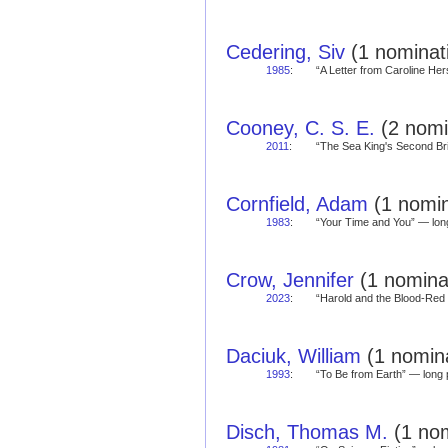
Cedering, Siv
(1 nominati
1985
:
“A Letter from Caroline H
Cooney, C. S. E.
(2 nomi
2011
:
“The Sea King's Second B
Cornfield, Adam
(1 nomin
1983
:
“Your Time and You” — l
Crow, Jennifer
(1 nominat
2023
:
“Harold and the Blood-Re
Daciuk, William
(1 nomina
1993
:
“To Be from Earth” — lon
Disch, Thomas M.
(1 nom