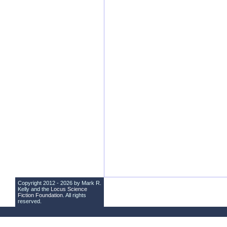
Copyright 2012 - 2026 by Mark R.
Kelly and the
Locus Science
Fiction Foundation
. All rights
reserved.