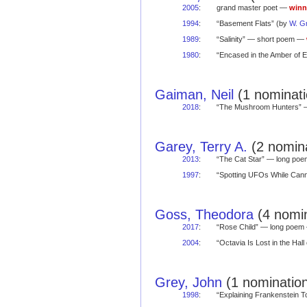
2005
:
grand master poet —
winn
1994
:
“Basement Flats” (by
W. G
1989
:
“Salinity” — short poem —
1980
:
“Encased in the Amber of 
Gaiman, Neil
(1 nominati
2018
:
“The Mushroom Hunters”
Garey, Terry A.
(2 nomina
2013
:
“The Cat Star” — long po
1997
:
“Spotting UFOs While Ca
Goss, Theodora
(4 nomin
2017
:
“Rose Child” — long poe
2004
:
“Octavia Is Lost in the Ha
Grey, John
(1 nomination
1998
:
“Explaining Frankenstein 