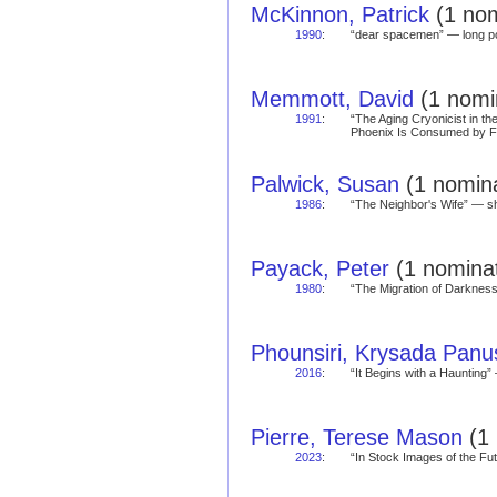
McKinnon, Patrick
(1 nom
1990
:
“dear spacemen” — long
Memmott, David
(1 nomin
1991
:
“The Aging Cryonicist in th
Phoenix Is Consumed by 
Palwick, Susan
(1 nomina
1986
:
“The Neighbor's Wife” — 
Payack, Peter
(1 nominat
1980
:
“The Migration of Darkne
Phounsiri, Krysada Panu
2016
:
“It Begins with a Hauntin
Pierre, Terese Mason
(1 
2023
:
“In Stock Images of the Fu