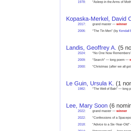
1978
:
“Asleep in the Arms of Mo
Kopaska-Merkel, David 
2017
:
grand master —
winner
2006
:
“The Tin Men” (by
Kendall
Landis, Geoffrey A.
(5 no
2024
:
“No One Now Remembers
2009
:
“Search” — long poem —
2000
:
“Christmas (after we all 
Le Guin, Ursula K.
(1 nom
1982
:
“The Well of Baln” — lon
Lee, Mary Soon
(6 nomin
2022
:
grand master —
winner
2022
:
“Confessions of a Spacep
2018
:
“Advice to a Six-Year-Old