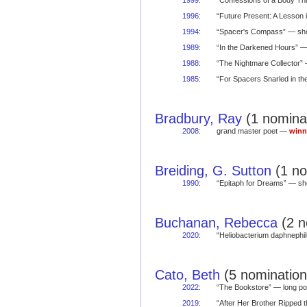
1999
:
“Confessions of a Body T
1996
:
“Future Present: A Lesson
1994
:
“Spacer's Compass” — s
1989
:
“In the Darkened Hours” 
1988
:
“The Nightmare Collector
1985
:
“For Spacers Snarled in t
Bradbury, Ray
(1 nominat
2008
:
grand master poet —
winn
Breiding, G. Sutton
(1 no
1990
:
“Epitaph for Dreams” — s
Buchanan, Rebecca
(2 n
2020
:
“Heliobacterium daphneph
Cato, Beth
(5 nomination
2022
:
“The Bookstore” — long 
2019
:
“After Her Brother Ripped