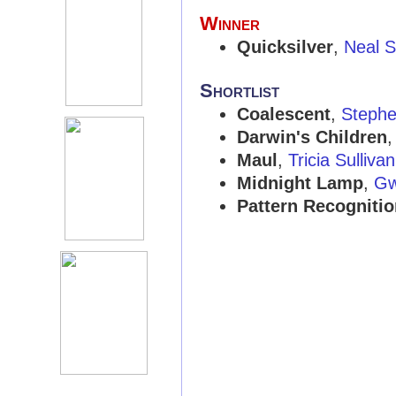
Winner
Quicksilver
,
Neal 
Shortlist
Coalescent
,
Stephe
Darwin's Children
Maul
,
Tricia Sullivan
Midnight Lamp
,
Gw
Pattern Recognitio