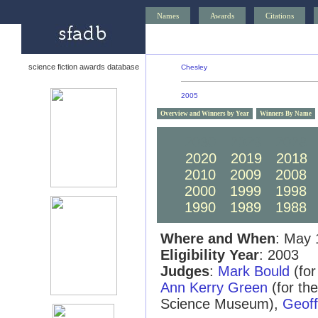
Names
Awards
Citations
science fiction awards database
Chesley
2005
Overview and Winners by Year
Winners By Name
2030
2029
2028
2020
2019
2018
2010
2009
2008
2000
1999
1998
1990
1989
1988
Where and When
: May 
Eligibility Year
: 2003
Judges
:
Mark Bould
(for
Ann Kerry Green
(for th
Science Museum),
Geof