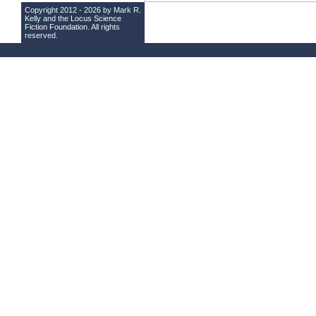
Copyright 2012 - 2026 by Mark R.
Kelly and the
Locus Science
Fiction Foundation
. All rights
reserved.