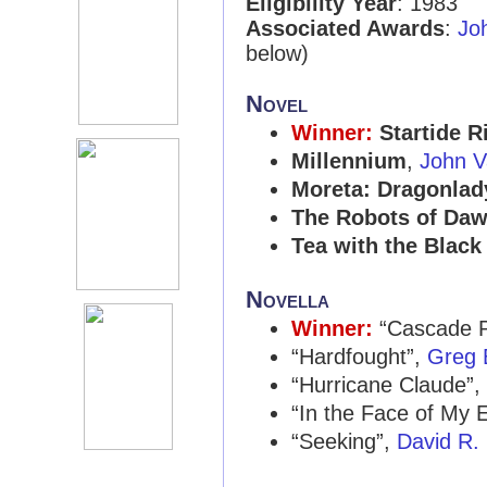
Eligibility Year
: 1983
Associated Awards
:
Jo
below)
Novel
Winner:
Startide R
Millennium
,
John V
Moreta: Dragonlad
The Robots of Da
Tea with the Black
Novella
Winner:
“Cascade P
“Hardfought”,
Greg 
“Hurricane Claude”,
“In the Face of My
“Seeking”,
David R.