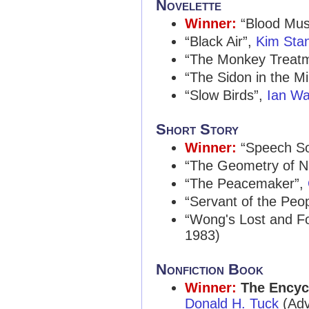
Novelette
Winner:
“Blood Mus
“Black Air”,
Kim Sta
“The Monkey Treat
“The Sidon in the Mi
“Slow Birds”,
Ian Wa
Short Story
Winner:
“Speech S
“The Geometry of Na
“The Peacemaker”,
“Servant of the Peo
“Wong's Lost and 
1983)
Nonfiction Book
Winner:
The Encycl
Donald H. Tuck
(Adv