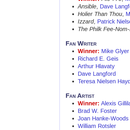
Ansible
,
Dave Langf
Holier Than Thou
,
M
Izzard
,
Patrick Niel
The Philk Fee-Nom
Fan Writer
Winner:
Mike Glyer
Richard E. Geis
Arthur Hlavaty
Dave Langford
Teresa Nielsen Hay
Fan Artist
Winner:
Alexis Gilli
Brad W. Foster
Joan Hanke-Woods
William Rotsler