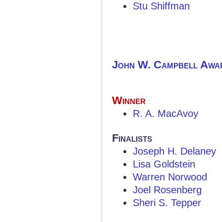
Stu Shiffman
John W. Campbell Awa
Winner
R. A. MacAvoy
Finalists
Joseph H. Delaney
Lisa Goldstein
Warren Norwood
Joel Rosenberg
Sheri S. Tepper