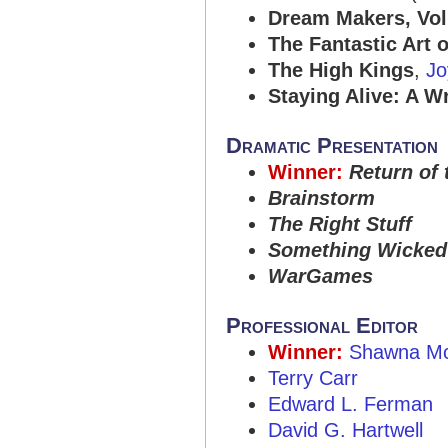
Dream Makers, Vol
The Fantastic Art 
The High Kings
,
Jo
Staying Alive: A W
Dramatic Presentation
Winner:
Return of 
Brainstorm
The Right Stuff
Something Wicked
WarGames
Professional Editor
Winner:
Shawna Mc
Terry Carr
Edward L. Ferman
David G. Hartwell