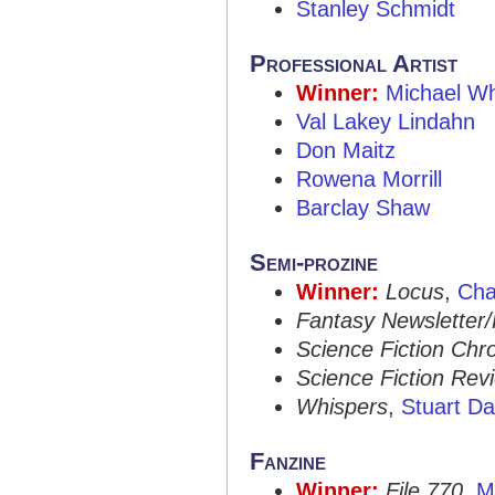
Stanley Schmidt
Professional Artist
Winner:
Michael W
Val Lakey Lindahn
Don Maitz
Rowena Morrill
Barclay Shaw
Semi-prozine
Winner:
Locus
,
Cha
Fantasy Newsletter
Science Fiction Chro
Science Fiction Rev
Whispers
,
Stuart Da
Fanzine
Winner:
File 770
,
M