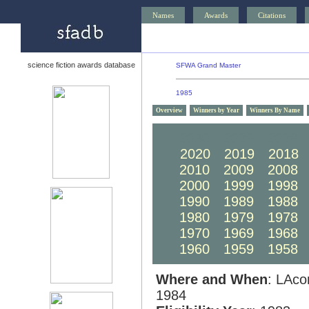
Names
Awards
Citations
science fiction awards database
SFWA Grand Master
1985
Overview
Winners by Year
Winners By Name
2030
2029
2028
2020
2019
2018
2010
2009
2008
2000
1999
1998
1990
1989
1988
1980
1979
1978
1970
1969
1968
1960
1959
1958
Where and When
: LAco
1984