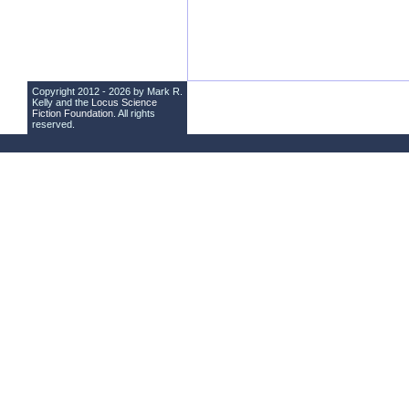
Copyright 2012 - 2026 by Mark R.
Kelly and the
Locus Science
Fiction Foundation
. All rights
reserved.