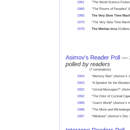
1981
:
“The World Science Fiction
1980
:
“The Rooms of Paradise” (
1980
:
The Very Slow Time Mac
1979
:
“The Very Slow Time Machi
1978
:
The Martian Inca
(Gollanc
Asimov's Reader Poll
—
polled by readers
(7 nominations)
2004
:
“Memory Man” (
Asimov's
J
2003
:
“A Speaker for the Wooden
2002
:
“Unreal Messages?” (
Asim
1992
:
“The Odor of Cocktail Cigar
1989
:
“Joan's World” (
Asimov's
m
1988
:
“The Moon and Michelangel
1987
:
“Windows” (
Asimov's
Dec 1