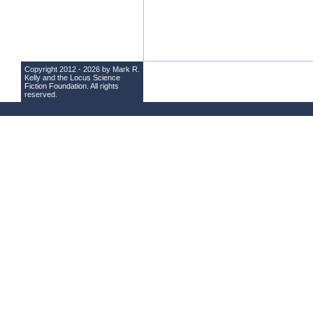
Copyright 2012 - 2026 by Mark R.
Kelly and the
Locus Science
Fiction Foundation
. All rights
reserved.