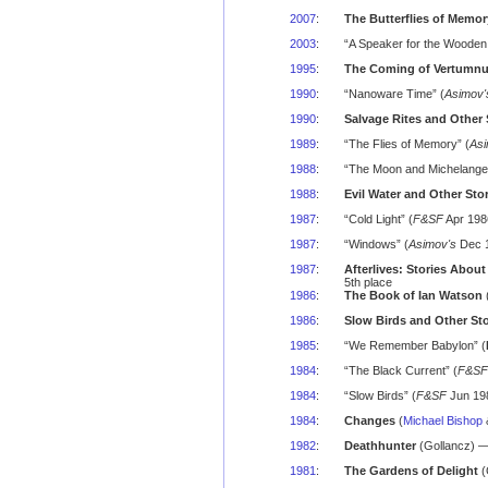
2007
:
The Butterflies of Memor
2003
:
“A Speaker for the Wooden
1995
:
The Coming of Vertumnus
1990
:
“Nanoware Time” (
Asimov'
1990
:
Salvage Rites and Other 
1989
:
“The Flies of Memory” (
Asi
1988
:
“The Moon and Michelangel
1988
:
Evil Water and Other Sto
1987
:
“Cold Light” (
F&SF
Apr 198
1987
:
“Windows” (
Asimov's
Dec 1
1987
:
Afterlives: Stories About
5th place
1986
:
The Book of Ian Watson
(
1986
:
Slow Birds and Other Sto
1985
:
“We Remember Babylon” (
1984
:
“The Black Current” (
F&SF
1984
:
“Slow Birds” (
F&SF
Jun 198
1984
:
Changes
(
Michael Bishop
1982
:
Deathhunter
(Gollancz) —
1981
:
The Gardens of Delight
(