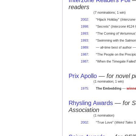
Interzone Readers Poll
readers
(7 nominations; 1 win)
2002
:
“Hijack Holiday” (
Interzone
1998
:
“Secrets” (
Interzone
#124 O
1993
:
“The Coming of Vertumnus”
1993
:
“Swimming with the Salmon
1989
:
— all-time best sf author — 
1987
:
“The People on the Precipic
1987
:
“When the Timegate Failed”
Prix Apollo
—
for novel 
(1 nomination; 1 win)
1975
:
The Embedding
—
winne
Rhysling Awards
—
for 
Association
(1 nomination)
2002
:
“True Love” (
Weird Tales
S