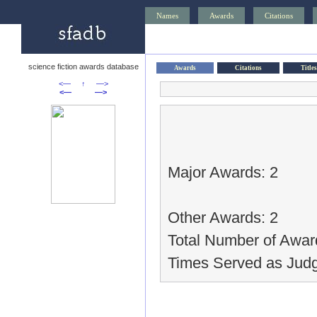
Names
Awards
Citations
science fiction awards database
Awards
Citations
Titles
<—
↑
—>
<—
—>
Major Awards: 2
Other Awards: 2
Total Number of Awar
Times Served as Judg