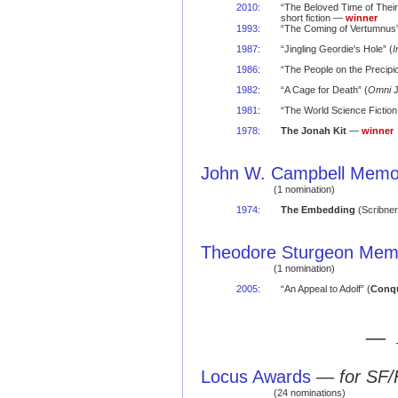
2010
:
“The Beloved Time of Their
short fiction —
winner
1993
:
“The Coming of Vertumnus”
1987
:
“Jingling Geordie's Hole” (
I
1986
:
“The People on the Precipic
1982
:
“A Cage for Death” (
Omni
J
1981
:
“The World Science Fiction
1978
:
The Jonah Kit
—
winner
John W. Campbell Memor
(1 nomination)
1974
:
The Embedding
(Scribner
Theodore Sturgeon Memo
(1 nomination)
2005
:
“An Appeal to Adolf” (
Conqu
— 
Locus Awards
—
for SF/
(24 nominations)