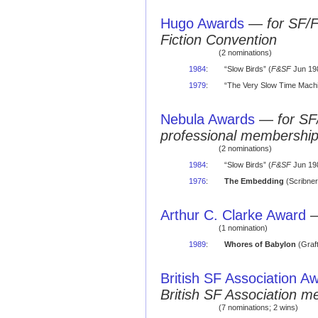
Hugo Awards
—
for SF/
Fiction Convention
(2 nominations)
1984
:
“Slow Birds” (
F&SF
Jun 198
1979
:
“The Very Slow Time Machi
Nebula Awards
—
for SF
professional membershi
(2 nominations)
1984
:
“Slow Birds” (
F&SF
Jun 198
1976
:
The Embedding
(Scribner
Arthur C. Clarke Award
(1 nomination)
1989
:
Whores of Babylon
(Graft
British SF Association A
British SF Association 
(7 nominations; 2 wins)