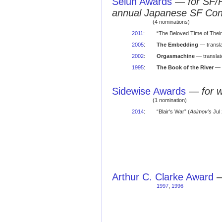
Seiun Awards
—
for SF/
annual Japanese SF Co
(4 nominations)
2011
:
“The Beloved Time of Their
2005
:
The Embedding
— transla
2002
:
Orgasmachine
— translat
1995
:
The Book of the River
— f
Sidewise Awards
—
for 
(1 nomination)
2014
:
“Blair's War” (
Asimov's
Jul 
Arthur C. Clarke Award
1997
,
1996